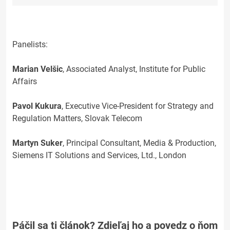
Panelists:
Marian Velšic
, Associated Analyst, Institute for Public
Affairs
Pavol Kukura
, Executive Vice-President for Strategy and
Regulation Matters, Slovak Telecom
Martyn Suker
, Principal Consultant, Media & Production,
Siemens IT Solutions and Services, Ltd., London
Páčil sa ti článok? Zdieľaj ho a povedz o ňom