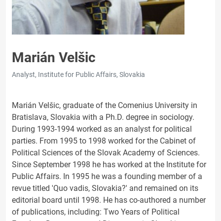
Marián Velšic
Analyst, Institute for Public Affairs, Slovakia
Marián Velšic, graduate of the Comenius University in
Bratislava, Slovakia with a Ph.D. degree in sociology.
During 1993-1994 worked as an analyst for political
parties. From 1995 to 1998 worked for the Cabinet of
Political Sciences of the Slovak Academy of Sciences.
Since September 1998 he has worked at the Institute for
Public Affairs. In 1995 he was a founding member of a
revue titled 'Quo vadis, Slovakia?' and remained on its
editorial board until 1998. He has co-authored a number
of publications, including: Two Years of Political