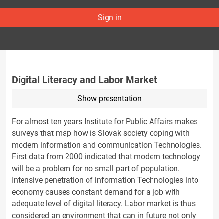
Sign in
Digital Literacy and Labor Market
Show presentation
For almost ten years Institute for Public Affairs makes
surveys that map how is Slovak society coping with
modern information and communication Technologies.
First data from 2000 indicated that modern technology
will be a problem for no small part of population.
Intensive penetration of information Technologies into
economy causes constant demand for a job with
adequate level of digital literacy. Labor market is thus
considered an environment that can in future not only