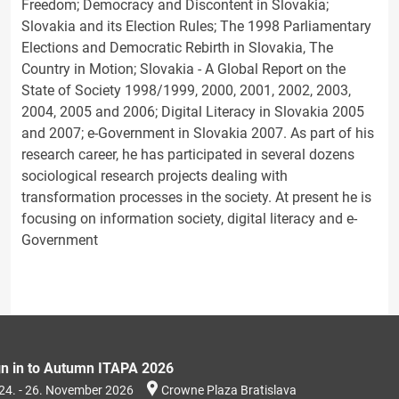
Freedom; Democracy and Discontent in Slovakia;
Slovakia and its Election Rules; The 1998 Parliamentary
Elections and Democratic Rebirth in Slovakia, The
Country in Motion; Slovakia - A Global Report on the
State of Society 1998/1999, 2000, 2001, 2002, 2003,
2004, 2005 and 2006; Digital Literacy in Slovakia 2005
and 2007; e-Government in Slovakia 2007. As part of his
research career, he has participated in several dozens
sociological research projects dealing with
transformation processes in the society. At present he is
focusing on information society, digital literacy and e-
Government
gn in to Autumn ITAPA 2026
24. - 26. November 2026
Crowne Plaza Bratislava