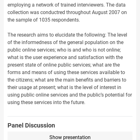
employing a network of trained interviewers. The data
collection was conductred throughout August 2007 on
the sample of 1035 respondents.
The research aims to elucidate the following: The level
of the informedness of the general population on the
public online services; who is and who is not online;
what is the user experience and satisfaction with the
present state of online public services; what are the
forms and means of using these services available to
the citizens; what are the main benefits and barriers to
their usage at present; what is the level of interest in
using public online services and the public’s potential for
using these services into the future.
Panel Discussion
Show presentation