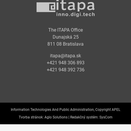
The ITAPA Office
Dunajská 25
811 08 Bratislava
itapa@itapa.sk
+421 948 306 893
+421 948 392 736
Information Technologies And Public Administration, Copyright APEL
Tvorba stránok:
Aglo Solutions |
Redakčný systém:
SysCom