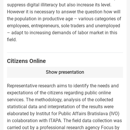
suppress digital illiteracy but also increase its level.
However it is necessary to answer the question how will
the population in productive age – various categories of
employees, entrepreneurs, sole traders and unemployed
– adapt to increasing demands of labor market in this
field.
Citizens Online
Show presentation
Representative research aims to identify the needs and
expectations of the citizens regarding public online
services. The methodology, analysis of the collected
statistical data and interpretation of the results were
elaborated by Institut for Public Affairs Bratislava (IVO)
in colaboration with ITAPA. The field data collection was
carried out by a professional research agency Focus by