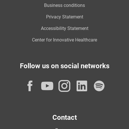
Business conditions
Privacy Statement
Accessibility Statement
Center for Innovative Healthcare
Follow us on social networks
Facebook
YouTube
Instagram
LinkedI
Spot
Contact