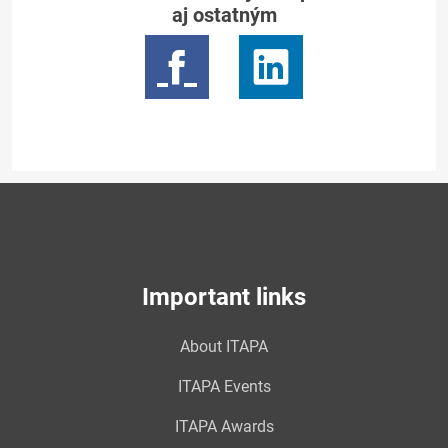
aj ostatným
Important links
About ITAPA
ITAPA Events
ITAPA Awards