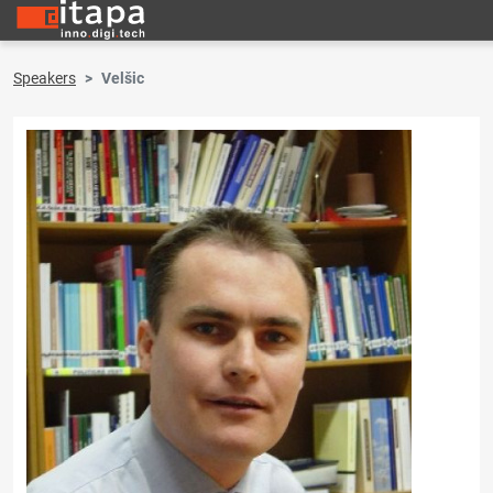
Speakers
Velšic