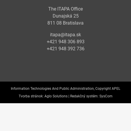
The ITAPA Office
Dunajská 25
811 08 Bratislava
itapa@itapa.sk
+421 948 306 893
+421 948 392 736
Information Technologies And Public Administration, Copyright APEL
Tvorba stránok:
Aglo Solutions |
Redakčný systém:
SysCom