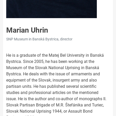
Marian Uhrin
SNP Museum in Banská Bystrica, director
He is a graduate of the Matej Bel University in Banská
Bystrica. Since 2005, he has been working at the
Museum of the Slovak National Uprising in Banská
Bystrica. He deals with the issue of armaments and
equipment of the Slovak, insurgent army and also
partisan units. He has published several scientific
studies and professional articles on the mentioned
issue. He is the author and co-author of monographs II.
Slovak Partisan Brigade of M.R. Štefánika and Turiec,
Slovak National Uprising 1944, or Assault Bond