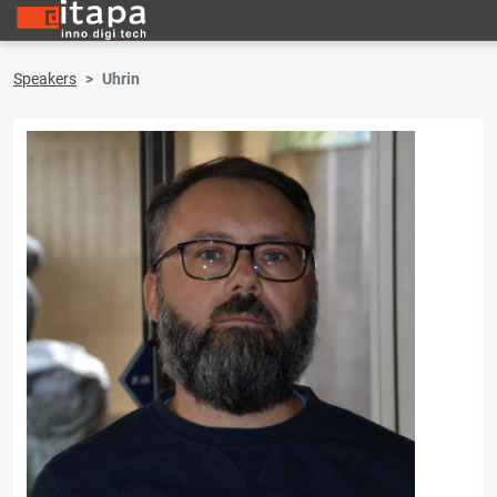
Speakers
Uhrin