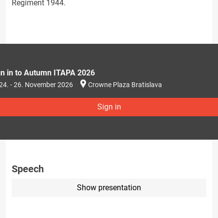
Regiment 1944.
gn in to Autumn ITAPA 2026
24. - 26. November 2026
Crowne Plaza Bratislava
Sign in
Speech
Show presentation