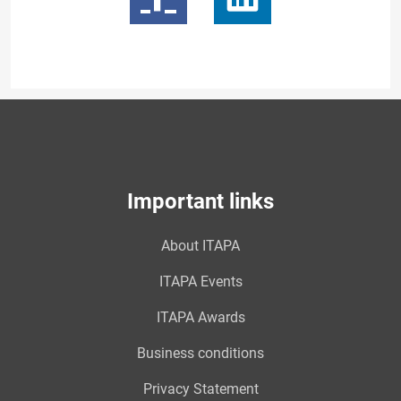
Important links
About ITAPA
ITAPA Events
ITAPA Awards
Business conditions
Privacy Statement