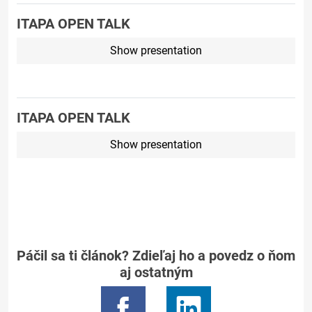
ITAPA OPEN TALK
Show presentation
ITAPA OPEN TALK
Show presentation
Páčil sa ti článok? Zdieľaj ho a povedz o ňom
aj ostatným