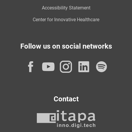
Accessibility Statement
Center for Innovative Healthcare
Follow us on social networks
Facebook
YouTube
Instagram
LinkedI
Spot
Contact