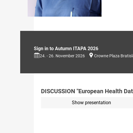
Sign in to Autumn ITAPA 2026
24. - 26. November 2026
Crowne Plaza Bratis
DISCUSSION "European Health Dat
Show presentation