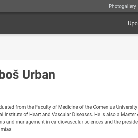
Photogallery
Upc
boš Urban
duated from the Faculty of Medicine of the Comenius University a
l Institute of Heart and Vascular Diseases. He is also a Master 
ons and management in cardiovascular sciences and the presiden
hmias.