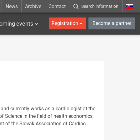
News
Archive
Contact
Search information
_en
oming events
Registration
Become a partner
nd currently works as a cardiologist at the
of Science in the field of health economics,
t of the Slovak Association of Cardiac