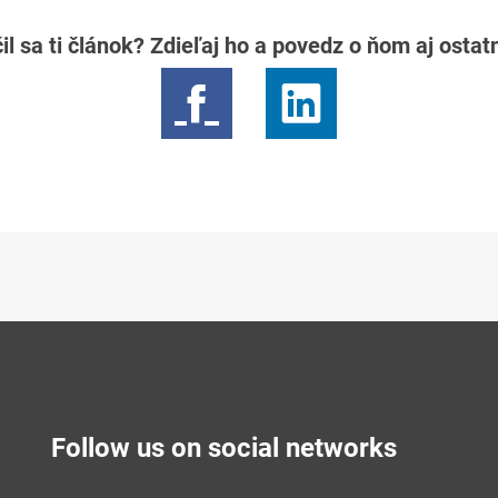
il sa ti článok? Zdieľaj ho a povedz o ňom aj osta
Follow us on social networks