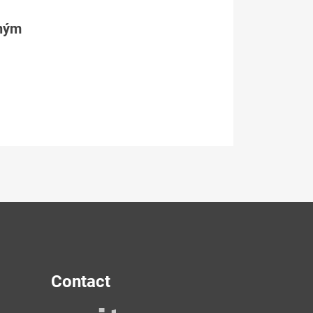
tným
Contact