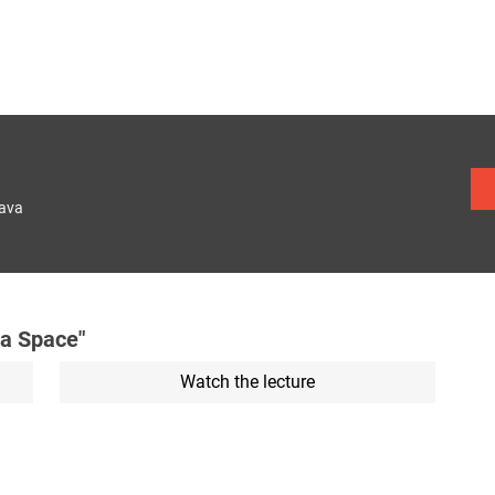
lava
a Space"
Watch the lecture