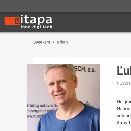
Speakers
Urban
Ľu
NÚSCH
He gra
Nationa
soluti
Arrhyt