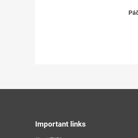
Páč
Important links