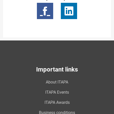
Important links
About ITAPA
ITAPA Events
ITAPA Awards
Business conditions