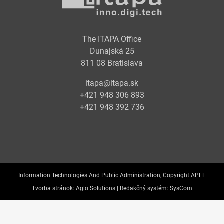
The ITAPA Office
Dunajská 25
811 08 Bratislava
itapa@itapa.sk
+421 948 306 893
+421 948 392 736
Information Technologies And Public Administration, Copyright APEL
Tvorba stránok:
Aglo Solutions |
Redakčný systém:
SysCom