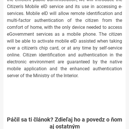
Citizen's Mobile eID service and its use in accessing e-
services. Mobile eID will allow remote identification and
multi-factor authentication of the citizen from the
comfort of home, with the only device needed to access
eGovernment services as a mobile phone. The citizen
will be able to activate mobile eID assisted when taking
over a citizen's chip card, or at any time by self-service
online. Citizen identification and authentication in the
electronic environment are guaranteed by the native
mobile application and the enhanced authentication
server of the Ministry of the Interior.
Páčil sa ti článok? Zdieľaj ho a povedz o ňom
aj ostatným