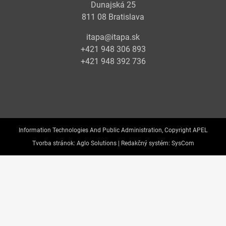
Dunajská 25
811 08 Bratislava
itapa@itapa.sk
+421 948 306 893
+421 948 392 736
Information Technologies And Public Administration, Copyright APEL
Tvorba stránok:
Aglo Solutions |
Redakčný systém:
SysCom