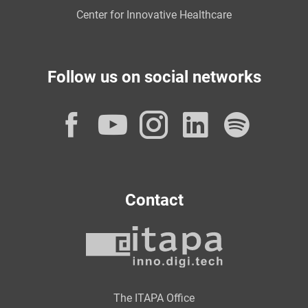
Center for Innovative Healthcare
Follow us on social networks
Facebook
YouTube
Instagram
LinkedI
Spot
Contact
The ITAPA Office