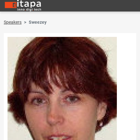
Speakers
Sweezey