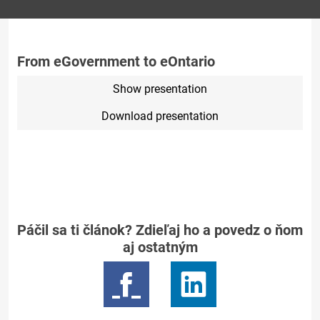
From eGovernment to eOntario
Show presentation
Download presentation
Páčil sa ti článok? Zdieľaj ho a povedz o ňom
aj ostatným