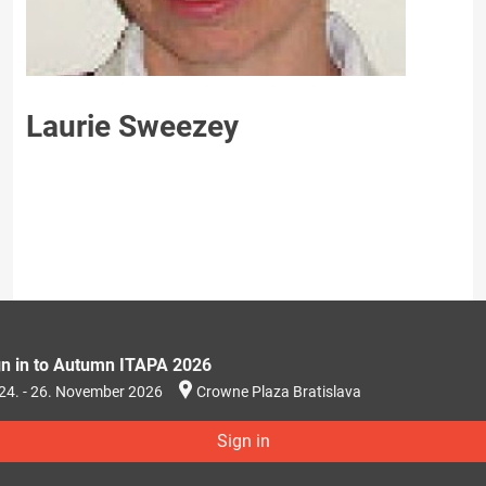
Laurie Sweezey
gn in to Autumn ITAPA 2026
24. - 26. November 2026
Crowne Plaza Bratislava
Sign in