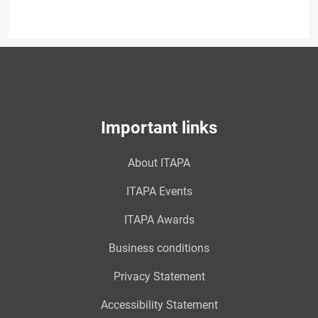
Important links
About ITAPA
ITAPA Events
ITAPA Awards
Business conditions
Privacy Statement
Accessibility Statement