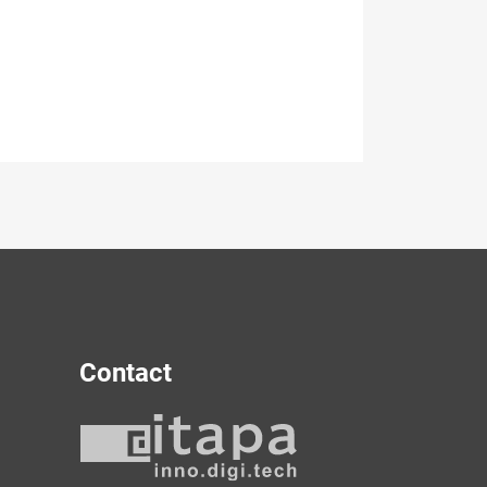
Contact
y