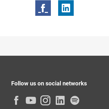
Follow us on social networks
Facebook
YouTube
Instagram
LinkedIn
Spotif