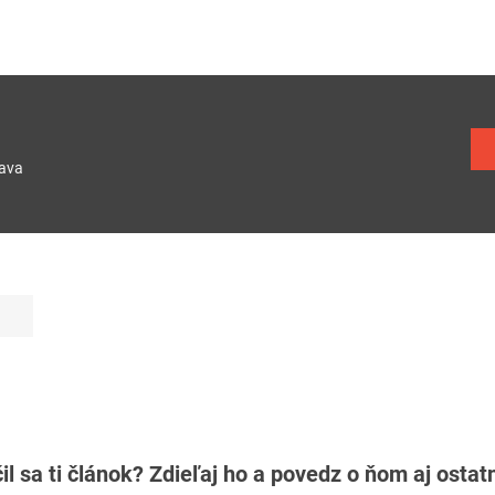
lava
il sa ti článok? Zdieľaj ho a povedz o ňom aj osta