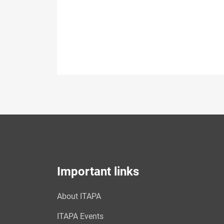
Important links
About ITAPA
ITAPA Events