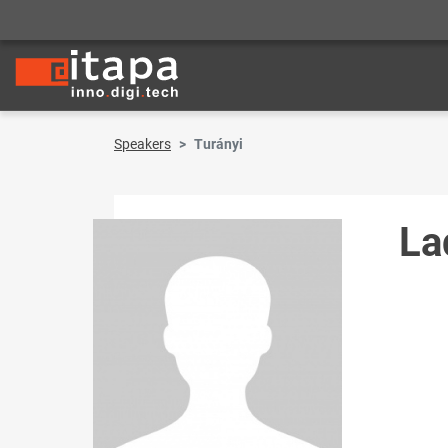
Speakers
Turányi
La