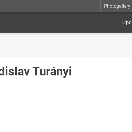
Photogallery
Upc
dislav Turányi