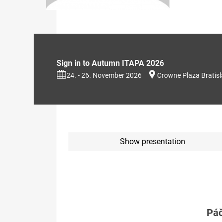
Sign in to Autumn ITAPA 2026
24. - 26. November 2026
Crowne Plaza Bratis
Show presentation
Páč