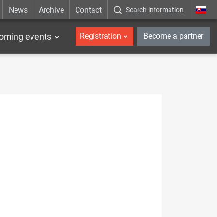
News
Archive
Contact
Search information
_en
oming events
Registration
Become a partner