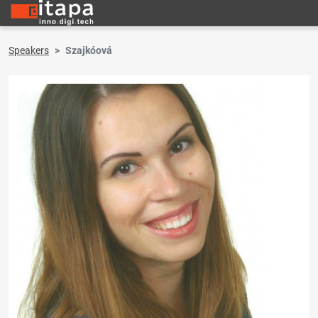
Speakers
Szajkóová