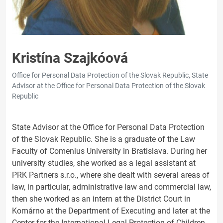
Kristína Szajkóová
Office for Personal Data Protection of the Slovak Republic, State
Advisor at the Office for Personal Data Protection of the Slovak
Republic
State Advisor at the Office for Personal Data Protection
of the Slovak Republic. She is a graduate of the Law
Faculty of Comenius University in Bratislava. During her
university studies, she worked as a legal assistant at
PRK Partners s.r.o., where she dealt with several areas of
law, in particular, administrative law and commercial law,
then she worked as an intern at the District Court in
Komárno at the Department of Executing and later at the
Center for the International Legal Protection of Children