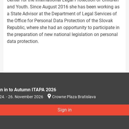
and Youth. Since August 2016 she has been working as
a State Advisor at the Department of Legal Services of
the Office for Personal Data Protection of the Slovak
Republic, where she had an opportunity to participate in
the preparation of new national legislation on personal
data protection.
gn in to Autumn ITAPA 2026
24. - 26. November 2026
Crowne Plaza Bratislava
Sign in