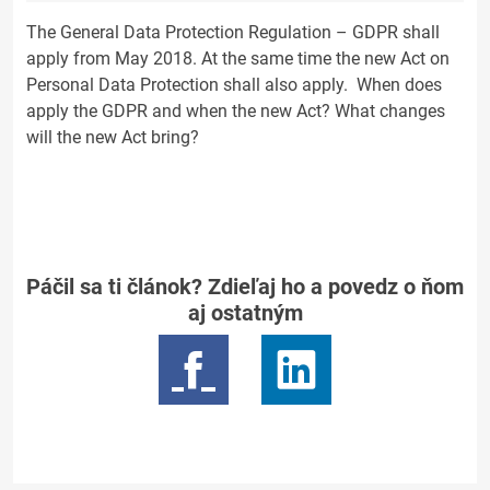
The General Data Protection Regulation – GDPR shall
apply from May 2018. At the same time the new Act on
Personal Data Protection shall also apply. When does
apply the GDPR and when the new Act? What changes
will the new Act bring?
Páčil sa ti článok? Zdieľaj ho a povedz o ňom
aj ostatným