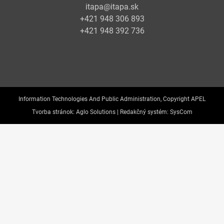
itapa@itapa.sk
+421 948 306 893
+421 948 392 736
Information Technologies And Public Administration, Copyright APEL
Tvorba stránok:
Aglo Solutions |
Redakčný systém:
SysCom