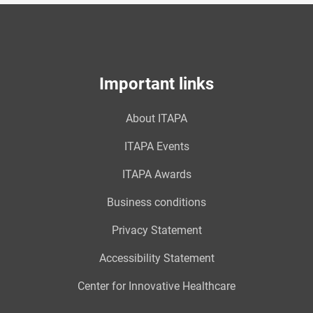
Important links
About ITAPA
ITAPA Events
ITAPA Awards
Business conditions
Privacy Statement
Accessibility Statement
Center for Innovative Healthcare