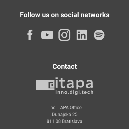
Follow us on social networks
Facebook
YouTube
Instagram
LinkedI
Spot
Contact
The ITAPA Office
Dunajská 25
811 08 Bratislava