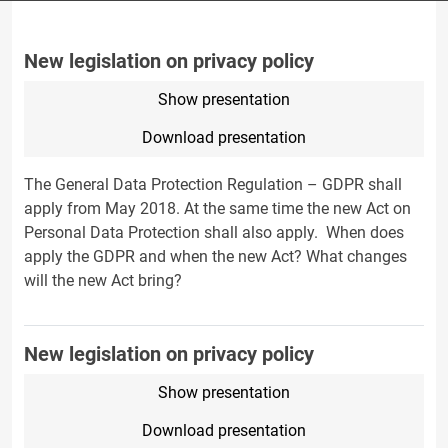
New legislation on privacy policy
Show presentation
Download presentation
The General Data Protection Regulation – GDPR shall
apply from May 2018. At the same time the new Act on
Personal Data Protection shall also apply. When does
apply the GDPR and when the new Act? What changes
will the new Act bring?
New legislation on privacy policy
Show presentation
Download presentation