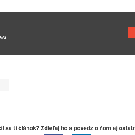
lava
il sa ti článok? Zdieľaj ho a povedz o ňom aj osta