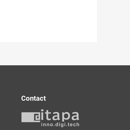
Contact
y