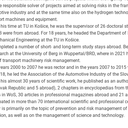
 responsible solver of projects aimed at solving risks in the fr
tive industry and at the same time also on the hydrogen techno
ort machines and equipment.
his time at TU in Košice, he was the supervisor of 26 doctoral s
3 were from abroad. For 18 years, he headed the Department of 
hanical Engineering at the TU in Košice.
pleted a number of short- and long-term study stays abroad. Be
arch at the University of Berg in Wuppertal/BRD, where in 2021 h
of transport machinery risk management.
 years 2000 to 2007 he was rector and in the years 2007 to 2015 
18, he led the Association of the Automotive Industry of the Slo
 his almost 30 years of scientific work, he published as an aut
ovak Republic and 5 abroad), 2 chapters in encyclopedias from t
s in WoS, 30 articles in professional magazines abroad and 21 ar
pated in more than 70 international scientific and professional 
y is primarily on the topic of prevention and risk management of
ion, as well as on the management of science and technology.