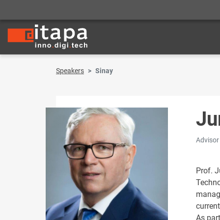
Speakers
Sinay
Ju
Advisor
Prof. J
Techno
manage
current
As part