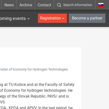
News
Archive
Contact
Search information
_en
oming events
Registration
Become a partner
inister of Economy for Hydrogen Technologies
ng at TU Košice and at the Faculty of Safety
r of Economy for hydrogen technologies. He
egy of the Slovak Republic /NVS/ and is
NVS.
VEGA., KEDA and APVV. In the last period, he