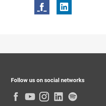
Follow us on social networks
Facebook
YouTube
Instagram
LinkedIn
Spotif