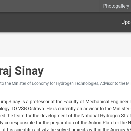
Photogallery
Upc
raj Sinay
 to the Minister of Economy for Hydrogen Technologies, Advisor to the M
uraj Sinay is a professor at the Faculty of Mechanical Engineeri
logy TO VŠB Ostrava. He is currently an advisor to the Ministe
d the team for the development of the National Hydrogen Strat
ly co-responsible for the preparation of the Action Plan for the 
 of his scientific activity, he solved projects within the Agency 