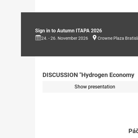
Sign in to Autumn ITAPA 2026
24. - 26. November 2026
Crowne Plaza Bratis
DISCUSSION "Hydrogen Economy
Show presentation
Páč