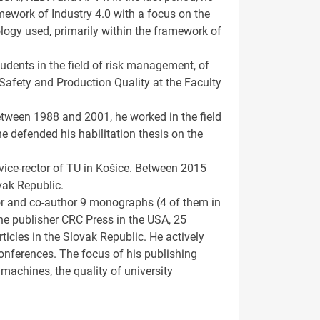
amework of Industry 4.0 with a focus on the
logy used, primarily within the framework of
tudents in the field of risk management, of
Safety and Production Quality at the Faculty
tween 1988 and 2001, he worked in the field
e defended his habilitation thesis on the
vice-rector of TU in Košice. Between 2015
vak Republic.
hor and co-author 9 monographs (4 of them in
he publisher CRC Press in the USA, 25
ticles in the Slovak Republic. He actively
conferences. The focus of his publishing
 machines, the quality of university