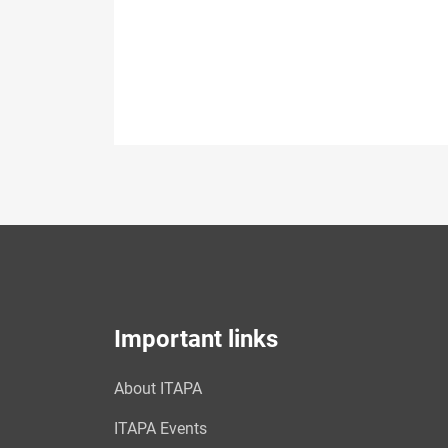
Important links
About ITAPA
ITAPA Events