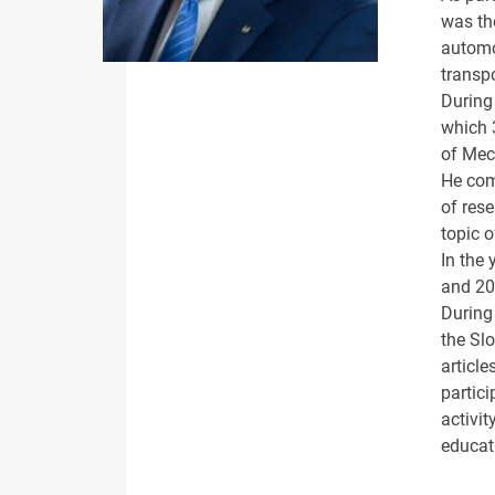
was the
automo
transp
During 
which 
of Mec
He com
of rese
topic 
In the
and 20
During
the Sl
article
partici
activit
educat