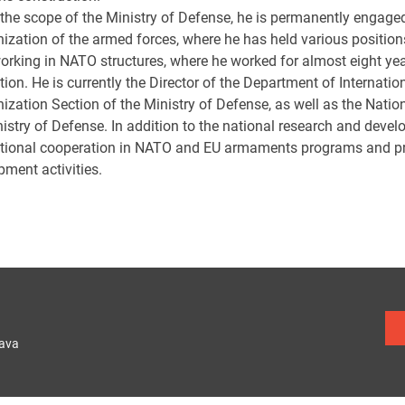
 the scope of the Ministry of Defense, he is permanently engage
ization of the armed forces, where he has held various position
orking in NATO structures, where he worked for almost eight y
tion. He is currently the Director of the Department of Internat
ization Section of the Ministry of Defense, as well as the Natio
nistry of Defense. In addition to the national research and deve
ational cooperation in NATO and EU armaments programs and pro
pment activities.
lava