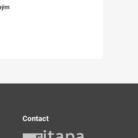
tným
Contact