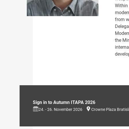
Within
modern
from w
Delega
Modern
the Mi
intern
develo
Sign in to Autumn ITAPA 2026
24. - 26. November 2026
Crowne Plaza Bratis