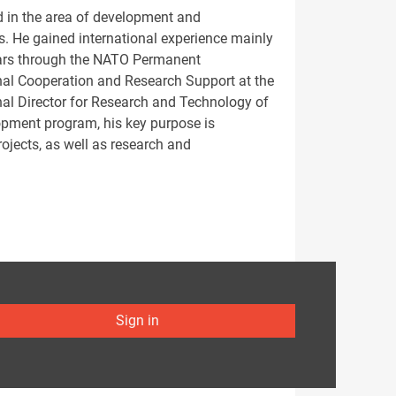
d in the area of development and
s. He gained international experience mainly
ears through the NATO Permanent
ional Cooperation and Research Support at the
nal Director for Research and Technology of
lopment program, his key purpose is
jects, as well as research and
Sign in