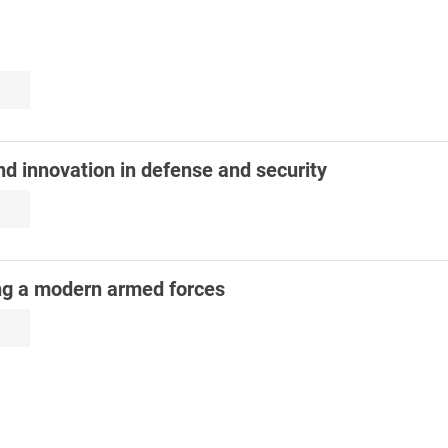
nd innovation in defense and security
ng a modern armed forces