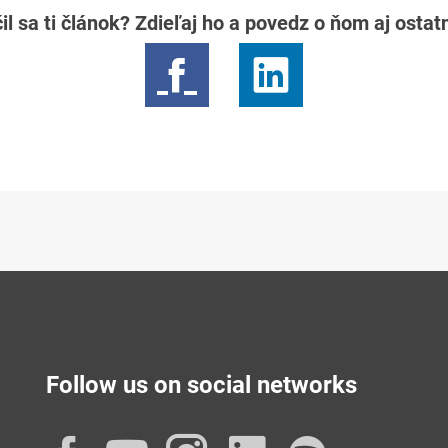
il sa ti článok? Zdieľaj ho a povedz o ňom aj osta
Follow us on social networks