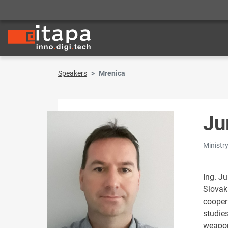
Speakers
Mrenica
Ju
Ministr
Ing. J
Slovak
cooper
studies
weapon