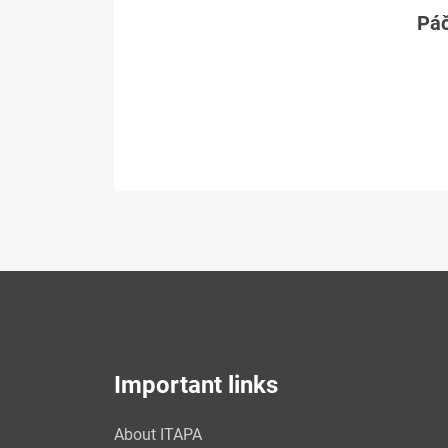
Páč
Important links
About ITAPA