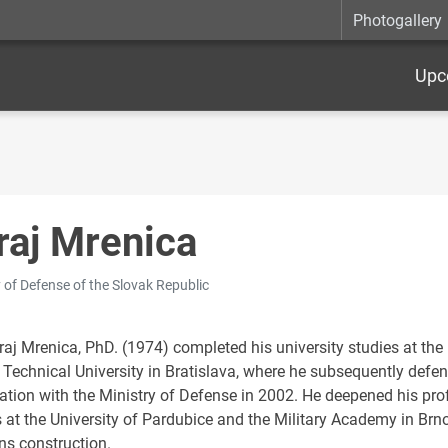
Photogallery
Upc
raj Mrenica
y of Defense of the Slovak Republic
uraj Mrenica, PhD. (1974) completed his university studies at th
 Technical University in Bratislava, where he subsequently defen
ation with the Ministry of Defense in 2002. He deepened his prof
 at the University of Pardubice and the Military Academy in Brno
s construction.