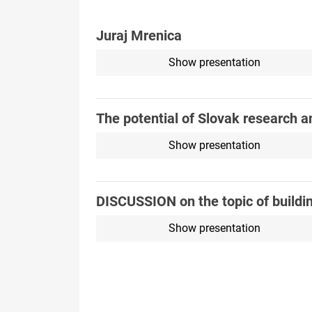
Juraj Mrenica
Show presentation
The potential of Slovak research a
Show presentation
DISCUSSION on the topic of buildi
Show presentation