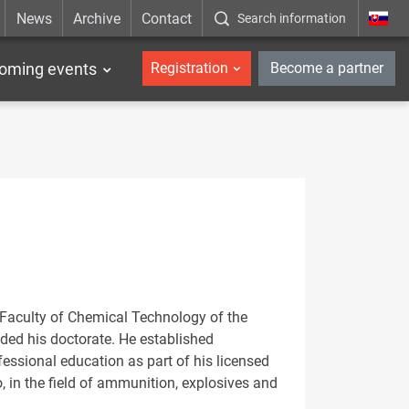
News
Archive
Contact
Search information
_en
oming events
Registration
Become a partner
e Faculty of Chemical Technology of the
ded his doctorate. He established
essional education as part of his licensed
, in the field of ammunition, explosives and