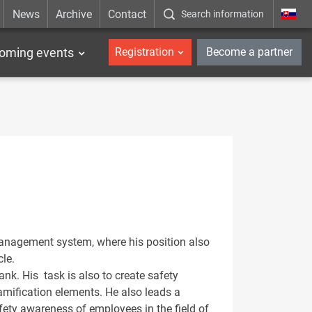
News
Archive
Contact
Search information
_en
oming events
Registration
Become a partner
Management system, where his position also
cle.
ank. His task is also to create safety
amification elements. He also leads a
fety awareness of employees in the field of