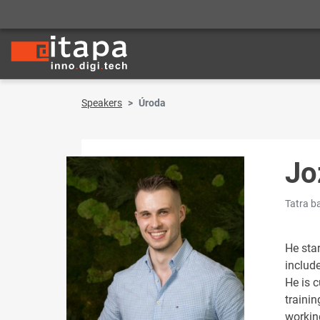
Speakers
Úroda
Jo
Tatra b
He sta
include
He is c
trainin
workin