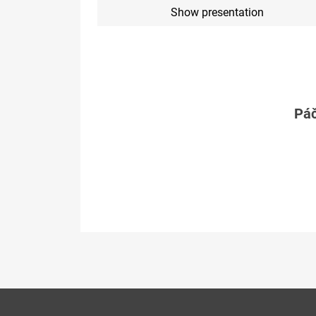
Show presentation
Páč