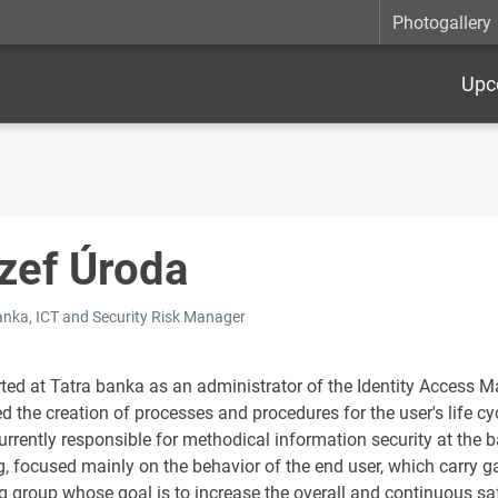
Photogallery
Upc
zef Úroda
anka, ICT and Security Risk Manager
rted at Tatra banka as an administrator of the Identity Access 
d the creation of processes and procedures for the user's life cy
urrently responsible for methodical information security at the b
g, focused mainly on the behavior of the end user, which carry g
g group whose goal is to increase the overall and continuous sa