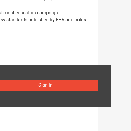
st client education campaign.
new standards published by EBA and holds
Sign in