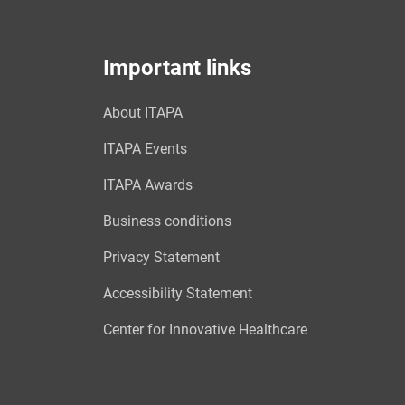
Important links
About ITAPA
ITAPA Events
ITAPA Awards
Business conditions
Privacy Statement
Accessibility Statement
Center for Innovative Healthcare