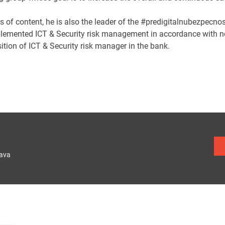
s of content, he is also the leader of the #predigitalnubezpecno
lemented ICT & Security risk management in accordance with 
ition of ICT & Security risk manager in the bank.
lava