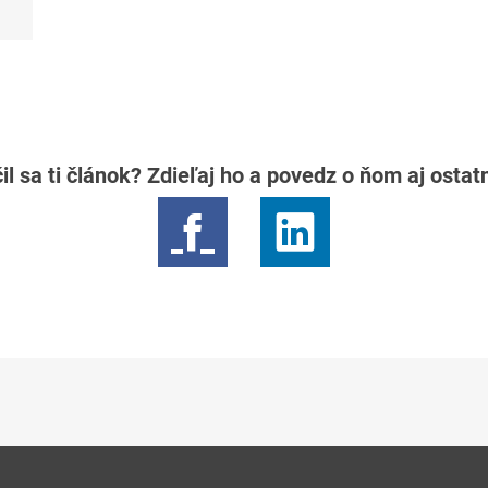
il sa ti článok? Zdieľaj ho a povedz o ňom aj osta