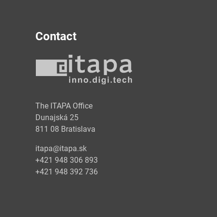
Contact
y
The ITAPA Office
Dunajská 25
811 08 Bratislava
itapa@itapa.sk
+421 948 306 893
+421 948 392 736