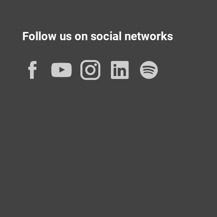
Follow us on social networks
Facebook
YouTube
Instagram
LinkedIn
Spotif