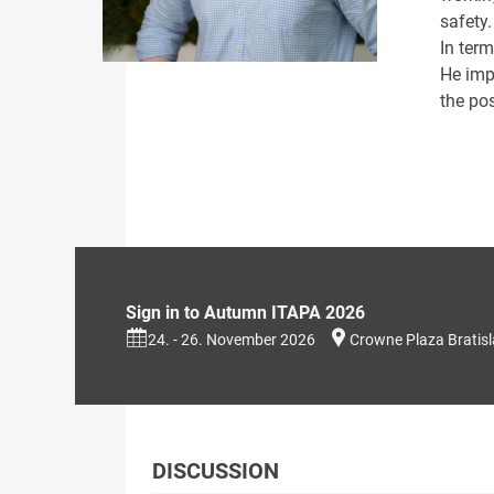
safety.
In term
He imp
the pos
Sign in to Autumn ITAPA 2026
24. - 26. November 2026
Crowne Plaza Bratis
DISCUSSION