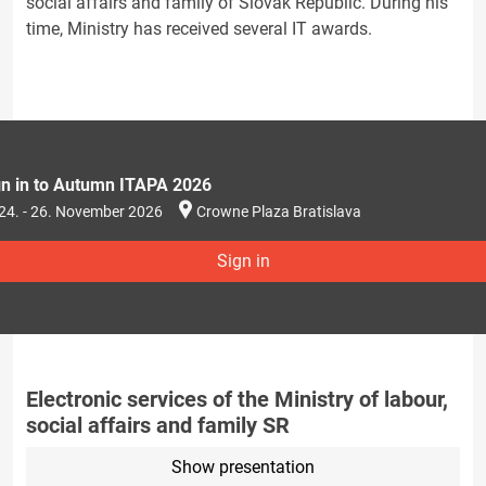
social affairs and family of Slovak Republic. During his
time, Ministry has received several IT awards.
gn in to Autumn ITAPA 2026
24. - 26. November 2026
Crowne Plaza Bratislava
Sign in
Electronic services of the Ministry of labour,
social affairs and family SR
Show presentation