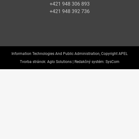
+421 948 306 893
+421 948 392 736
Information Technologies And Public Administration, Copyright APEL
Tvorba stránok:
Aglo Solutions |
Redakčný systém:
SysCom