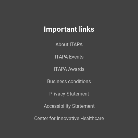
Important links
About ITAPA
ITAPA Events
ITAPA Awards
Business conditions
Privacy Statement
Accessibility Statement
Center for Innovative Healthcare