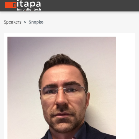
Speakers
Snopko