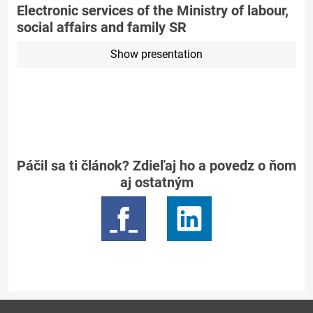
Electronic services of the Ministry of labour,
social affairs and family SR
Show presentation
Páčil sa ti článok? Zdieľaj ho a povedz o ňom
aj ostatným