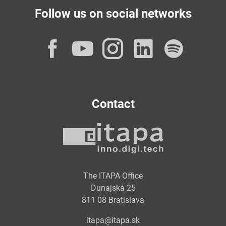
Follow us on social networks
Facebook
YouTube
Instagram
LinkedI
Spot
Contact
The ITAPA Office
Dunajská 25
811 08 Bratislava
itapa@itapa.sk