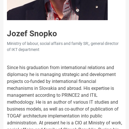
Jozef Snopko
Ministry of labour, social affairs and family SR;, general director
of IKT department
Since his graduation from international relations and
diplomacy he is managing strategic and development
projects co-funded by international financial
mechanisms in Slovakia and abroad. His expertise is
management according to PRINCE2 and ITIL
methodology. He is an author of various IT studies and
business models, as well as co-author of publication of
TOGAF architecture implementation into public
administration. At present he is a CIO at Ministry of work,