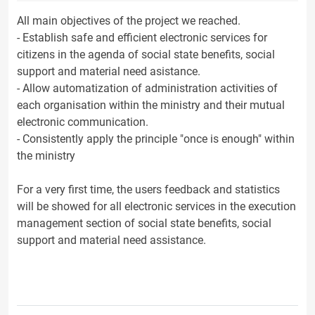
All main objectives of the project we reached.
- Establish safe and efficient electronic services for
citizens in the agenda of social state benefits, social
support and material need asistance.
- Allow automatization of administration activities of
each organisation within the ministry and their mutual
electronic communication.
- Consistently apply the principle "once is enough" within
the ministry
For a very first time, the users feedback and statistics
will be showed for all electronic services in the execution
management section of social state benefits, social
support and material need assistance.