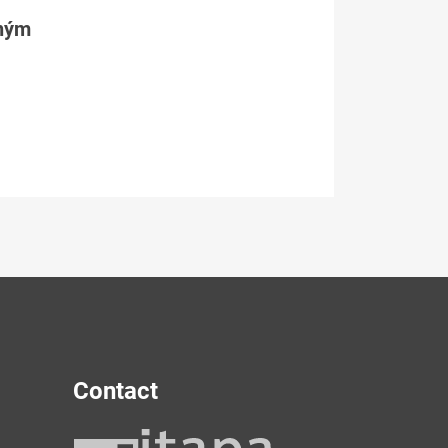
tným
Contact