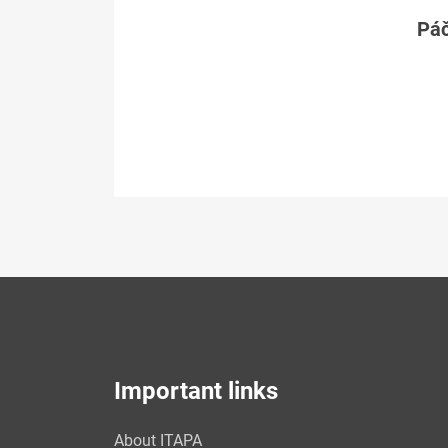
Páč
Important links
About ITAPA