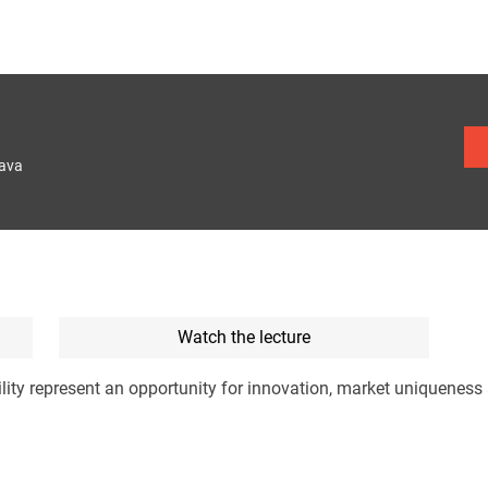
lava
Watch the lecture
lity represent an opportunity for innovation, market uniqueness