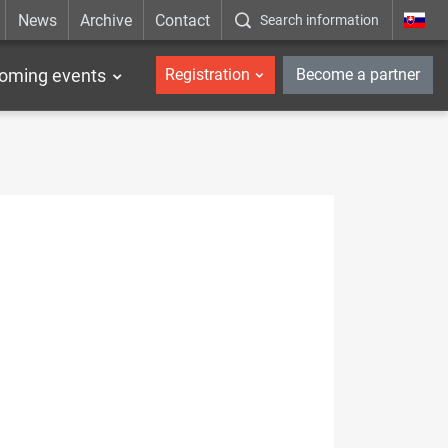
News
Archive
Contact
Search information
_en
oming events
Registration
Become a partner