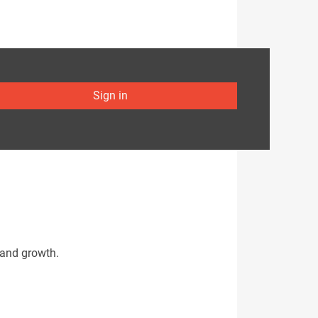
Sign in
 and growth.