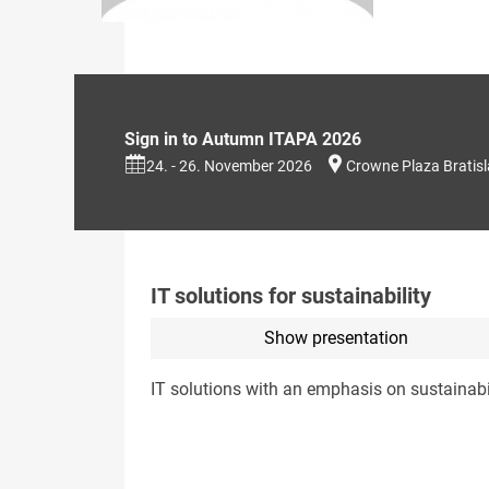
Sign in to Autumn ITAPA 2026
24. - 26. November 2026
Crowne Plaza Bratis
IT solutions for sustainability
Show presentation
IT solutions with an emphasis on sustainabi