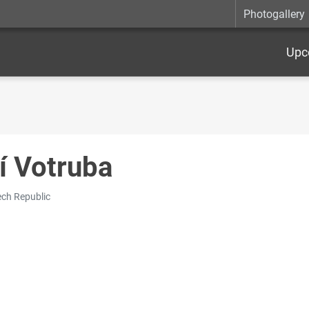
Photogallery
Upc
ří Votruba
ch Republic