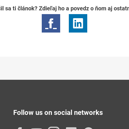
il sa ti článok? Zdieľaj ho a povedz o ňom aj osta
Follow us on social networks