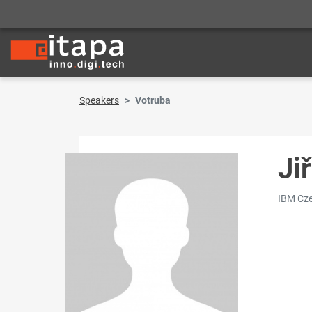
Speakers
Votruba
Ji
IBM Cze