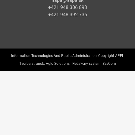
itapa@itapa.sk
+421 948 306 893
+421 948 392 736
Information Technologies And Public Administration, Copyright APEL
Tvorba stránok:
Aglo Solutions |
Redakčný systém:
SysCom