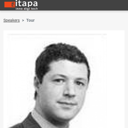
Speakers
Tour