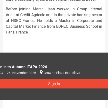
Before joining Marsh, Jean worked in Group Internal
Audit at Crédit Agricole and in the private banking sector
at HSBC France. He holds a Master in Corporate and
Capital Market Finance from EDHEC Business School in
Paris, France.
gn in to Autumn ITAPA 2026
24. - 26. November 2026
Crowne Plaza Bratislava
Sign in