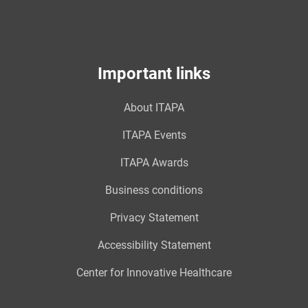
Important links
About ITAPA
ITAPA Events
ITAPA Awards
Business conditions
Privacy Statement
Accessibility Statement
Center for Innovative Healthcare