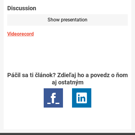
Discussion
Show presentation
Videorecord
Páčil sa ti článok? Zdieľaj ho a povedz o ňom
aj ostatným