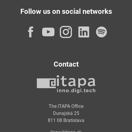
Follow us on social networks
Facebook
YouTube
Instagram
LinkedI
Spot
Contact
The ITAPA Office
Dunajská 25
811 08 Bratislava