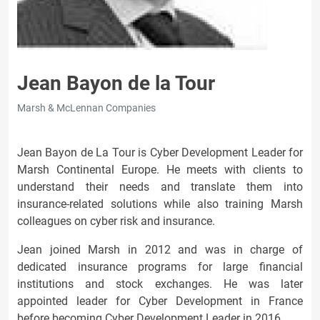
Jean Bayon de la Tour
Marsh & McLennan Companies
Jean Bayon de La Tour is Cyber Development Leader for
Marsh Continental Europe. He meets with clients to
understand their needs and translate them into
insurance-related solutions while also training Marsh
colleagues on cyber risk and insurance.
Jean joined Marsh in 2012 and was in charge of
dedicated insurance programs for large financial
institutions and stock exchanges. He was later
appointed leader for Cyber Development in France
before becoming Cyber Development Leader in 2016.