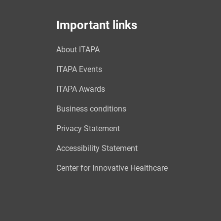
Important links
About ITAPA
ITAPA Events
ITAPA Awards
Business conditions
Privacy Statement
Accessibility Statement
Center for Innovative Healthcare