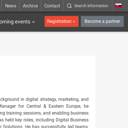
News
Archive
Contact
Search information
_en
oming events
Registration
Become a partner
kground in digital strategy, marketing, and
 Manager for Central & Eastern Europe, he
ding training sessions, and enabling business
s held key roles, including Digital Business
 Solutions. He has successfully led teams,