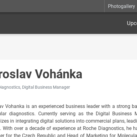
Photogallery
Upc
roslav Vohánka
iagnostics, Digital Business Manager
av Vohanka is an experienced business leader with a strong bac
lar diagnostics. Currently serving as the Digital Business
izes in integrating digital solutions into commercial plans, lea
. With over a decade of experience at Roche Diagnostics, he ha
r for the Czech Republic and Head of Marketing for Molecular