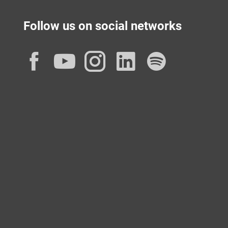
Follow us on social networks
Facebook
YouTube
Instagram
LinkedIn
Spotif