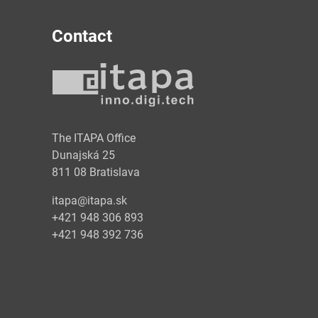
Contact
y
The ITAPA Office
Dunajská 25
811 08 Bratislava
itapa@itapa.sk
+421 948 306 893
+421 948 392 736