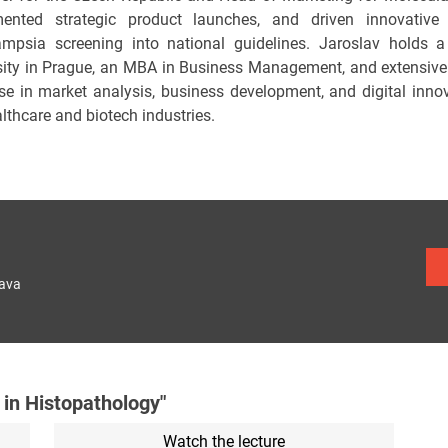
ented strategic product launches, and driven innovative 
ampsia screening into national guidelines. Jaroslav holds 
sity in Prague, an MBA in Business Management, and extensiv
ise in market analysis, business development, and digital inn
lthcare and biotech industries.
lava
 in Histopathology"
Watch the lecture