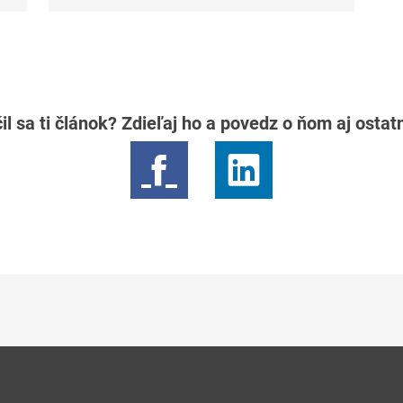
il sa ti článok? Zdieľaj ho a povedz o ňom aj osta