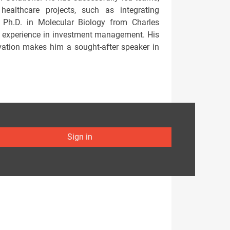
healthcare projects, such as integrating
a Ph.D. in Molecular Biology from Charles
e experience in investment management. His
ovation makes him a sought-after speaker in
Sign in