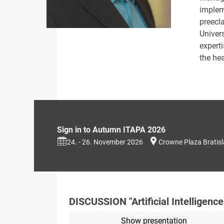
implem
preecl
Univer
expert
the hea
Sign in to Autumn ITAPA 2026
24. - 26. November 2026
Crowne Plaza Bratis
DISCUSSION "Artificial Intelligence
Show presentation