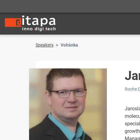
Speakers
Vohánka
Ja
Roche D
Jarosl
molecu
special
growth
Manage