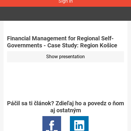
Sign in
Financial Management for Regional Self-
Governments - Case Study: Region Košice
Show presentation
Páčil sa ti článok? Zdieľaj ho a povedz o ňom
aj ostatným