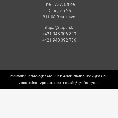
The ITAPA Office
Dunajská 25
811 08 Bratislava
itapa@itapa.sk
+421 948 306 893
+421 948 392 736
Information Technologies And Public Administration, Copyright APEL
Tvorba stránok:
Aglo Solutions |
Redakčný systém:
SysCom