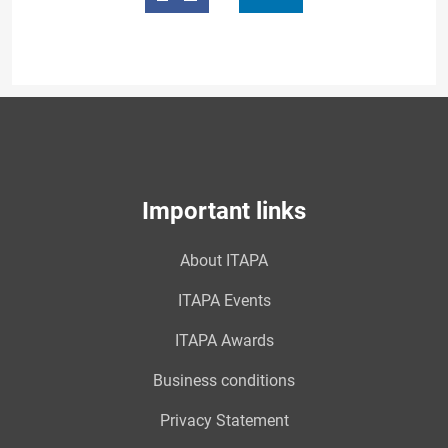
Important links
About ITAPA
ITAPA Events
ITAPA Awards
Business conditions
Privacy Statement