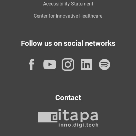
Accessibility Statement
Center for Innovative Healthcare
Follow us on social networks
Facebook
YouTube
Instagram
LinkedI
Spot
Contact