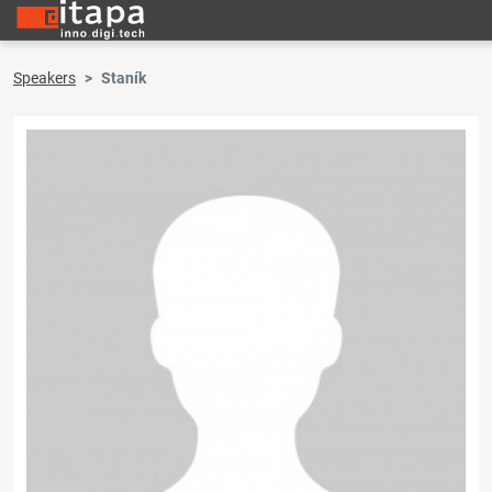
Speakers
Staník