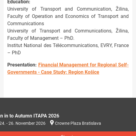
Education:
University of Transport and Communication, Žilina,
Faculty of Operation and Economics of Transport and
Communications
University of Transport and Communications, Žilina,
Faculty of Management – PhD.
Institut National des Télécommunications, EVRY, France
– PhD
Presentation:
Financial Management for Regional Self-
Governments - Case Study: Region Košice
gn in to Autumn ITAPA 2026
24. - 26. November 2026
Crowne Plaza Bratislava