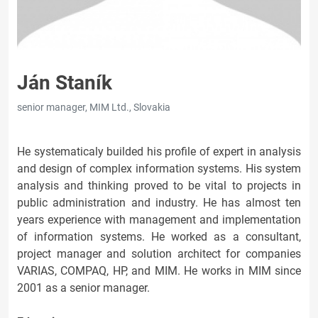
Ján Staník
senior manager, MIM Ltd., Slovakia
He systematicaly builded his profile of expert in analysis
and design of complex information systems. His system
analysis and thinking proved to be vital to projects in
public administration and industry. He has almost ten
years experience with management and implementation
of information systems. He worked as a consultant,
project manager and solution architect for companies
VARIAS, COMPAQ, HP, and MIM. He works in MIM since
2001 as a senior manager.