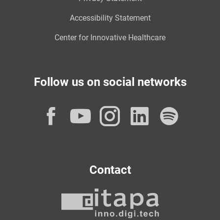
Accessibility Statement
Center for Innovative Healthcare
Follow us on social networks
Facebook
YouTube
Instagram
LinkedI
Spot
Contact