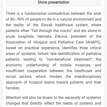
Show presentation
There is a fundamental contradiction between the wish
of 80–90% of people to die in a natural environment and
the reality of the Slovak healthcare system, where
patients often “fall through the cracks” and die alone in
acute hospitals. Henrieta Žilková, president of the
Association of Hospice and Palliative Care (AHAPS),
based on practical experience, identifies three critical
areas of systemic failure: late identification of palliative
patients, leading to “non-beneficial treatment”; the
economic underfunding of mobile hospices; and
insufficient cooperation between the healthcare and
social sectors, which hinders the interdisciplinary
approach of hospice teams toward patients and their
families.
Attention will also be drawn to the necessity of systemic
changes that directly reflect the needs of patients and