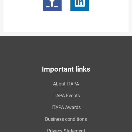
Important links
About ITAPA
ITAPA Events
ITAPA Awards
Business conditions
Privacy Statement