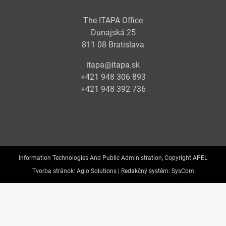
The ITAPA Office
Dunajská 25
811 08 Bratislava
itapa@itapa.sk
+421 948 306 893
+421 948 392 736
Information Technologies And Public Administration, Copyright APEL
Tvorba stránok:
Aglo Solutions |
Redakčný systém:
SysCom