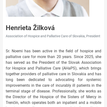
Henrieta Žilková
Association of Hospice and Palliative Care of Slovakia, President
Sr. Noemi has been active in the field of hospice and
palliative care for more than 20 years. Since 2025, she
has served as the President of the Slovak Association
for Hospice and Palliative Care (AHaPS), which brings
together providers of palliative care in Slovakia and has
long been dedicated to advocating for systemic
improvements in the care of incurably ill patients in the
terminal stage of disease. Professionally, she works as
the Director of the Hospice of the Sisters of Mercy in
Trenčín, which operates both an inpatient and a mobile