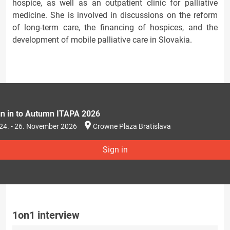
hospice, as well as an outpatient clinic for palliative
medicine. She is involved in discussions on the reform
of long-term care, the financing of hospices, and the
development of mobile palliative care in Slovakia.
gn in to Autumn ITAPA 2026
24. - 26. November 2026
Crowne Plaza Bratislava
Sign in
1on1 interview