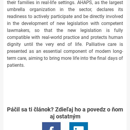
their families in real-life settings. AHAPS, as the largest
umbrella organization in the sector, declares its
readiness to actively participate and be directly involved
in the development of new legislation with competent
lawmakers, so that the new legislation is fully
compatible with real-world practice and protects human
dignity until the very end of life. Palliative care is
presented as an essential component of modern long-
term care, aiming to bring more life into the final days of
patients.
Páčil sa ti článok? Zdieľaj ho a povedz o ňom
aj ostatným