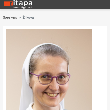
Speakers
Žilková