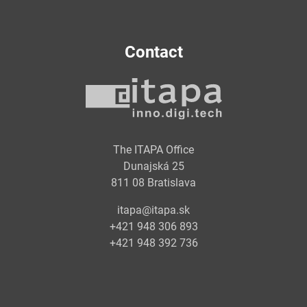
Contact
The ITAPA Office
Dunajská 25
811 08 Bratislava
itapa@itapa.sk
+421 948 306 893
+421 948 392 736