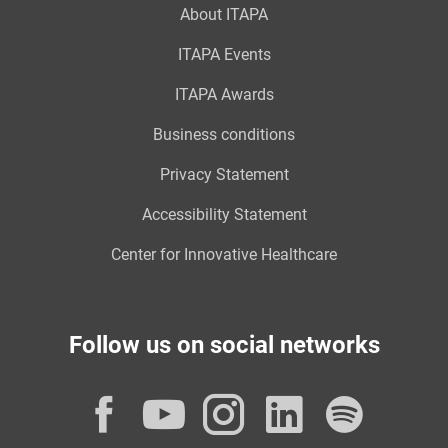
About ITAPA
ITAPA Events
ITAPA Awards
Business conditions
Privacy Statement
Accessibility Statement
Center for Innovative Healthcare
Follow us on social networks
Facebook
YouTube
Instagram
LinkedI
Spot