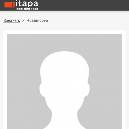
Speakers
Husenicová