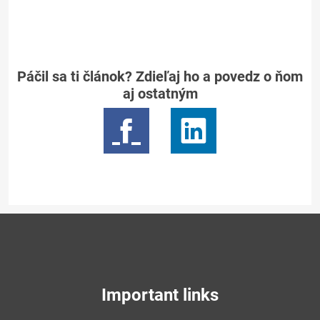
Páčil sa ti článok? Zdieľaj ho a povedz o ňom
aj ostatným
Important links