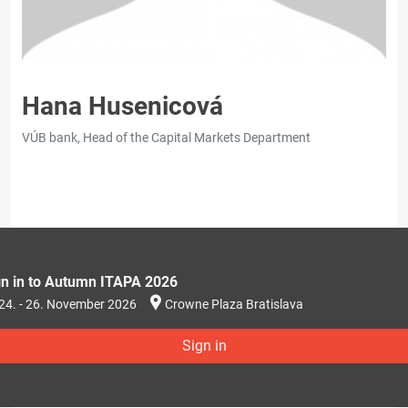
Hana Husenicová
VÚB bank, Head of the Capital Markets Department
gn in to Autumn ITAPA 2026
24. - 26. November 2026
Crowne Plaza Bratislava
Sign in