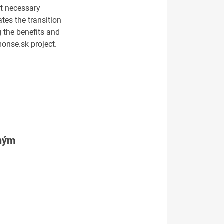
at necessary
tes the transition
 the benefits and
 monse.sk project.
tným