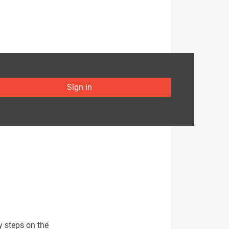
Sign in
y steps on the