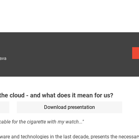
lava
the cloud - and what does it mean for us?
Download presentation
able for the cigarette with my watch..."
are and technologies in the last decade, presents the necessar