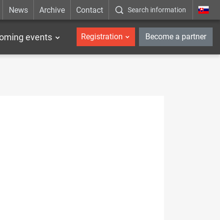
News
Archive
Contact
Search information
_en
oming events
Registration
Become a partner