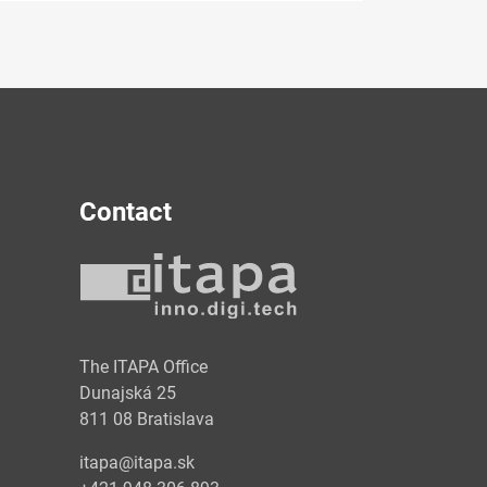
Contact
y
The ITAPA Office
Dunajská 25
811 08 Bratislava
itapa@itapa.sk