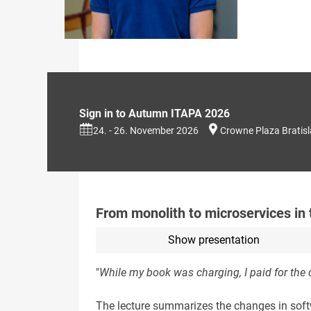
Sign in to Autumn ITAPA 2026
24. - 26. November 2026
Crowne Plaza Bratis
From monolith to microservices in 
Show presentation
"
While my book was charging, I paid for the c
The lecture summarizes the changes in softw