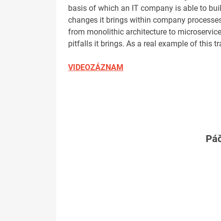
basis of which an IT company is able to buil
changes it brings within company processes, 
from monolithic architecture to microservic
pitfalls it brings. As a real example of this t
VIDEOZÁZNAM
Páč