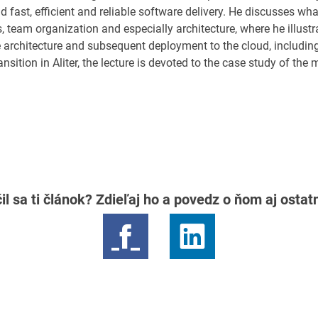
d fast, efficient and reliable software delivery. He discusses wh
team organization and especially architecture, where he illustra
e architecture and subsequent deployment to the cloud, including
ransition in Aliter, the lecture is devoted to the case study of the
il sa ti článok? Zdieľaj ho a povedz o ňom aj osta