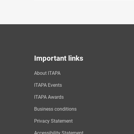
Important links
About ITAPA
ITAPA Events
ITAPA Awards
Business conditions
Privacy Statement
Accessibility Statement