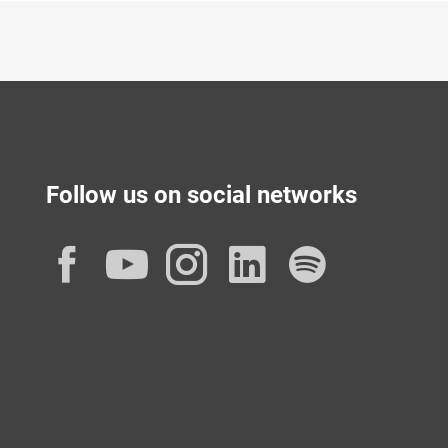
Follow us on social networks
Facebook
YouTube
Instagram
LinkedIn
Spotif