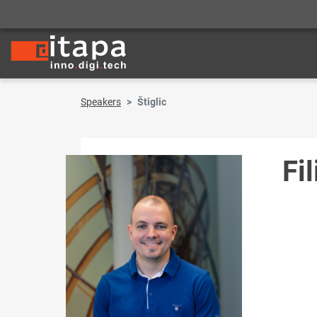
Speakers
Štiglic
Fil