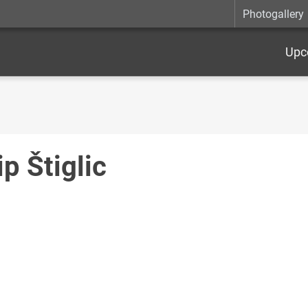
Photogallery
Upc
ip Štiglic