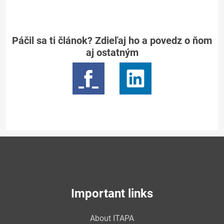
Páčil sa ti článok? Zdieľaj ho a povedz o ňom
aj ostatným
Important links
About ITAPA