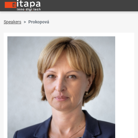
Speakers
Prokopová