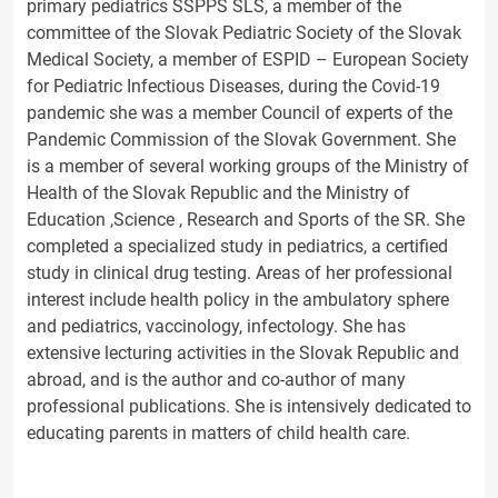
primary pediatrics SSPPS SLS, a member of the
committee of the Slovak Pediatric Society of the Slovak
Medical Society, a member of ESPID – European Society
for Pediatric Infectious Diseases, during the Covid-19
pandemic she was a member Council of experts of the
Pandemic Commission of the Slovak Government. She
is a member of several working groups of the Ministry of
Health of the Slovak Republic and the Ministry of
Education ,Science , Research and Sports of the SR. She
completed a specialized study in pediatrics, a certified
study in clinical drug testing. Areas of her professional
interest include health policy in the ambulatory sphere
and pediatrics, vaccinology, infectology. She has
extensive lecturing activities in the Slovak Republic and
abroad, and is the author and co-author of many
professional publications. She is intensively dedicated to
educating parents in matters of child health care.