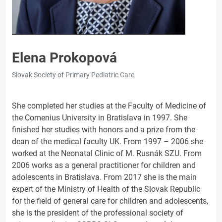
Elena Prokopová
Slovak Society of Primary Pediatric Care
She completed her studies at the Faculty of Medicine of
the Comenius University in Bratislava in 1997. She
finished her studies with honors and a prize from the
dean of the medical faculty UK. From 1997 – 2006 she
worked at the Neonatal Clinic of M. Rusnák SZU. From
2006 works as a general practitioner for children and
adolescents in Bratislava. From 2017 she is the main
expert of the Ministry of Health of the Slovak Republic
for the field of general care for children and adolescents,
she is the president of the professional society of