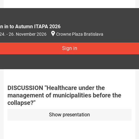
gn in to Autumn ITAPA 2026
24. - 26. November 2026
Crowne Plaza Bratislava
Sign in
DISCUSSION "Healthcare under the
management of municipalities before the
collapse?"
Show presentation