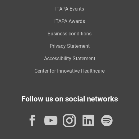
ITAPA Events
ITAPA Awards
Business conditions
Privacy Statement
Accessibility Statement
Center for Innovative Healthcare
Follow us on social networks
Facebook
YouTube
Instagram
LinkedI
Spot