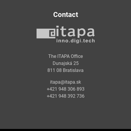
Contact
The ITAPA Office
Dunajská 25
811 08 Bratislava
itapa@itapa.sk
+421 948 306 893
+421 948 392 736