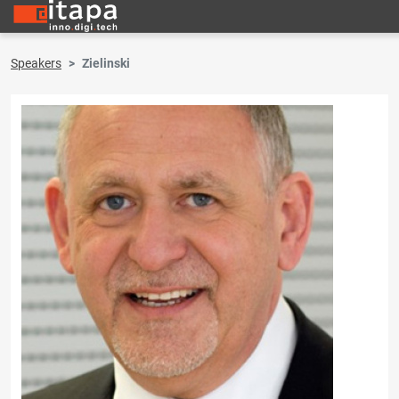
Speakers
Zielinski