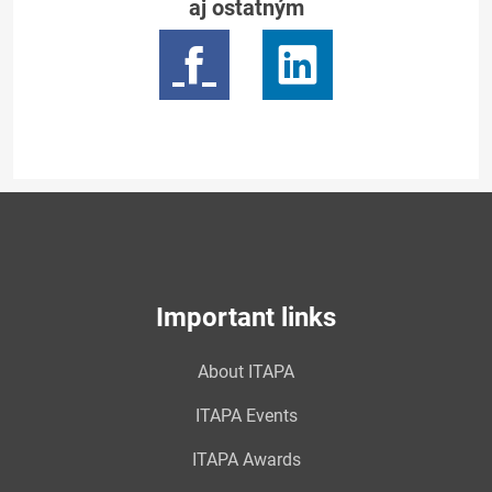
aj ostatným
Important links
About ITAPA
ITAPA Events
ITAPA Awards