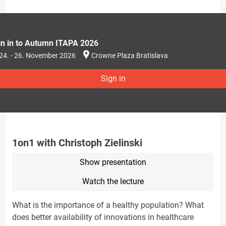
gn in to Autumn ITAPA 2026
24. - 26. November 2026
Crowne Plaza Bratislava
Sign in
1on1 with Christoph Zielinski
Show presentation
Watch the lecture
What is the importance of a healthy population? What
does better availability of innovations in healthcare