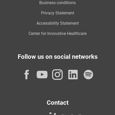
Business conditions
Privacy Statement
Accessibility Statement
Center for Innovative Healthcare
Follow us on social networks
Facebook
YouTube
Instagram
LinkedI
Spot
Contact