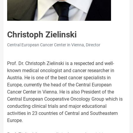
Christoph Zielinski
Central European Cancer Center in Vienna, Director
Prof. Dr. Christoph Zielinski is a respected and well-
known medical oncologist and cancer researcher in
Austria. He is one of the best cancer specialists in
Europe, currently the head of the Central European
Cancer Center in Vienna. He is also President of the
Central European Cooperative Oncology Group which is
conducting clinical trials and major educational
activities in 23 countries of Central and Southeastern
Europe.