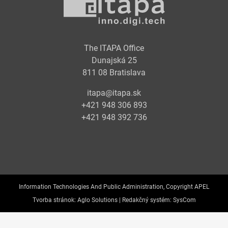
The ITAPA Office
Dunajská 25
811 08 Bratislava
itapa@itapa.sk
+421 948 306 893
+421 948 392 736
Information Technologies And Public Administration, Copyright APEL
Tvorba stránok:
Aglo Solutions |
Redakčný systém:
SysCom