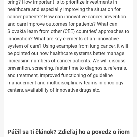
bring? How important is to prioritize investments in
healthcare and especially improving the situation for
cancer patients? How can innovative cancer prevention
and care improve outcomes for patients? What can
Slovakia learn from other (CEE) countries’ approaches to
innovation? What are key elements of an innovative
system of care? Using examples from lung cancer, it will
be pointed out how healthcare systems better manage
increasing numbers of cancer patients. We will discuss
prevention, screening, faster time to diagnosis, referrals,
and treatment, improved functioning of guideline
management and multidisciplinary teams in oncology
centers, availability of innovative drugs etc.
Páčil sa ti článok? Zdieľaj ho a povedz o ňom