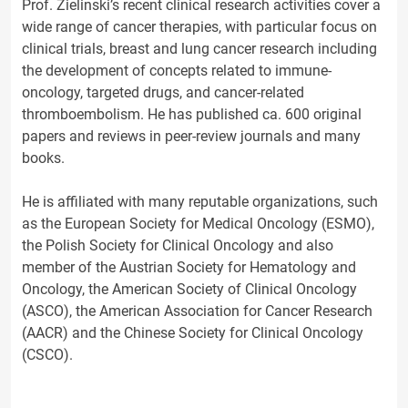
Prof. Zielinski’s recent clinical research activities cover a
wide range of cancer therapies, with particular focus on
clinical trials, breast and lung cancer research including
the development of concepts related to immune-
oncology, targeted drugs, and cancer-related
thromboembolism. He has published ca. 600 original
papers and reviews in peer-review journals and many
books.
He is affiliated with many reputable organizations, such
as the European Society for Medical Oncology (ESMO),
the Polish Society for Clinical Oncology and also
member of the Austrian Society for Hematology and
Oncology, the American Society of Clinical Oncology
(ASCO), the American Association for Cancer Research
(AACR) and the Chinese Society for Clinical Oncology
(CSCO).