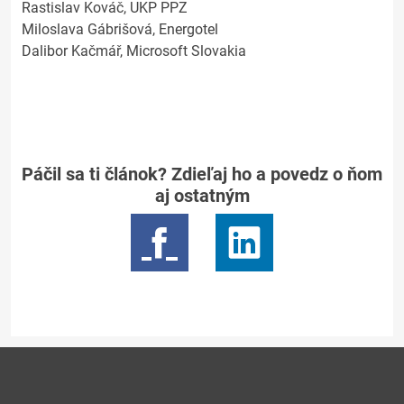
Rastislav Kováč, UKP PPZ
Miloslava Gábrišová, Energotel
Dalibor Kačmář, Microsoft Slovakia
Páčil sa ti článok? Zdieľaj ho a povedz o ňom
aj ostatným