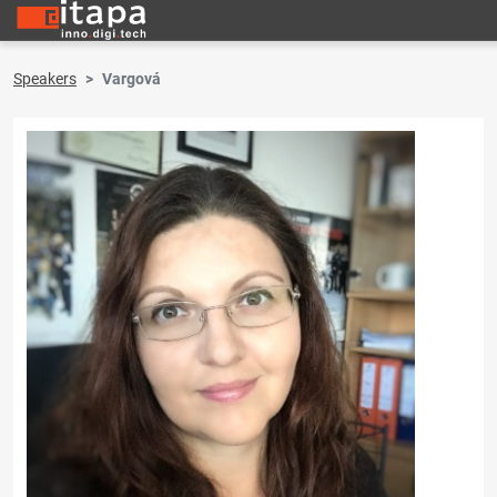
Speakers
Vargová