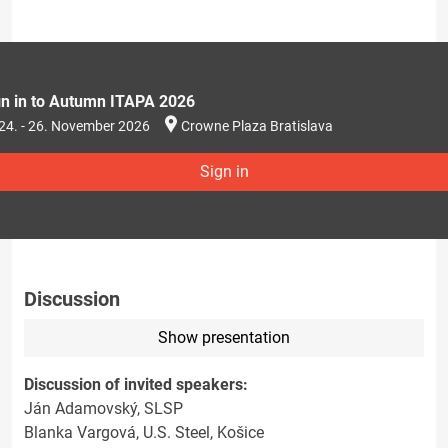
gn in to Autumn ITAPA 2026
24. - 26. November 2026
Crowne Plaza Bratislava
Sign in
Discussion
Show presentation
Discussion of invited speakers:
Ján Adamovský, SLSP
Blanka Vargová, U.S. Steel, Košice