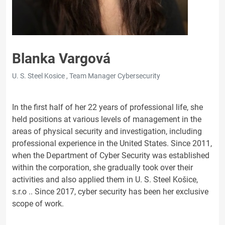
Blanka Vargová
U. S. Steel Kosice , Team Manager Cybersecurity
In the first half of her 22 years of professional life, she
held positions at various levels of management in the
areas of physical security and investigation, including
professional experience in the United States. Since 2011,
when the Department of Cyber Security was established
within the corporation, she gradually took over their
activities and also applied them in U. S. Steel Košice,
s.r.o .. Since 2017, cyber security has been her exclusive
scope of work.