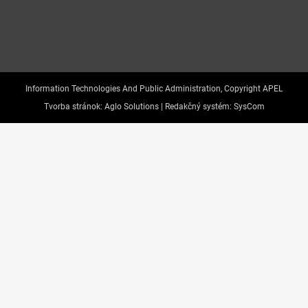
Information Technologies And Public Administration, Copyright APEL
Tvorba stránok:
Aglo Solutions |
Redakčný systém:
SysCom