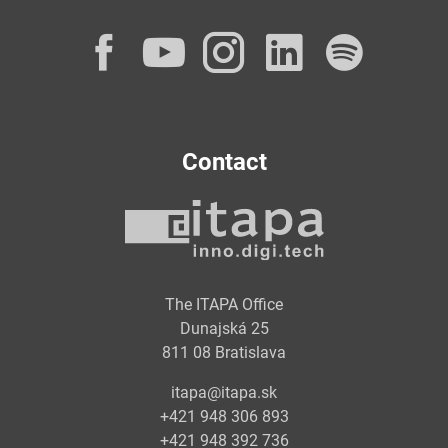
Facebook
YouTube
Instagram
LinkedI
Spot
Contact
The ITAPA Office
Dunajská 25
811 08 Bratislava
itapa@itapa.sk
+421 948 306 893
+421 948 392 736