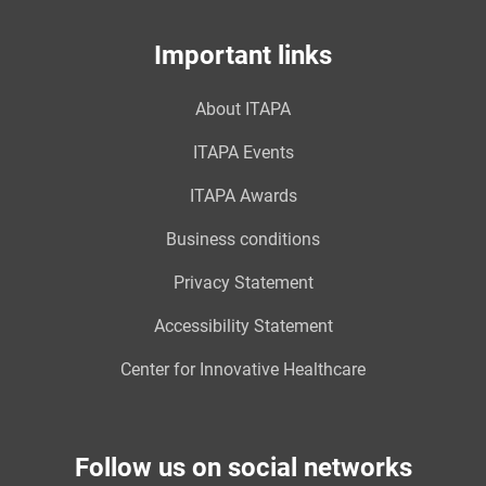
Important links
About ITAPA
ITAPA Events
ITAPA Awards
Business conditions
Privacy Statement
Accessibility Statement
Center for Innovative Healthcare
Follow us on social networks