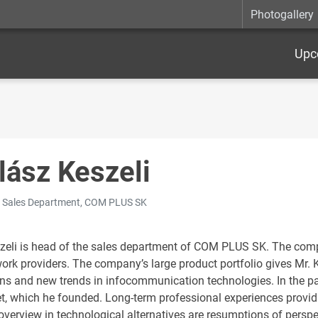
Photogallery
Upc
lász Keszeli
 Sales Department, COM PLUS SK
zeli is head of the sales department of COM PLUS SK. The com
work providers. The company’s large product portfolio gives Mr. 
ons and new trends in infocommunication technologies. In the p
, which he founded. Long-term professional experiences providi
verview in technological alternatives are resumptions of perspec