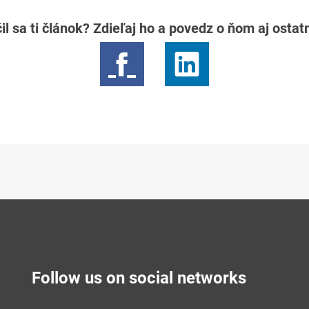
il sa ti článok? Zdieľaj ho a povedz o ňom aj osta
Follow us on social networks