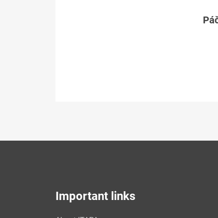
Páč
Important links