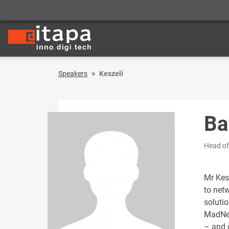
Speakers
Keszeli
Ba
Head of
Mr Kes
to net
soluti
MadNet
– and o