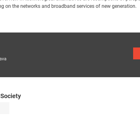
ng on the networks and broadband services of new generation.
lava
 Society