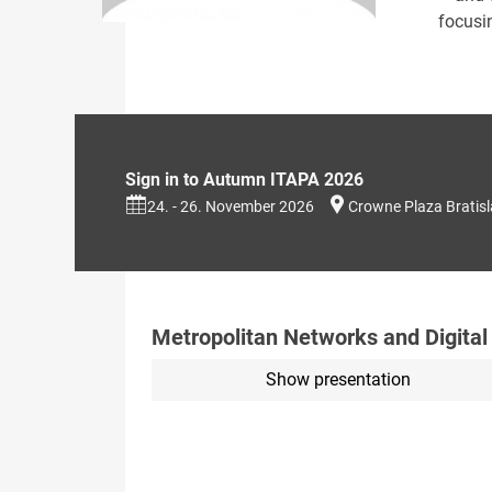
focusi
Sign in to Autumn ITAPA 2026
24. - 26. November 2026
Crowne Plaza Bratis
Metropolitan Networks and Digital
Show presentation