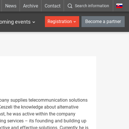
News
Archive
Contact
Search information
_en
oming events
Registration
Become a partner
pany supplies telecommunication solutions
Keszeli the knowledge about alternative
ast, he was active within the company
ng services – its founding and building up
tive and effective solutions. Currently he is