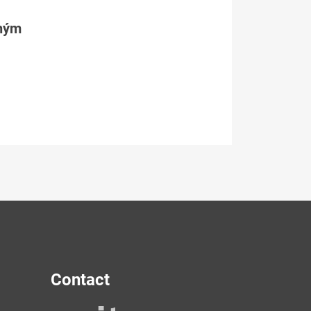
tným
Contact