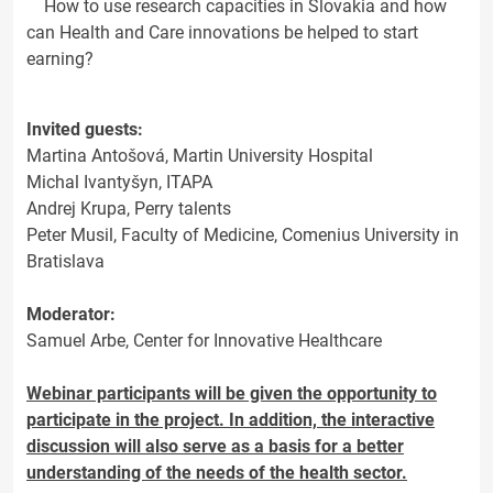
How to use research capacities in Slovakia and how
can Health and Care innovations be helped to start
earning?
Invited guests:
Martina Antošová, Martin University Hospital
Michal Ivantyšyn, ITAPA
Andrej Krupa, Perry talents
Peter Musil, Faculty of Medicine, Comenius University in
Bratislava
Moderator:
Samuel Arbe, Center for Innovative Healthcare
Webinar participants will be given the opportunity to
participate in the project. In addition, the interactive
discussion will also serve as a basis for a better
understanding of the needs of the health sector.