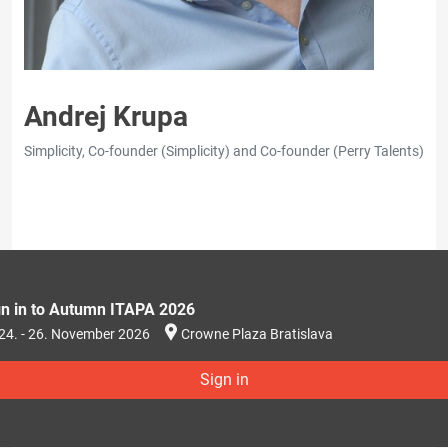
Andrej Krupa
Simplicity, Co-founder (Simplicity) and Co-founder (Perry Talents)
gn in to Autumn ITAPA 2026
24. - 26. November 2026
Crowne Plaza Bratislava
Sign in