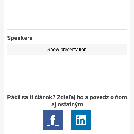
Speakers
Show presentation
Páčil sa ti článok? Zdieľaj ho a povedz o ňom
aj ostatným