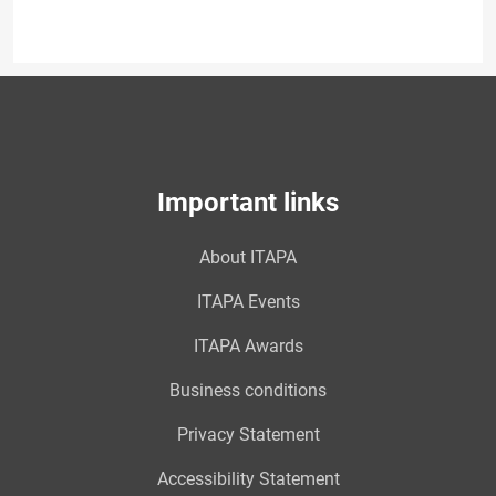
Important links
About ITAPA
ITAPA Events
ITAPA Awards
Business conditions
Privacy Statement
Accessibility Statement