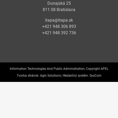
Dunajská 25
811 08 Bratislava
itapa@itapa.sk
+421 948 306 893
+421 948 392 736
Information Technologies And Public Administration, Copyright APEL
Tvorba stránok:
Aglo Solutions |
Redakčný systém:
SysCom