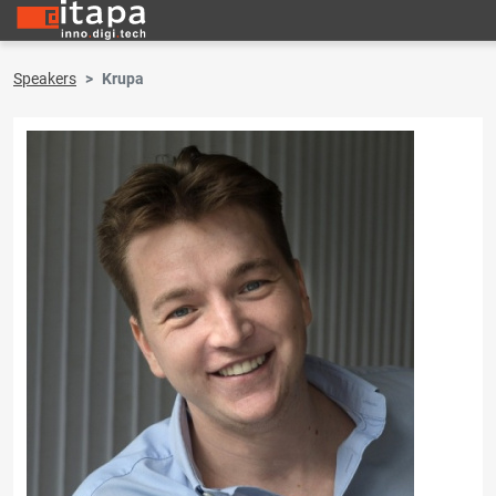
Speakers
Krupa