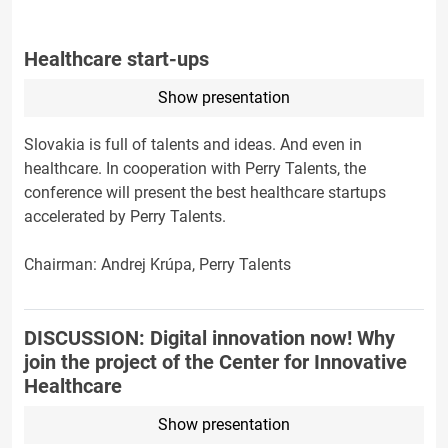
Healthcare start-ups
Show presentation
Slovakia is full of talents and ideas. And even in
healthcare. In cooperation with Perry Talents, the
conference will present the best healthcare startups
accelerated by Perry Talents.
Chairman: Andrej Krúpa, Perry Talents
DISCUSSION: Digital innovation now! Why
join the project of the Center for Innovative
Healthcare
Show presentation