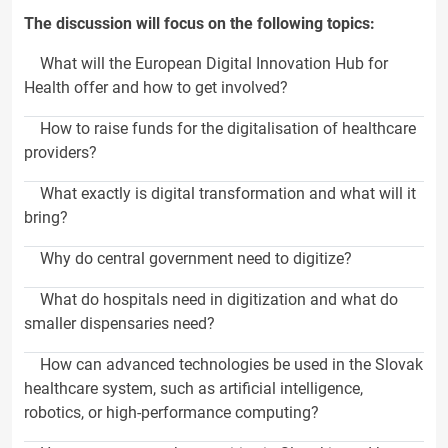
The discussion will focus on the following topics:
What will the European Digital Innovation Hub for
Health offer and how to get involved?
How to raise funds for the digitalisation of healthcare
providers?
What exactly is digital transformation and what will it
bring?
Why do central government need to digitize?
What do hospitals need in digitization and what do
smaller dispensaries need?
How can advanced technologies be used in the Slovak
healthcare system, such as artificial intelligence,
robotics, or high-performance computing?