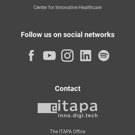
Center for Innovative Healthcare
Follow us on social networks
Facebook
YouTube
Instagram
LinkedI
Spot
Contact
The ITAPA Office