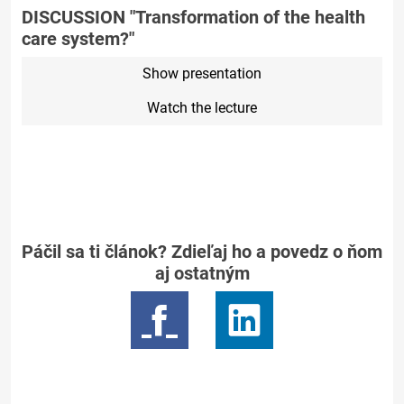
DISCUSSION "Transformation of the health
care system?"
Show presentation
Watch the lecture
Páčil sa ti článok? Zdieľaj ho a povedz o ňom
aj ostatným