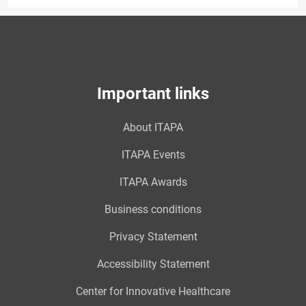
Important links
About ITAPA
ITAPA Events
ITAPA Awards
Business conditions
Privacy Statement
Accessibility Statement
Center for Innovative Healthcare