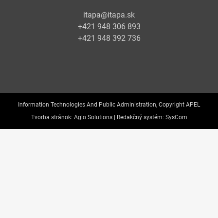
itapa@itapa.sk
+421 948 306 893
+421 948 392 736
Information Technologies And Public Administration, Copyright APEL
Tvorba stránok:
Aglo Solutions |
Redakčný systém:
SysCom