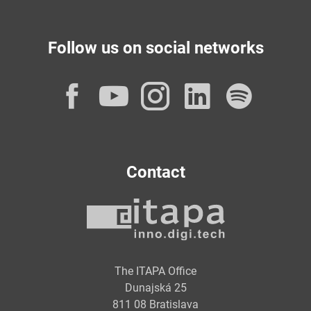
Follow us on social networks
Facebook
YouTube
Instagram
LinkedI
Spot
Contact
The ITAPA Office
Dunajská 25
811 08 Bratislava