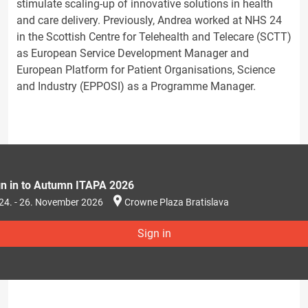
stimulate scaling-up of innovative solutions in health
and care delivery. Previously, Andrea worked at NHS 24
in the Scottish Centre for Telehealth and Telecare (SCTT)
as European Service Development Manager and
European Platform for Patient Organisations, Science
and Industry (EPPOSI) as a Programme Manager.
gn in to Autumn ITAPA 2026
24. - 26. November 2026
Crowne Plaza Bratislava
Sign in