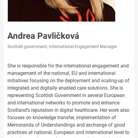
Andrea Pavličková
Scottish government, International Engagement Manager
She is responsible for the international engagement and
management of the national, EU and international
initiatives focusing on the deployment and scaling-up of
integrated and digitally enabled care solutions. She is
representing Scottish Government in several European
and international networks to promote and enhance
Scotland’s reputation in digital healthcare. Her work also
focuses on knowledge transfer, implementation of
Memoranda of Understandings and exchange of good
practices at national, European and international level to