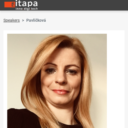
Speakers
Pavličková