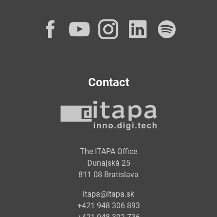
Facebook
YouTube
Instagram
LinkedI
Spot
Contact
The ITAPA Office
Dunajská 25
811 08 Bratislava
itapa@itapa.sk
+421 948 306 893