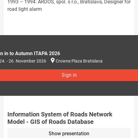
1993 – 1994: ARDOS, spol. s r.o., Bratislava, Designer for
road light alarm
gn in to Autumn ITAPA 2026
24. - 26. November 2026
Crowne Plaza Bratislava
Sign in
Information System of Roads Network
Model - GIS of Roads Database
Show presentation