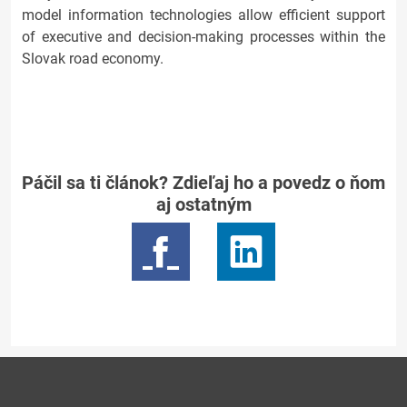
model information technologies allow efficient support
of executive and decision-making processes within the
Slovak road economy.
Páčil sa ti článok? Zdieľaj ho a povedz o ňom
aj ostatným