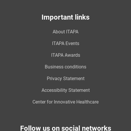
Important links
About ITAPA
ITAPA Events
ITAPA Awards
Business conditions
Privacy Statement
Accessibility Statement
Center for Innovative Healthcare
Follow us on social networks