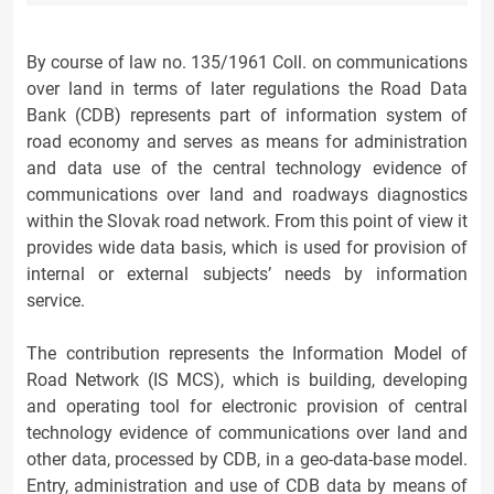
By course of law no. 135/1961 Coll. on communications
over land in terms of later regulations the Road Data
Bank (CDB) represents part of information system of
road economy and serves as means for administration
and data use of the central technology evidence of
communications over land and roadways diagnostics
within the Slovak road network. From this point of view it
provides wide data basis, which is used for provision of
internal or external subjects’ needs by information
service.
The contribution represents the Information Model of
Road Network (IS MCS), which is building, developing
and operating tool for electronic provision of central
technology evidence of communications over land and
other data, processed by CDB, in a geo-data-base model.
Entry, administration and use of CDB data by means of