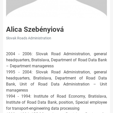
Alica Szebényiová
Slovak Roads Administration
2004 - 2006: Slovak Road Administration, general
headquarters, Bratislava, Department of Road Data Bank
– Department manageress
1995 - 2004: Slovak Road Administration, general
headquarters, Bratislava, Department of Road Data
Bank, Unit of Road Data Administration – Unit
manageress
1994 - 1994: Institute of Road Economy, Bratislava,
Institute of Road Data Bank, position, Special employee
for transport-engineering data processing