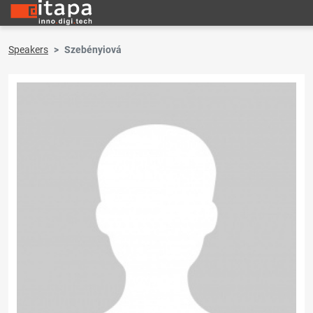
Speakers
Szebényiová