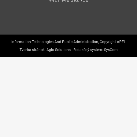
+421 948 392 736
Information Technologies And Public Administration, Copyright APEL
Tvorba stránok:
Aglo Solutions |
Redakčný systém:
SysCom