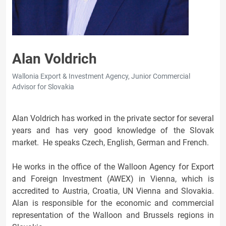
Alan Voldrich
Wallonia Export & Investment Agency, Junior Commercial
Advisor for Slovakia
Alan Voldrich has worked in the private sector for several
years and has very good knowledge of the Slovak
market. He speaks Czech, English, German and French.
He works in the office of the Walloon Agency for Export
and Foreign Investment (AWEX) in Vienna, which is
accredited to Austria, Croatia, UN Vienna and Slovakia.
Alan is responsible for the economic and commercial
representation of the Walloon and Brussels regions in