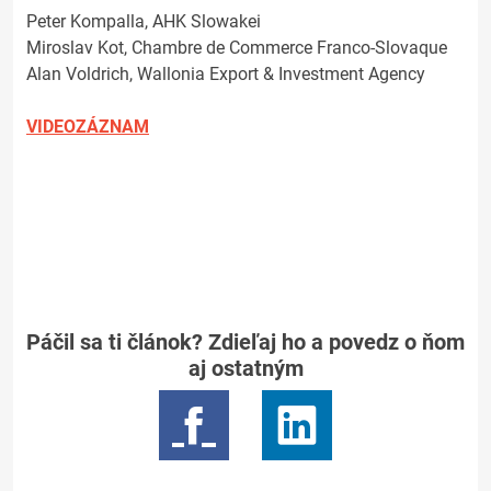
Peter Kompalla, AHK Slowakei
Miroslav Kot, Chambre de Commerce Franco-Slovaque
Alan Voldrich, Wallonia Export & Investment Agency
VIDEOZÁZNAM
Páčil sa ti článok? Zdieľaj ho a povedz o ňom
aj ostatným