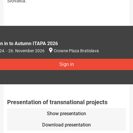
Slovakia.
gn in to Autumn ITAPA 2026
24. - 26. November 2026
Crowne Plaza Bratislava
Sign in
Presentation of transnational projects
Show presentation
Download presentation