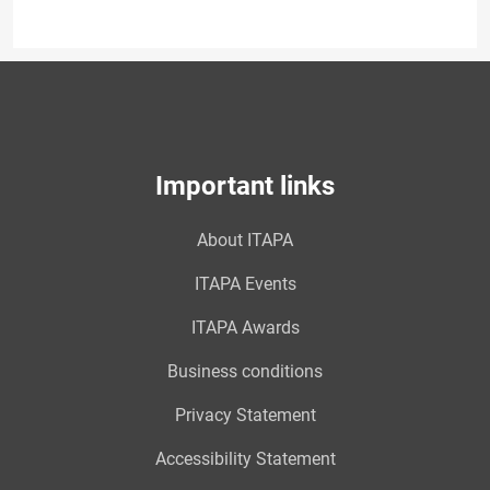
Important links
About ITAPA
ITAPA Events
ITAPA Awards
Business conditions
Privacy Statement
Accessibility Statement