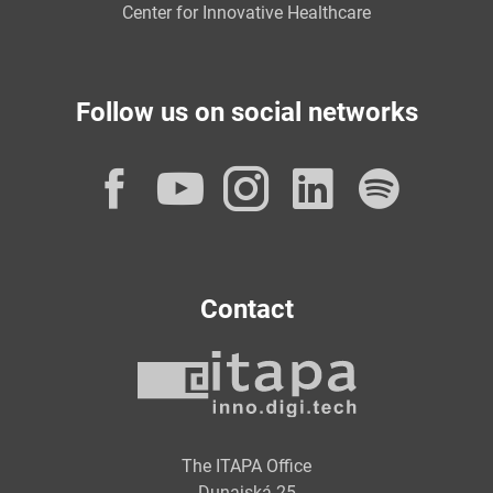
Center for Innovative Healthcare
Follow us on social networks
Facebook
YouTube
Instagram
LinkedI
Spot
Contact
The ITAPA Office
Dunajská 25