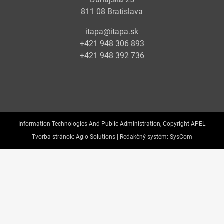
811 08 Bratislava
itapa@itapa.sk
+421 948 306 893
+421 948 392 736
Information Technologies And Public Administration, Copyright APEL
Tvorba stránok:
Aglo Solutions |
Redakčný systém:
SysCom