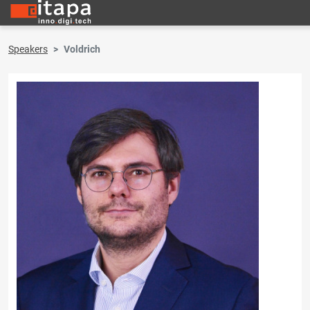
Speakers
Voldrich