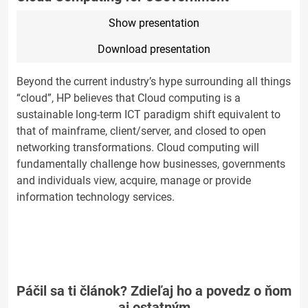
Show presentation
Download presentation
Beyond the current industry’s hype surrounding all things
“cloud”, HP believes that Cloud computing is a
sustainable long-term ICT paradigm shift equivalent to
that of mainframe, client/server, and closed to open
networking transformations. Cloud computing will
fundamentally challenge how businesses, governments
and individuals view, acquire, manage or provide
information technology services.
Páčil sa ti článok? Zdieľaj ho a povedz o ňom
aj ostatným