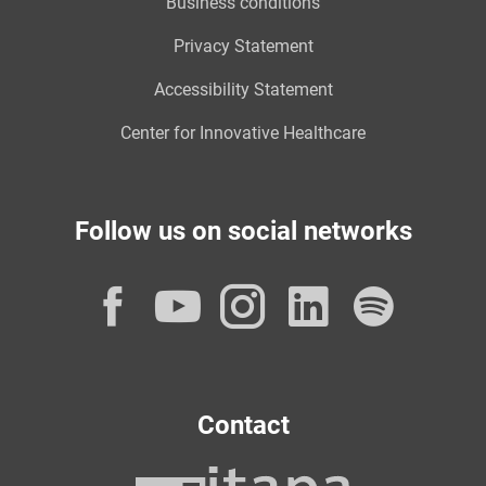
Business conditions
Privacy Statement
Accessibility Statement
Center for Innovative Healthcare
Follow us on social networks
Facebook
YouTube
Instagram
LinkedI
Spot
Contact