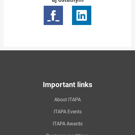
Important links
About ITAPA
ITAPA Events
ITAPA Awards