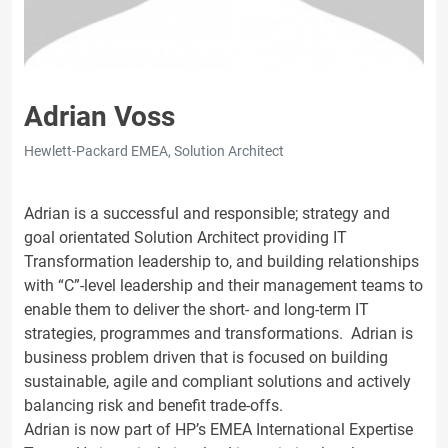
Adrian Voss
Hewlett-Packard EMEA, Solution Architect
Adrian is a successful and responsible; strategy and
goal orientated Solution Architect providing IT
Transformation leadership to, and building relationships
with “C”-level leadership and their management teams to
enable them to deliver the short- and long-term IT
strategies, programmes and transformations. Adrian is
business problem driven that is focused on building
sustainable, agile and compliant solutions and actively
balancing risk and benefit trade-offs.
Adrian is now part of HP’s EMEA International Expertise