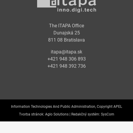
The ITAPA Office
Dunajská 25
811 08 Bratislava
itapa@itapa.sk
+421 948 306 893
+421 948 392 736
Information Technologies And Public Administration, Copyright APEL
Tvorba stránok:
Aglo Solutions |
Redakčný systém:
SysCom