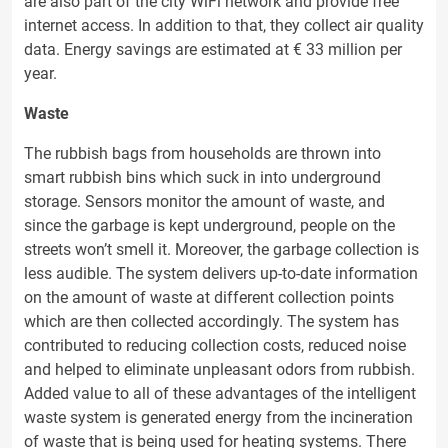
are also part of the city WiFi network and provide free
internet access. In addition to that, they collect air quality
data. Energy savings are estimated at € 33 million per
year.
Waste
The rubbish bags from households are thrown into
smart rubbish bins which suck in into underground
storage. Sensors monitor the amount of waste, and
since the garbage is kept underground, people on the
streets won’t smell it. Moreover, the garbage collection is
less audible. The system delivers up-to-date information
on the amount of waste at different collection points
which are then collected accordingly. The system has
contributed to reducing collection costs, reduced noise
and helped to eliminate unpleasant odors from rubbish.
Added value to all of these advantages of the intelligent
waste system is generated energy from the incineration
of waste that is being used for heating systems. There