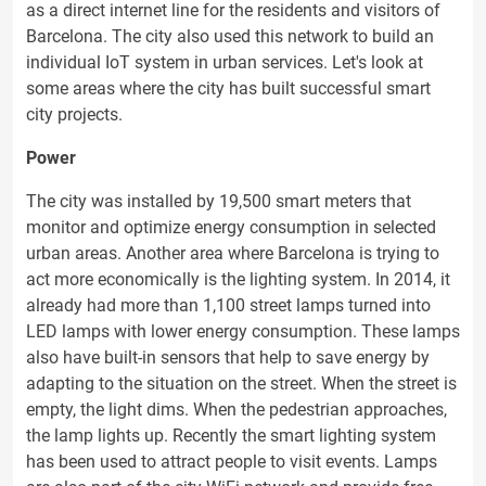
as a direct internet line for the residents and visitors of
Barcelona. The city also used this network to build an
individual IoT system in urban services. Let's look at
some areas where the city has built successful smart
city projects.
Power
The city was installed by 19,500 smart meters that
monitor and optimize energy consumption in selected
urban areas. Another area where Barcelona is trying to
act more economically is the lighting system. In 2014, it
already had more than 1,100 street lamps turned into
LED lamps with lower energy consumption. These lamps
also have built-in sensors that help to save energy by
adapting to the situation on the street. When the street is
empty, the light dims. When the pedestrian approaches,
the lamp lights up. Recently the smart lighting system
has been used to attract people to visit events. Lamps