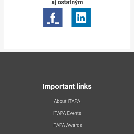
aj ostatným
Important links
About ITAPA
ITAPA Events
ITAPA Awards