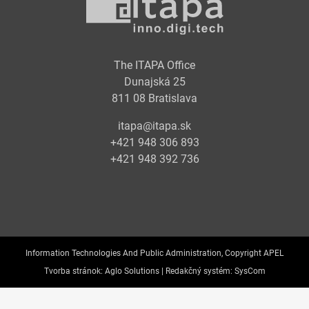
The ITAPA Office
Dunajská 25
811 08 Bratislava
itapa@itapa.sk
+421 948 306 893
+421 948 392 736
Information Technologies And Public Administration, Copyright APEL
Tvorba stránok:
Aglo Solutions |
Redakčný systém:
SysCom