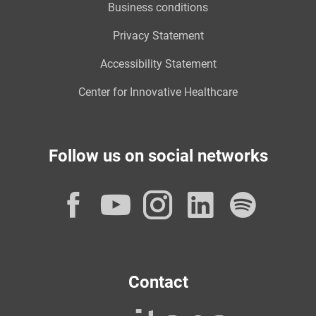
Business conditions
Privacy Statement
Accessibility Statement
Center for Innovative Healthcare
Follow us on social networks
Facebook
YouTube
Instagram
LinkedI
Spot
Contact