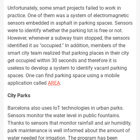
Unfortunately, some smart projects failed to work in
practice. One of them was a system of electromagnetic
sensors embedded in asphalt in parking spaces. Sensors
were to identify whether the parking lot is free or not.
However, whenever a subway train stopped, the sensors
identified it as "occupied." In addition, members of the
smart city team realized that parking places in their city
get occupied within 30 seconds and therefore it is
useless to develop a system to identify vacant parking
spaces. One can find parking space using a mobile
application called
AREA
.
City Parks
Barcelona also uses IoT technologies in urban parks.
Sensors monitor the water level in public fountains.
Thanks to sensors that monitor rainfall and air humidity,
park maintenance is well informed about the amount of
water needed for irrigation. The program has been