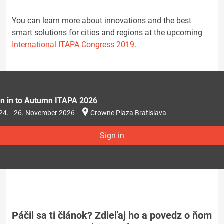
You can learn more about innovations and the best
smart solutions for cities and regions at the upcoming
International ITAPA Congress 2019
.
gn in to Autumn ITAPA 2026
24. - 26. November 2026
Crowne Plaza Bratislava
Sign in
Páčil sa ti článok? Zdieľaj ho a povedz o ňom