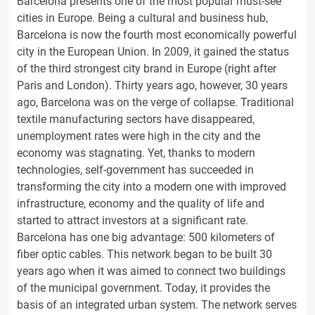
Barcelona presents one of the most popular must-see
cities in Europe. Being a cultural and business hub,
Barcelona is now the fourth most economically powerful
city in the European Union. In 2009, it gained the status
of the third strongest city brand in Europe (right after
Paris and London). Thirty years ago, however, 30 years
ago, Barcelona was on the verge of collapse. Traditional
textile manufacturing sectors have disappeared,
unemployment rates were high in the city and the
economy was stagnating. Yet, thanks to modern
technologies, self-government has succeeded in
transforming the city into a modern one with improved
infrastructure, economy and the quality of life and
started to attract investors at a significant rate.
Barcelona has one big advantage: 500 kilometers of
fiber optic cables. This network began to be built 30
years ago when it was aimed to connect two buildings
of the municipal government. Today, it provides the
basis of an integrated urban system. The network serves