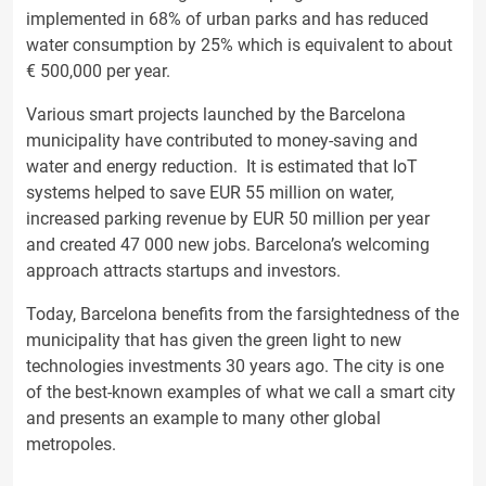
implemented in 68% of urban parks and has reduced
water consumption by 25% which is equivalent to about
€ 500,000 per year.
Various smart projects launched by the Barcelona
municipality have contributed to money-saving and
water and energy reduction. It is estimated that IoT
systems helped to save EUR 55 million on water,
increased parking revenue by EUR 50 million per year
and created 47 000 new jobs. Barcelona’s welcoming
approach attracts startups and investors.
Today, Barcelona benefits from the farsightedness of the
municipality that has given the green light to new
technologies investments 30 years ago. The city is one
of the best-known examples of what we call a smart city
and presents an example to many other global
metropoles.