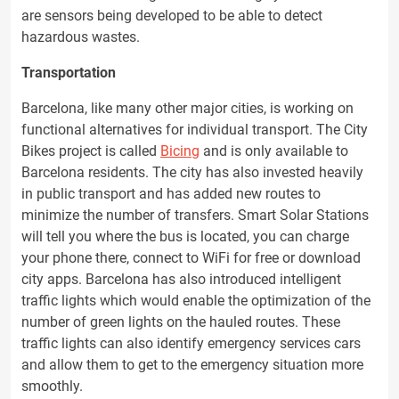
are sensors being developed to be able to detect
hazardous wastes.
Transportation
Barcelona, like many other major cities, is working on
functional alternatives for individual transport. The City
Bikes project is called
Bicing
and is only available to
Barcelona residents. The city has also invested heavily
in public transport and has added new routes to
minimize the number of transfers. Smart Solar Stations
will tell you where the bus is located, you can charge
your phone there, connect to WiFi for free or download
city apps. Barcelona has also introduced intelligent
traffic lights which would enable the optimization of the
number of green lights on the hauled routes. These
traffic lights can also identify emergency services cars
and allow them to get to the emergency situation more
smoothly.