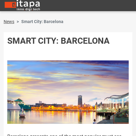
News
Smart City: Barcelona
SMART CITY: BARCELONA