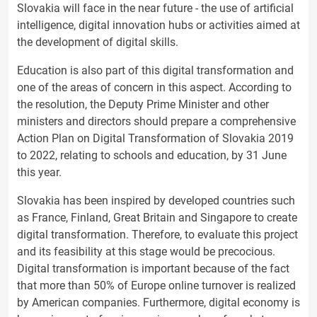
Slovakia will face in the near future - the use of artificial
intelligence, digital innovation hubs or activities aimed at
the development of digital skills.
Education is also part of this digital transformation and
one of the areas of concern in this aspect. According to
the resolution, the Deputy Prime Minister and other
ministers and directors should prepare a comprehensive
Action Plan on Digital Transformation of Slovakia 2019
to 2022, relating to schools and education, by 31 June
this year.
Slovakia has been inspired by developed countries such
as France, Finland, Great Britain and Singapore to create
digital transformation. Therefore, to evaluate this project
and its feasibility at this stage would be precocious.
Digital transformation is important because of the fact
that more than 50% of Europe online turnover is realized
by American companies. Furthermore, digital economy is