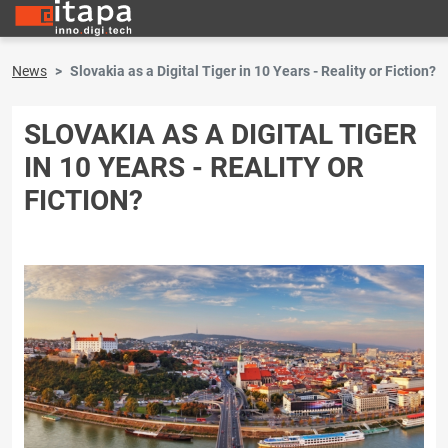
News
Slovakia as a Digital Tiger in 10 Years - Reality or Fiction?
SLOVAKIA AS A DIGITAL TIGER
IN 10 YEARS - REALITY OR
FICTION?