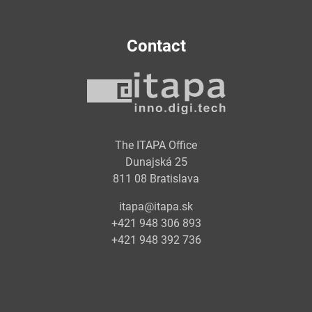
Contact
The ITAPA Office
Dunajská 25
811 08 Bratislava
itapa@itapa.sk
+421 948 306 893
+421 948 392 736