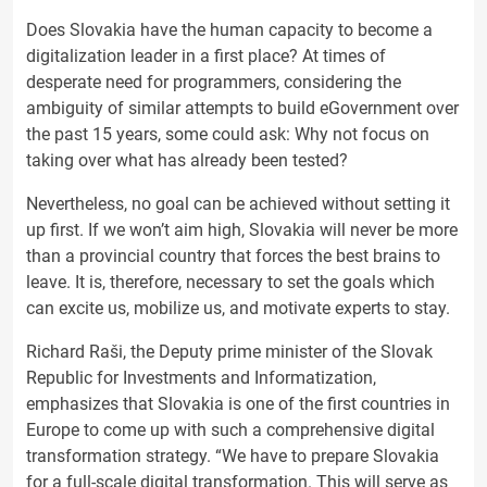
Does Slovakia have the human capacity to become a
digitalization leader in a first place? At times of
desperate need for programmers, considering the
ambiguity of similar attempts to build eGovernment over
the past 15 years, some could ask: Why not focus on
taking over what has already been tested?
Nevertheless, no goal can be achieved without setting it
up first. If we won’t aim high, Slovakia will never be more
than a provincial country that forces the best brains to
leave. It is, therefore, necessary to set the goals which
can excite us, mobilize us, and motivate experts to stay.
Richard Raši, the Deputy prime minister of the Slovak
Republic for Investments and Informatization,
emphasizes that Slovakia is one of the first countries in
Europe to come up with such a comprehensive digital
transformation strategy. “We have to prepare Slovakia
for a full-scale digital transformation. This will serve as