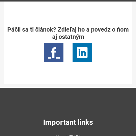
Páčil sa ti článok? Zdieľaj ho a povedz o ňom
aj ostatným
Important links