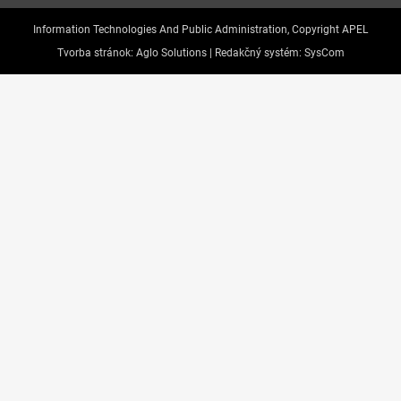
Information Technologies And Public Administration, Copyright APEL
Tvorba stránok:
Aglo Solutions |
Redakčný systém:
SysCom