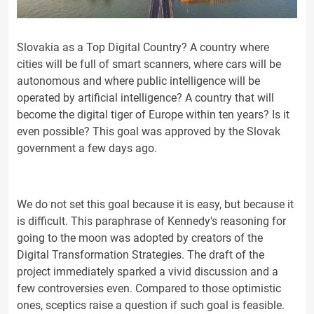
Slovakia as a Top Digital Country? A country where
cities will be full of smart scanners, where cars will be
autonomous and where public intelligence will be
operated by artificial intelligence? A country that will
become the digital tiger of Europe within ten years? Is it
even possible? This goal was approved by the Slovak
government a few days ago.
We do not set this goal because it is easy, but because it
is difficult. This paraphrase of Kennedy's reasoning for
going to the moon was adopted by creators of the
Digital Transformation Strategies. The draft of the
project immediately sparked a vivid discussion and a
few controversies even. Compared to those optimistic
ones, sceptics raise a question if such goal is feasible.