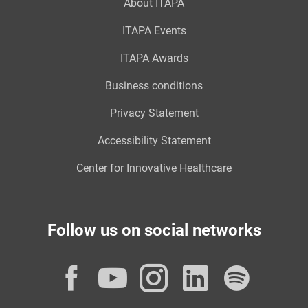
About ITAPA
ITAPA Events
ITAPA Awards
Business conditions
Privacy Statement
Accessibility Statement
Center for Innovative Healthcare
Follow us on social networks
Facebook
YouTube
Instagram
LinkedI
Spot