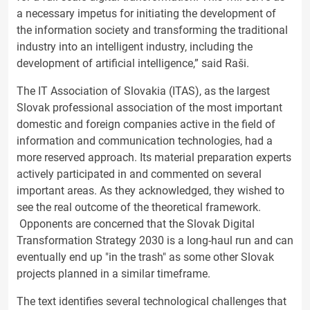
a necessary impetus for initiating the development of
the information society and transforming the traditional
industry into an intelligent industry, including the
development of artificial intelligence,” said Raši.
The IT Association of Slovakia (ITAS), as the largest
Slovak professional association of the most important
domestic and foreign companies active in the field of
information and communication technologies, had a
more reserved approach. Its material preparation experts
actively participated in and commented on several
important areas. As they acknowledged, they wished to
see the real outcome of the theoretical framework.
Opponents are concerned that the Slovak Digital
Transformation Strategy 2030 is a long-haul run and can
eventually end up "in the trash" as some other Slovak
projects planned in a similar timeframe.
The text identifies several technological challenges that