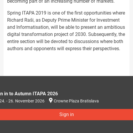
becoming part of an increasing number of markets.
Spring ITAPA 2019 is one of the first opportunities where
Richard Raši, as Deputy Prime Minister for Investment
and Informatisation, will be able to present an ambitious
digital transformation project of 2030. Subsequently, the
entire section will be devoted to discussions where both
authors and opponents will express their perspectives.
gn in to Autumn ITAPA 2026
24. - 26. November 2026
Crowne Plaza Bratislava
Sign in