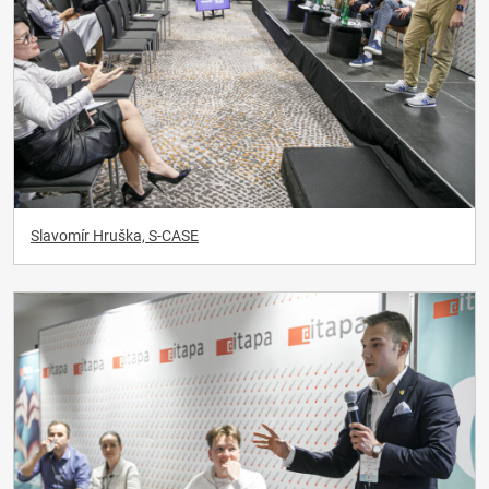
Slavomír Hruška, S-CASE