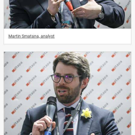
Martin Smatana, analyst