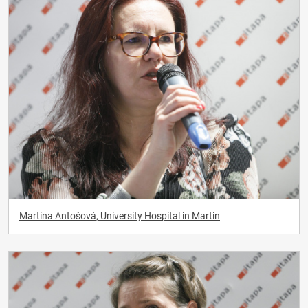
Martina Antošová, University Hospital in Martin