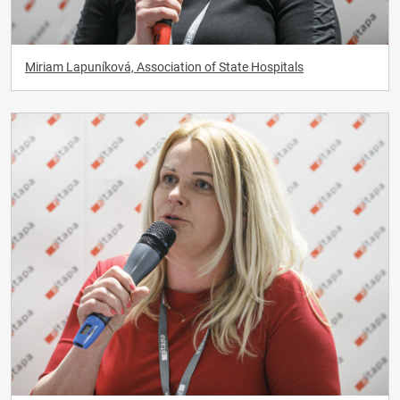
Miriam Lapuníková, Association of State Hospitals