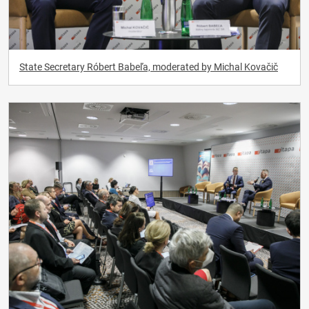
State Secretary Róbert Babeľa, moderated by Michal Kovačič