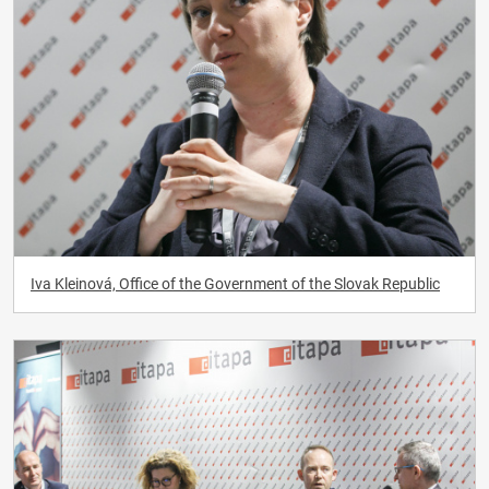
Iva Kleinová, Office of the Government of the Slovak Republic