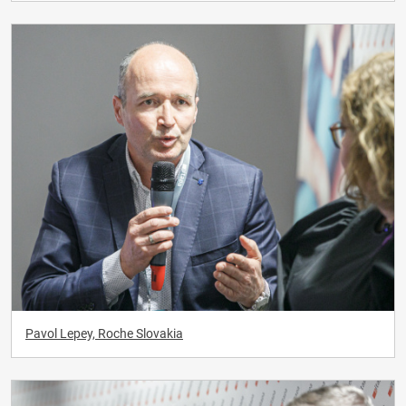
Pavol Lepey, Roche Slovakia