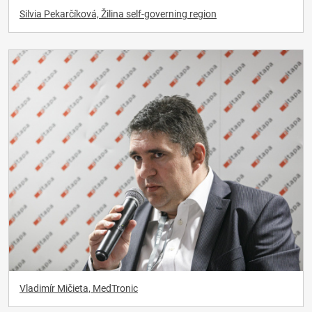
Silvia Pekarčíková, Žilina self-governing region
Vladimír Mičieta, MedTronic