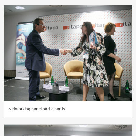
Networking panel participants