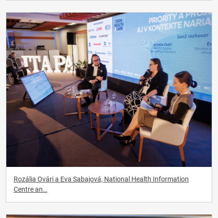
Rozália Ovári a Eva Sabajová, National Health Information
Centre an…