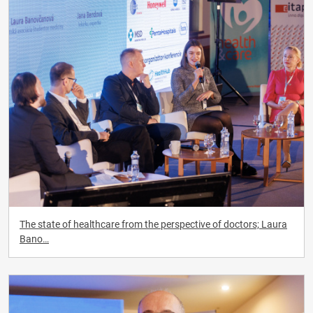
The state of healthcare from the perspective of doctors; Laura
Bano…