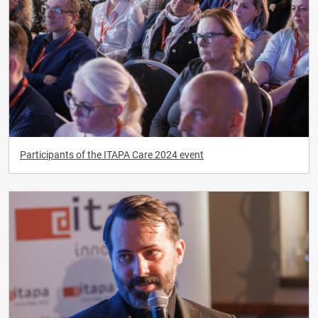
Participants of the ITAPA Care 2024 event