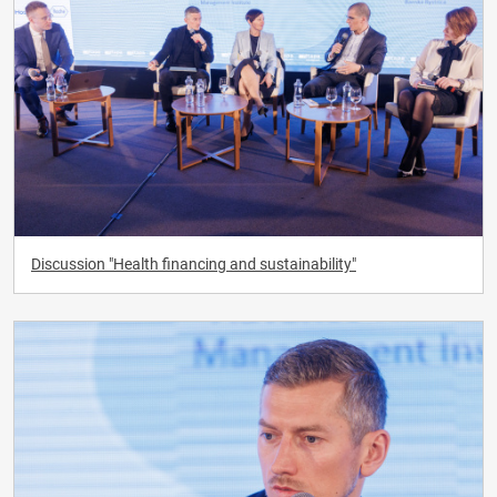
Discussion "Health financing and sustainability"