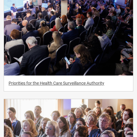
Priorities for the Health Care Surveillance Authority