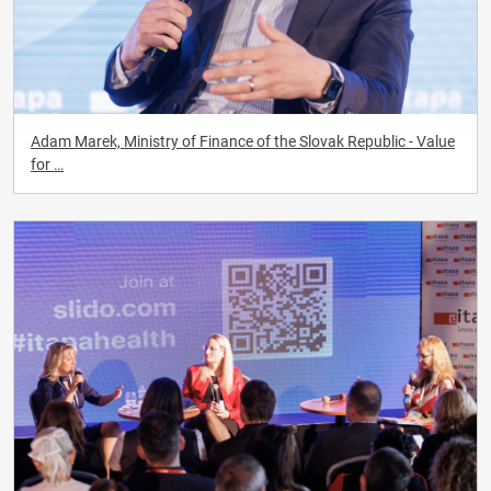
Adam Marek, Ministry of Finance of the Slovak Republic - Value
for …