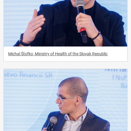
Michal Štofko, Ministry of Health of the Slovak Republic