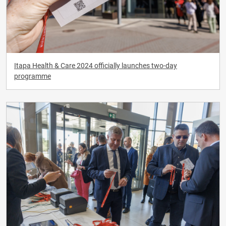
Itapa Health & Care 2024 officially launches two-day
programme