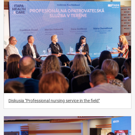
Diskusia "Professional nursing service in the field"