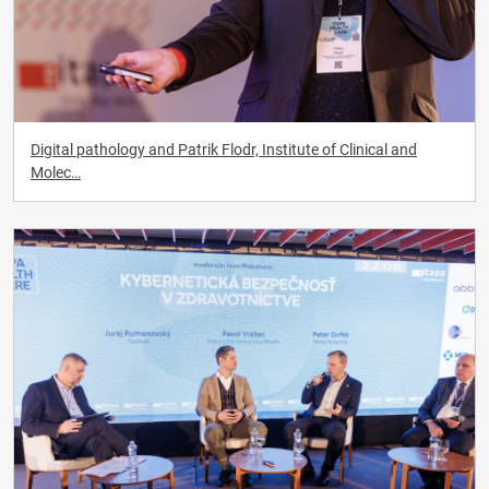
Digital pathology and Patrik Flodr, Institute of Clinical and
Molec…