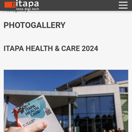
Photogallery
PHOTOGALLERY
ITAPA HEALTH & CARE 2024