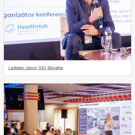
Ladislav Janco, GS1 Slovakia