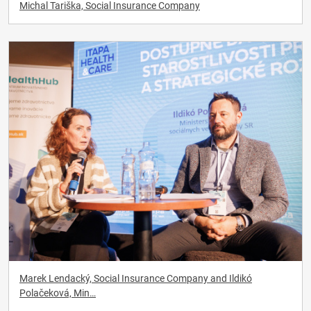
Michal Tariška, Social Insurance Company
Marek Lendacký, Social Insurance Company and Ildikó
Polačeková, Min…