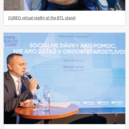
CUREO virtual reality at the BTL stand