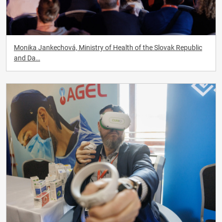
Monika Jankechová, Ministry of Health of the Slovak Republic
and Da…