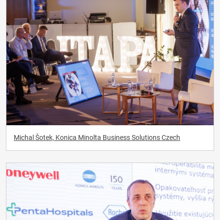
Michal Šotek, Konica Minolta Business Solutions Czech