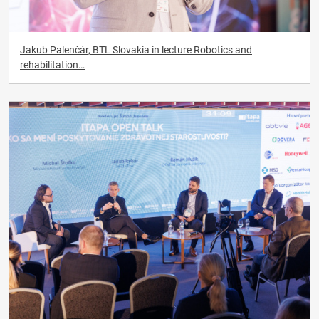
Jakub Palenčár, BTL Slovakia in lecture Robotics and
rehabilitation…