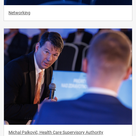
Networking
Michal Palkovič, Health Care Supervisory Authority