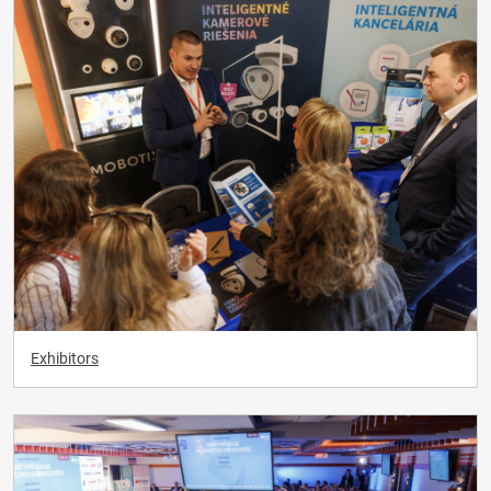
Exhibitors