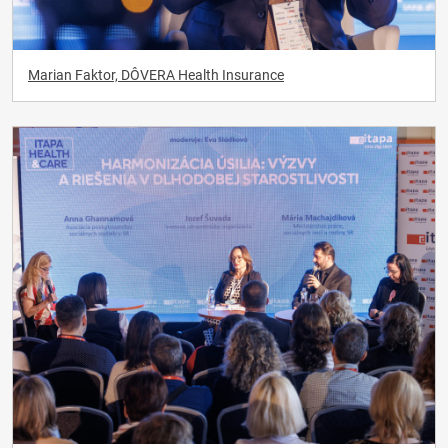
Marian Faktor, DÔVERA Health Insurance