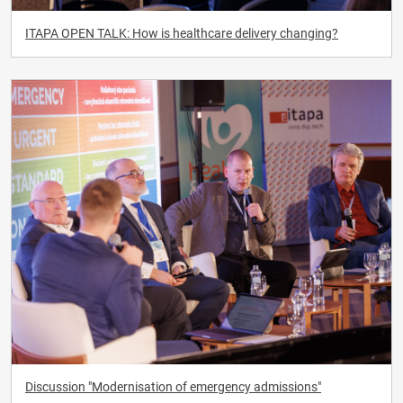
ITAPA OPEN TALK: How is healthcare delivery changing?
Discussion "Modernisation of emergency admissions"