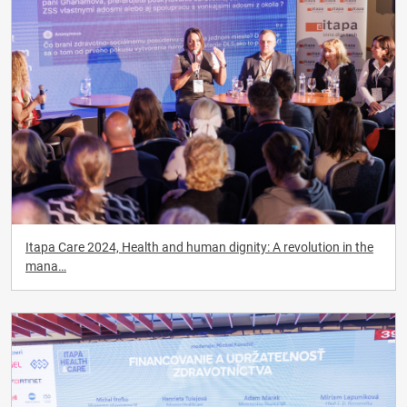
Itapa Care 2024, Health and human dignity: A revolution in the
mana…