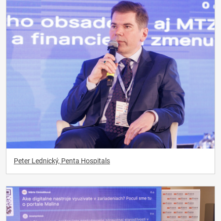
Peter Lednický, Penta Hospitals