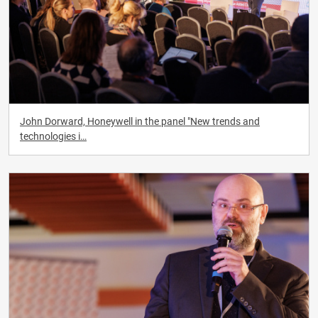
John Dorward, Honeywell in the panel "New trends and
technologies i…