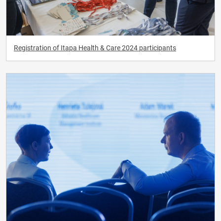
Registration of Itapa Health & Care 2024 participants