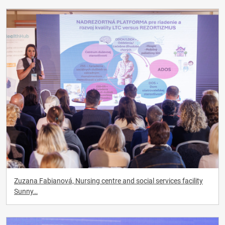
Zuzana Fabianová, Nursing centre and social services facility
Sunny…