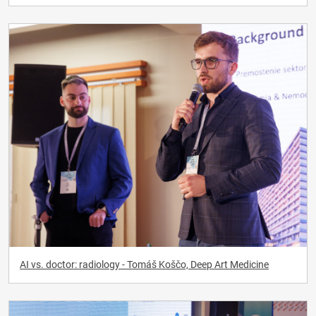
AI vs. doctor: radiology - Tomáš Koščo, Deep Art Medicine