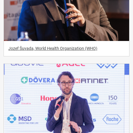
Jozef Šuvada, World Health Organization (WHO)