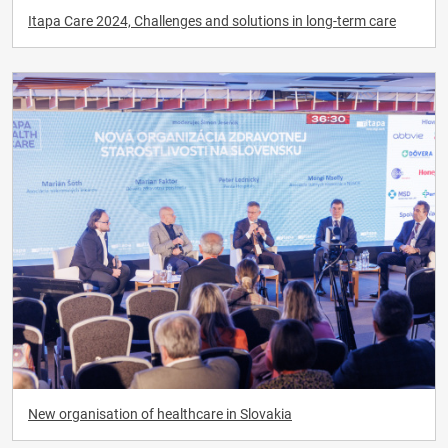
Itapa Care 2024, Challenges and solutions in long-term care
New organisation of healthcare in Slovakia