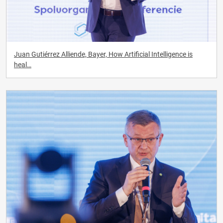
Juan Gutiérrez Alliende, Bayer, How Artificial Intelligence is
heal…