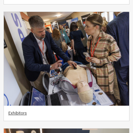
Exhibitors