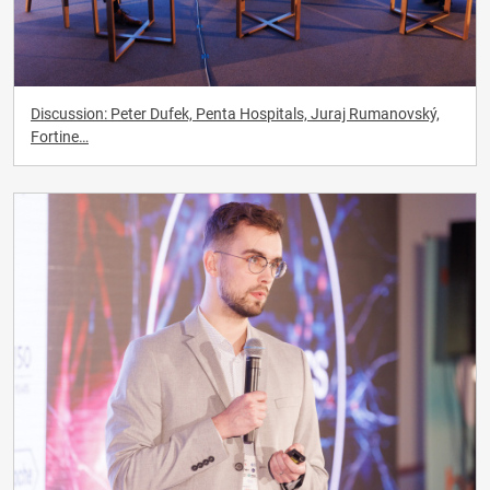
Discussion: Peter Dufek, Penta Hospitals, Juraj Rumanovský,
Fortine…