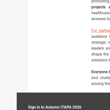
promoting
projects 
healthcar
answers to
For partne
audience l
strategic 
leaders an
shape the 
solutions 
Everyone 
and challe
among the 
Sign in to Autumn ITAPA 2026