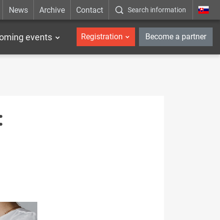
News
Archive
Contact
Search information
_en
oming events
Registration
Become a partner
: