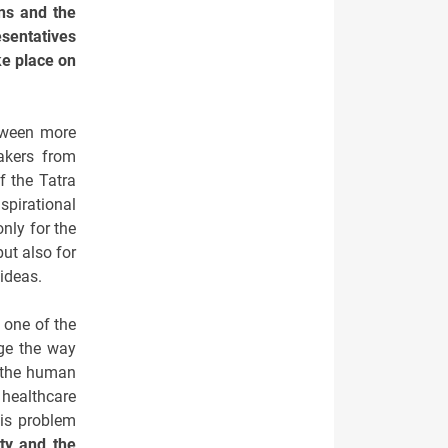
ons and the
esentatives
ke place on
etween more
akers from
f the Tatra
spirational
nly for the
ut also for
 ideas.
o one of the
ge the way
f the human
 healthcare
his problem
ty and the