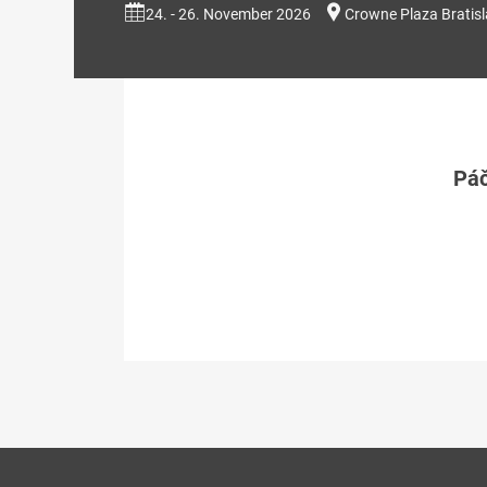
24. - 26. November 2026
Crowne Plaza Bratis
Páč