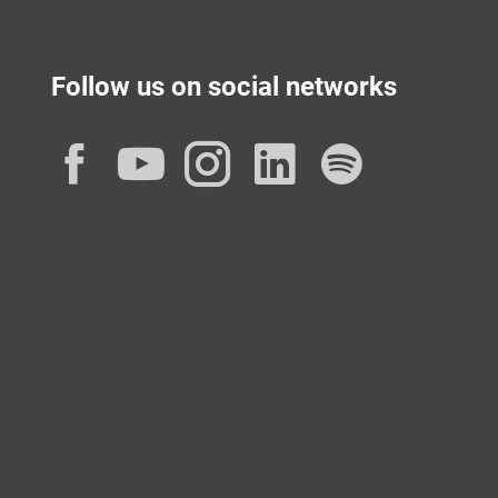
Follow us on social networks
Facebook
YouTube
Instagram
LinkedIn
Spotif