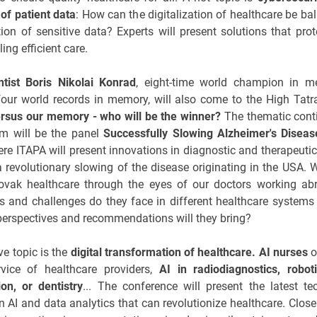
 of patient data
: How can the digitalization of healthcare be ba
tion of sensitive data? Experts will present solutions that prot
ing efficient care.
ntist Boris Nikolai Konrad
, eight-time world champion in 
four world records in memory, will also come to the High Tatr
ersus our memory - who will be the winner?
The thematic cont
am will be the panel
Successfully Slowing Alzheimer's Diseas
ere ITAPA will present innovations in diagnostic and therapeutic 
a revolutionary slowing of the disease originating in the USA. W
lovak healthcare through the eyes of our doctors working ab
 and challenges do they face in different healthcare systems
erspectives and recommendations will they bring?
ve topic is the
digital transformation of healthcare. AI nurses
o
vice of healthcare providers,
AI in radiodiagnostics, roboti
ion, or dentistry
... The conference will present the latest te
n AI and data analytics that can revolutionize healthcare. Close