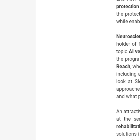
protection
the protec
while enabl
Neuroscie
holder of 
topic
AI v
the progr
Reach
, wh
including 
look at S
approaches
and what p
An attracti
at the ser
rehabilitat
solutions i