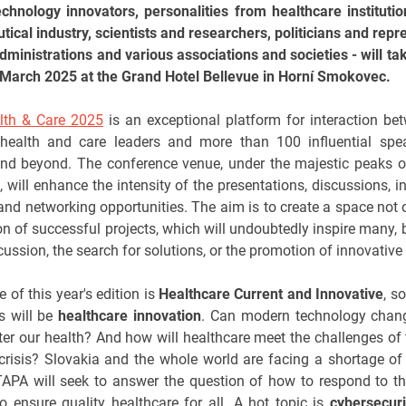
echnology innovators, personalities from healthcare instituti
ical industry, scientists and researchers, politicians and repr
administrations and various associations and societies - will ta
March 2025 at the Grand Hotel Bellevue in Horní Smokovec.
lth & Care 2025
is an exceptional platform for interaction b
health and care leaders and more than 100 influential spe
nd beyond. The conference venue, under the majestic peaks o
 will enhance the intensity of the presentations, discussions, in
and networking opportunities. The aim is to create a space not o
on of successful projects, which will undoubtedly inspire many, b
scussion, the search for solutions, or the promotion of innovative
e of this year's edition is
Healthcare Current and Innovative
, s
s will be
healthcare innovation
. Can modern technology chan
ter our health? And how will healthcare meet the challenges o
crisis? Slovakia and the whole world are facing a shortage of
TAPA will seek to answer the question of how to respond to t
 ensure quality healthcare for all. A hot topic is
cybersecuri