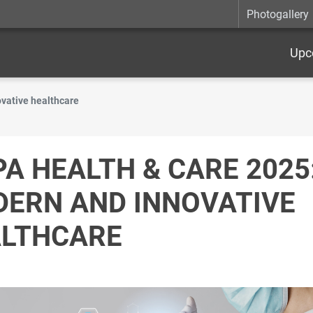
Photogallery
Upc
vative healthcare
PA HEALTH & CARE 2025
ERN AND INNOVATIVE
LTHCARE