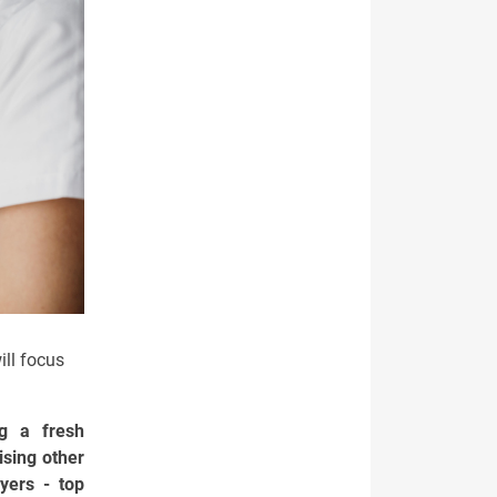
ill focus
g a fresh
ising other
yers - top