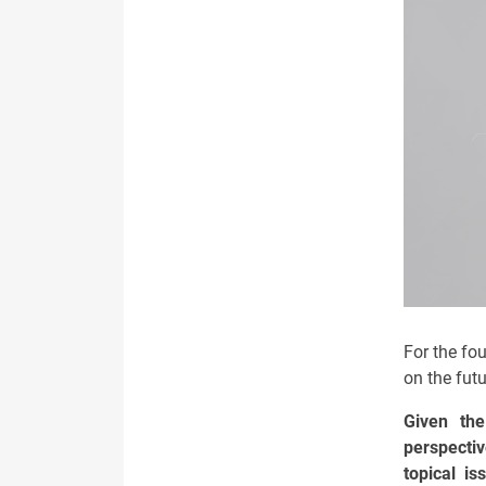
For the fou
on the fut
Given th
perspectiv
topical i