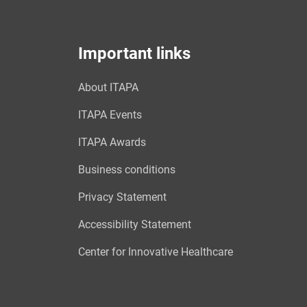
Important links
About ITAPA
ITAPA Events
ITAPA Awards
Business conditions
Privacy Statement
Accessibility Statement
Center for Innovative Healthcare