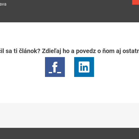
lava
il sa ti článok? Zdieľaj ho a povedz o ňom aj osta