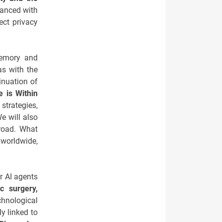
lanced with
ect privacy
memory and
as with the
inuation of
e is Within
strategies,
e will also
road. What
 worldwide,
r AI agents
c surgery,
chnological
ly linked to