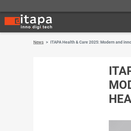
News
ITAPA Health & Care 2025: Modern and inno
ITA
MOD
HEA