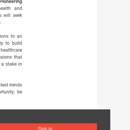
Pioneering
ealth and
 will seek
.
tions to an
ty to build
 healthcare
ssions that
 a stake in
test trends
rtunity; be
Sign in