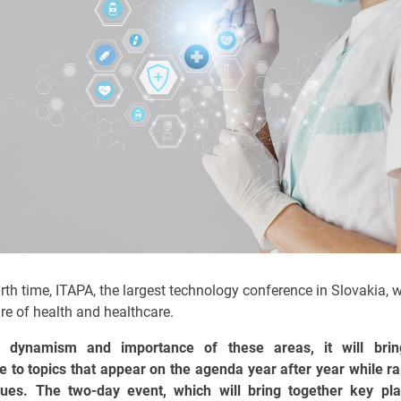
rth time, ITAPA, the largest technology conference in Slovakia, w
ure of health and healthcare.
e dynamism and importance of these areas, it will brin
e to topics that appear on the agenda year after year while ra
ssues. The two-day event, which will bring together key pla