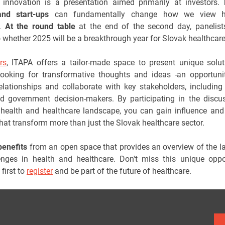
 innovation is a presentation aimed primarily at investors.
and start-ups
can fundamentally change how we view h
e.
At the
round table
at the end of the second day, panelists
 whether 2025 will be a breakthrough year for Slovak healthcare
rs
, ITAPA offers a tailor-made space to present unique solu
ooking for transformative thoughts and ideas -an opportuni
relationships and collaborate with key stakeholders, including
d government decision-makers. By participating in the discu
health and healthcare landscape, you can gain influence and
that transform more than just the Slovak healthcare sector.
benefits
from an open space that provides an overview of the la
nges in health and healthcare. Don't miss this unique oppo
first to
register
and be part of the future of healthcare.