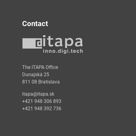
Contact
y
The ITAPA Office
Dunajská 25
811 08 Bratislava
itapa@itapa.sk
+421 948 306 893
+421 948 392 736