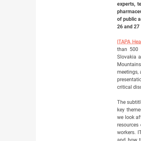
experts, t
pharmaceut
of public 
26 and 27 
ITAPA Hea
than 500 
Slovakia a
Mountains,
meetings, 
presentati
critical di
The subtitl
key theme
we look af
resources 
workers. I
and how to