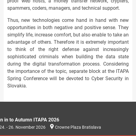
proof web hosts, a money transfer network, crypters,
spammers, coders, managers, and technical support.
Thus, new technologies come hand in hand with new
opportunities in both negative and positive sense. They
simplify life, increase comfort, but also enable to take an
advantage of others. Therefore it is extremely important
to think of the right defense against increasingly
sophisticated criminals when building the data state
during the digital transformation process. Considering
the importance of the topic, separate block at the ITAPA
Spring Conference will be devoted to Cyber Security in
Slovakia.
gn in to Autumn ITAPA 2026
24. - 26. November 2026
Crowne Plaza Bratislava