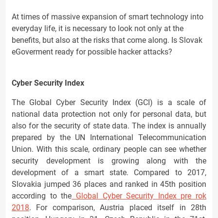
At times of massive expansion of smart technology into
everyday life, it is necessary to look not only at the
benefits, but also at the risks that come along. Is Slovak
eGoverment ready for possible hacker attacks?
Cyber Security Index
The Global Cyber Security Index (GCI) is a scale of
national data protection not only for personal data, but
also for the security of state data. The index is annually
prepared by the UN International Telecommunication
Union. With this scale, ordinary people can see whether
security development is growing along with the
development of a smart state. Compared to 2017,
Slovakia jumped 36 places and ranked in 45th position
according to the
Global Cyber Security Index pre rok
2018
. For comparison, Austria placed itself in 28th