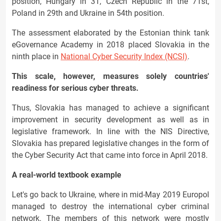
position, Hungary in 31, Czech Republic in the 71st,
Poland in 29th and Ukraine in 54th position.
The assessment elaborated by the Estonian think tank
eGovernance Academy in 2018 placed Slovakia in the
ninth place in
National Cyber Security Index (NCSI)
.
This scale, however, measures solely countries'
readiness for serious cyber threats.
Thus, Slovakia has managed to achieve a significant
improvement in security development as well as in
legislative framework. In line with the NIS Directive,
Slovakia has prepared legislative changes in the form of
the Cyber Security Act that came into force in April 2018.
A real-world textbook example
Let's go back to Ukraine, where in mid-May 2019 Europol
managed to destroy the international cyber criminal
network. The members of this network were mostly