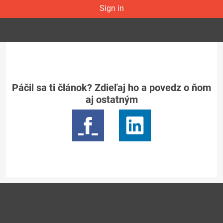
Sign in
Páčil sa ti článok? Zdieľaj ho a povedz o ňom
aj ostatným