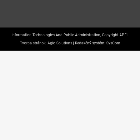
Information Technologies And Public Administration, Copyright APEL
Tvorba stránok:
Aglo Solutions |
Redakčný systém:
SysCom