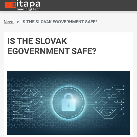
News
IS THE SLOVAK EGOVERNMENT SAFE?
IS THE SLOVAK
EGOVERNMENT SAFE?