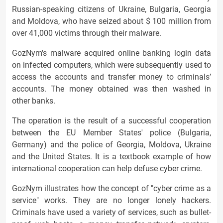
Russian-speaking citizens of Ukraine, Bulgaria, Georgia
and Moldova, who have seized about $ 100 million from
over 41,000 victims through their malware.
GozNym's malware acquired online banking login data
on infected computers, which were subsequently used to
access the accounts and transfer money to criminals’
accounts. The money obtained was then washed in
other banks.
The operation is the result of a successful cooperation
between the EU Member States' police (Bulgaria,
Germany) and the police of Georgia, Moldova, Ukraine
and the United States. It is a textbook example of how
international cooperation can help defuse cyber crime.
GozNym illustrates how the concept of "cyber crime as a
service" works. They are no longer lonely hackers.
Criminals have used a variety of services, such as bullet-