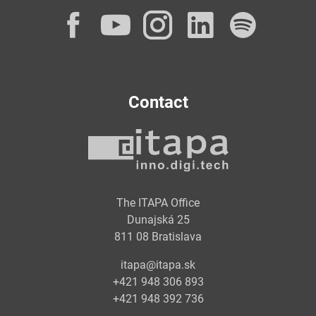
Facebook
YouTube
Instagram
LinkedI
Spot
Contact
The ITAPA Office
Dunajská 25
811 08 Bratislava
itapa@itapa.sk
+421 948 306 893
+421 948 392 736