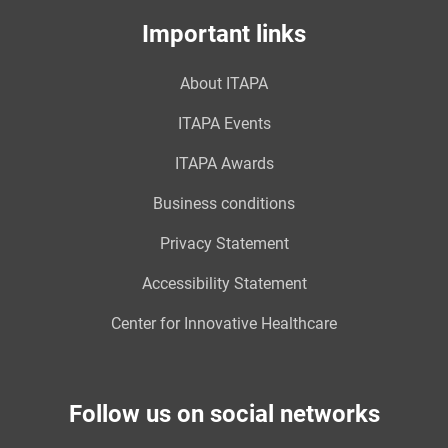
Important links
About ITAPA
ITAPA Events
ITAPA Awards
Business conditions
Privacy Statement
Accessibility Statement
Center for Innovative Healthcare
Follow us on social networks