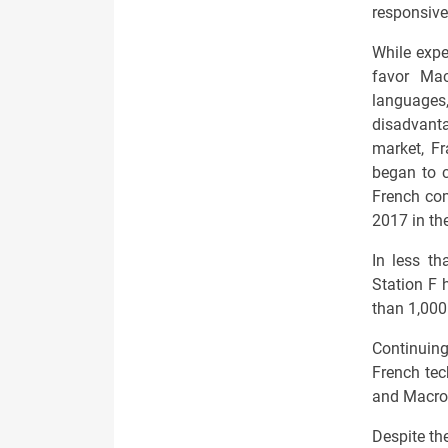
responsive
While expe
favor Macr
languages
disadvanta
market, Fr
began to 
French com
2017 in the
In less th
Station F 
than 1,000
Continuin
French tec
and Macron
Despite th