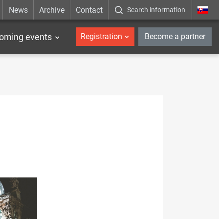
News
Archive
Contact
Search information
_en
oming events
Registration
Become a partner