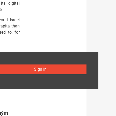
ts digital
e.
orld. Israel
capita than
ed to, for
Sign in
tným