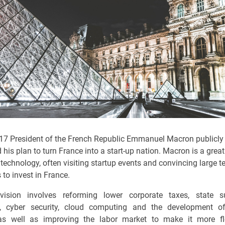
17 President of the French Republic Emmanuel Macron publicly
his plan to turn France into a start-up nation. Macron is a grea
technology, often visiting startup events and convincing large 
to invest in France.
vision involves reforming lower corporate taxes, state s
n, cyber security, cloud computing and the development o
as well as improving the labor market to make it more fl