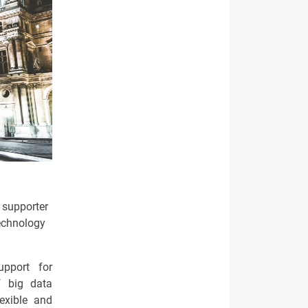
t supporter
technology
upport for
f big data
exible and