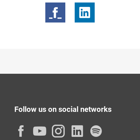
Follow us on social networks
Facebook
YouTube
Instagram
LinkedIn
Spotif