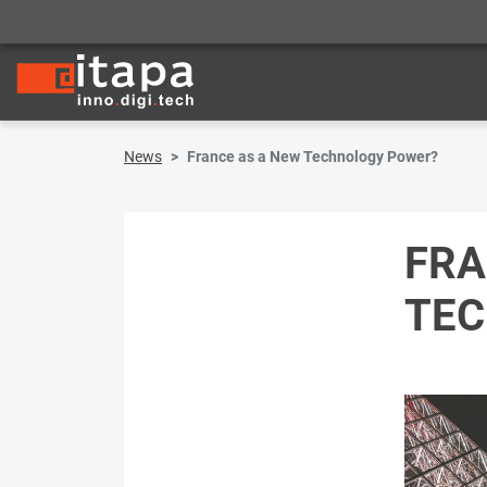
News
France as a New Technology Power?
FRA
TEC