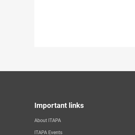
Important links
About ITAPA
ITAPA Events