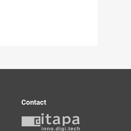
Contact
y