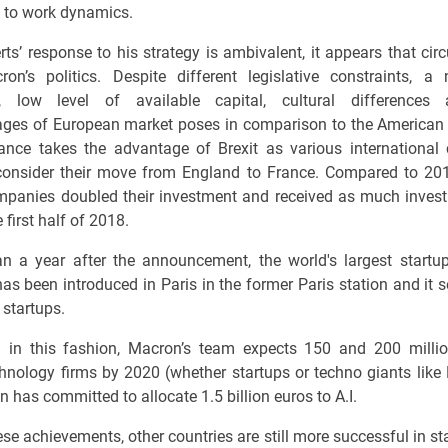
 to work dynamics.
rts’ response to his strategy is ambivalent, it appears that ci
on’s politics. Despite different legislative constraints, 
, low level of available capital, cultural differences
ges of European market poses in comparison to the American
ance takes the advantage of Brexit as various internationa
consider their move from England to France. Compared to 201
panies doubled their investment and received as much inves
 first half of 2018.
an a year after the announcement, the world's largest startu
has been introduced in Paris in the former Paris station and it 
 startups.
g in this fashion, Macron’s team expects 150 and 200 millio
hnology firms by 2020 (whether startups or techno giants like
 has committed to allocate 1.5 billion euros to A.I.
ese achievements, other countries are still more successful in st