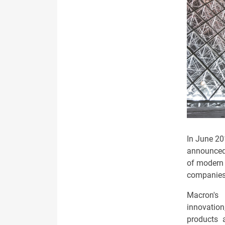
In June 20
announced 
of modern 
companies 
Macron's 
innovatio
products 