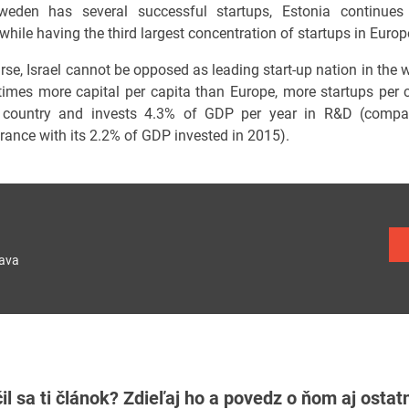
weden has several successful startups, Estonia continues i
hile having the third largest concentration of startups in Europ
se, Israel cannot be opposed as leading start-up nation in the w
 times more capital per capita than Europe, more startups per 
 country and invests 4.3% of GDP per year in R&D (compar
France with its 2.2% of GDP invested in 2015).
lava
il sa ti článok? Zdieľaj ho a povedz o ňom aj osta