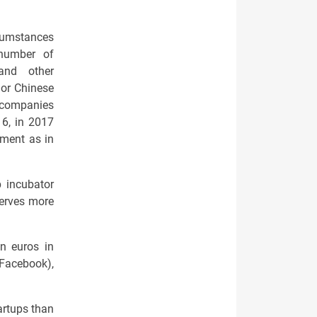
rcumstances
a number of
 and other
 or Chinese
l companies
6, in 2017
tment as in
p incubator
serves more
n euros in
 Facebook),
artups than