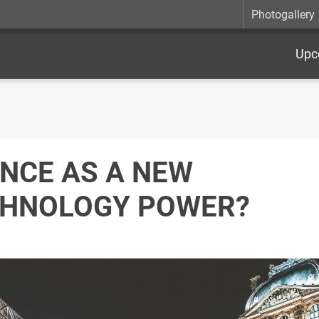
Photogallery
Upc
NCE AS A NEW
HNOLOGY POWER?