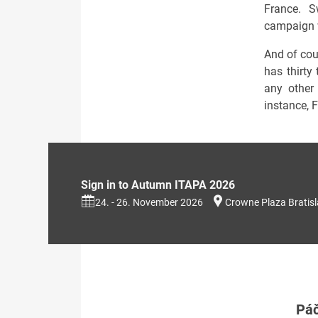
France. S
campaign w
And of cour
has thirty
any other
instance, 
Sign in to Autumn ITAPA 2026
24. - 26. November 2026
Crowne Plaza Bratis
Páč