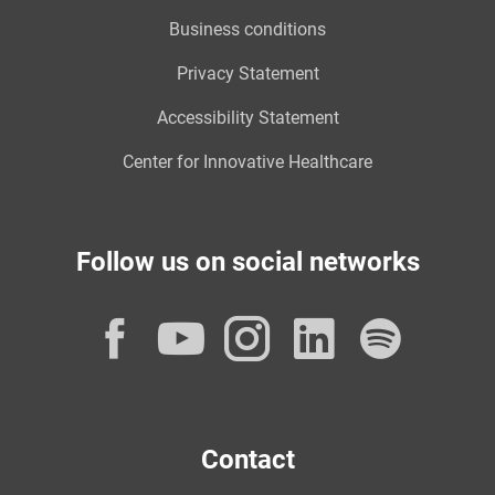
Business conditions
Privacy Statement
Accessibility Statement
Center for Innovative Healthcare
Follow us on social networks
Facebook
YouTube
Instagram
LinkedI
Spot
Contact