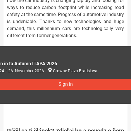
how the car industry is changing rapidly and looking for
ways to reduce carbon footprint while increasing road
safety at the same time. Progress of automotive industry
is undeniable. Thanks to new technologies and huge
demand, this millennium cars are technologically very
different from former generations.
gn in to Autumn ITAPA 2026
24. - 26. November 2026
Crowne Plaza Bratislava
Sign in
Páčil sa ti článok? Zdieľaj ho a povedz o ňom