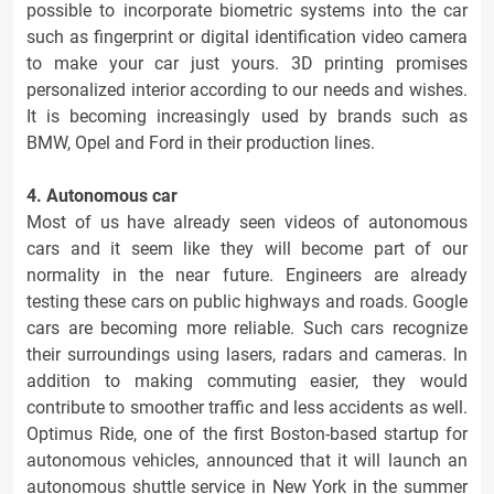
possible to incorporate biometric systems into the car
such as fingerprint or digital identification video camera
to make your car just yours. 3D printing promises
personalized interior according to our needs and wishes.
It is becoming increasingly used by brands such as
BMW, Opel and Ford in their production lines.
4. Autonomous car
Most of us have already seen videos of autonomous
cars and it seem like they will become part of our
normality in the near future. Engineers are already
testing these cars on public highways and roads. Google
cars are becoming more reliable. Such cars recognize
their surroundings using lasers, radars and cameras. In
addition to making commuting easier, they would
contribute to smoother traffic and less accidents as well.
Optimus Ride, one of the first Boston-based startup for
autonomous vehicles, announced that it will launch an
autonomous shuttle service in New York in the summer