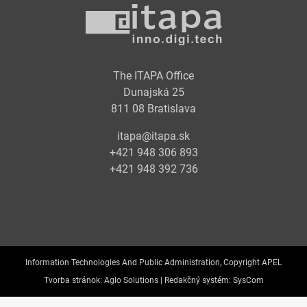
The ITAPA Office
Dunajská 25
811 08 Bratislava
itapa@itapa.sk
+421 948 306 893
+421 948 392 736
Information Technologies And Public Administration, Copyright APEL
Tvorba stránok:
Aglo Solutions |
Redakčný systém:
SysCom