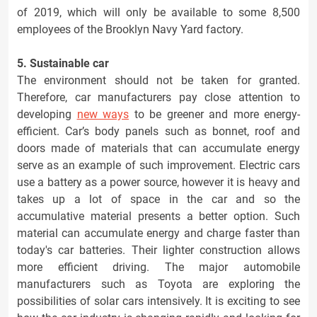
of 2019, which will only be available to some 8,500
employees of the Brooklyn Navy Yard factory.
5. Sustainable car
The environment should not be taken for granted.
Therefore, car manufacturers pay close attention to
developing
new ways
to be greener and more energy-
efficient. Car’s body panels such as bonnet, roof and
doors made of materials that can accumulate energy
serve as an example of such improvement. Electric cars
use a battery as a power source, however it is heavy and
takes up a lot of space in the car and so the
accumulative material presents a better option. Such
material can accumulate energy and charge faster than
today's car batteries. Their lighter construction allows
more efficient driving. The major automobile
manufacturers such as Toyota are exploring the
possibilities of solar cars intensively. It is exciting to see