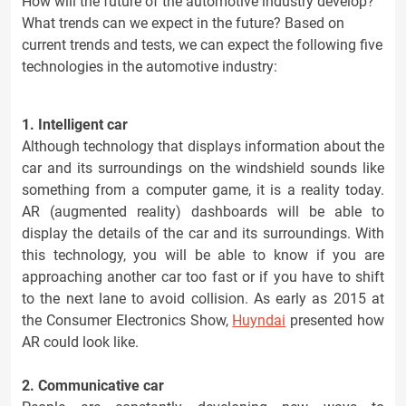
How will the future of the automotive industry develop?
What trends can we expect in the future? Based on
current trends and tests, we can expect the following five
technologies in the automotive industry:
1. Intelligent car
Although technology that displays information about the
car and its surroundings on the windshield sounds like
something from a computer game, it is a reality today.
AR (augmented reality) dashboards will be able to
display the details of the car and its surroundings. With
this technology, you will be able to know if you are
approaching another car too fast or if you have to shift
to the next lane to avoid collision. As early as 2015 at
the Consumer Electronics Show,
Huyndai
presented how
AR could look like.
2. Communicative car