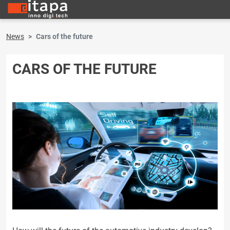
News
Cars of the future
CARS OF THE FUTURE