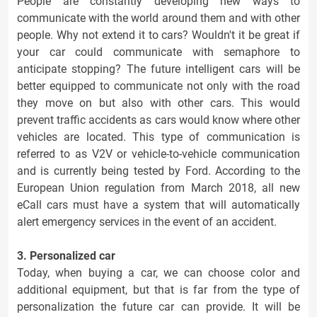
People are constantly developing new ways to
communicate with the world around them and with other
people. Why not extend it to cars? Wouldn't it be great if
your car could communicate with semaphore to
anticipate stopping? The future intelligent cars will be
better equipped to communicate not only with the road
they move on but also with other cars. This would
prevent traffic accidents as cars would know where other
vehicles are located. This type of communication is
referred to as V2V or vehicle-to-vehicle communication
and is currently being tested by Ford. According to the
European Union regulation from March 2018, all new
eCall cars must have a system that will automatically
alert emergency services in the event of an accident.
3. Personalized car
Today, when buying a car, we can choose color and
additional equipment, but that is far from the type of
personalization the future car can provide. It will be