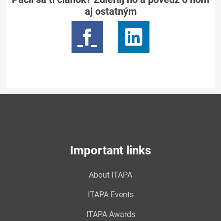
aj ostatným
Important links
About ITAPA
ITAPA Events
ITAPA Awards