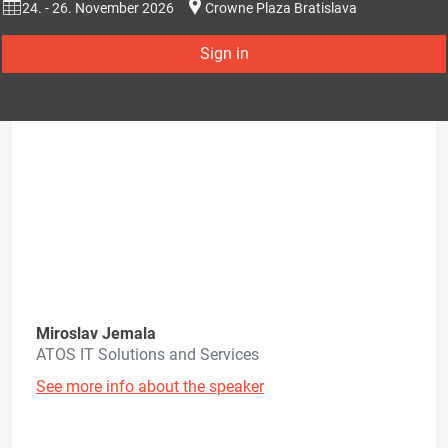
24. - 26. November 2026
Crowne Plaza Bratislava
Sign in
Miroslav Jemala
ATOS IT Solutions and Services
See more info about the speaker