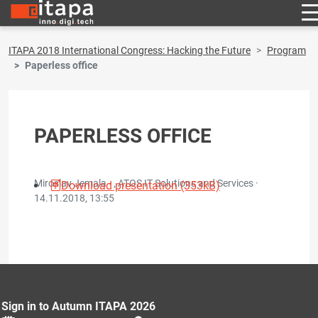
ITAPA 2018 International Congress: Hacking the Future
Program
Paperless office
PAPERLESS OFFICE
Miroslav Jemala - , ATOS IT Solutions and Services ·
Download presentation (353kB)
14.11.2018, 13:55
Sign in to Autumn ITAPA 2026