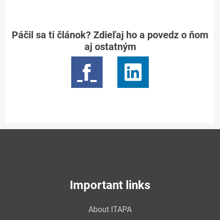
Páčil sa ti článok? Zdieľaj ho a povedz o ňom
aj ostatným
Important links
About ITAPA