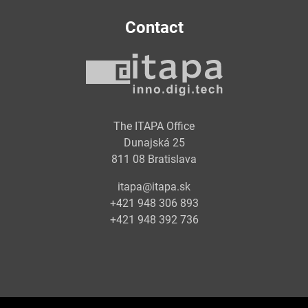
Contact
The ITAPA Office
Dunajská 25
811 08 Bratislava
itapa@itapa.sk
+421 948 306 893
+421 948 392 736