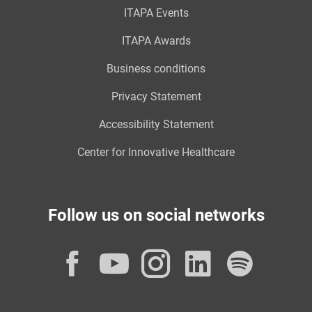
ITAPA Events
ITAPA Awards
Business conditions
Privacy Statement
Accessibility Statement
Center for Innovative Healthcare
Follow us on social networks
Facebook
YouTube
Instagram
LinkedI
Spot