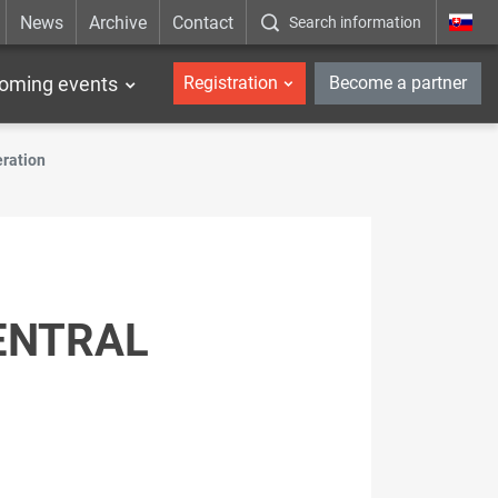
News
Archive
Contact
Search information
_en
oming events
Registration
Become a partner
eration
ENTRAL