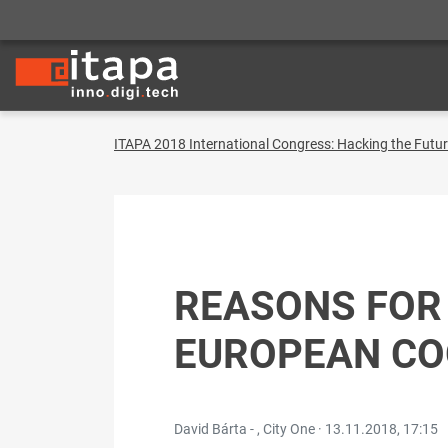
ITAPA 2018 International Congress: Hacking the Futu
REASONS FOR
EUROPEAN CO
David Bárta - , City One ·
13.11.2018, 17:15