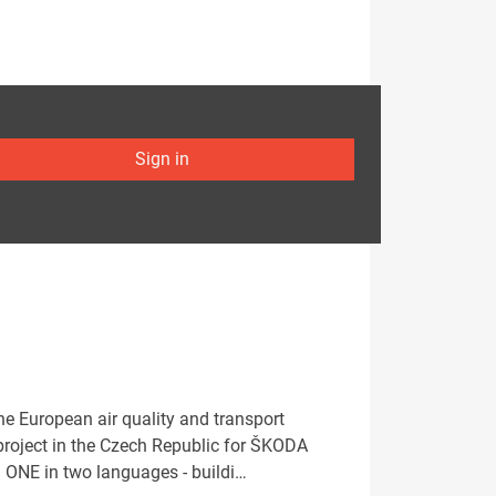
Sign in
e European air quality and transport
project in the Czech Republic for ŠKODA
: ONE in two languages - buildi…