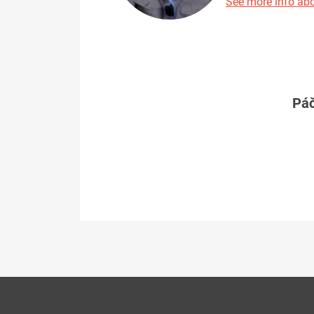
See more info abo
Páč