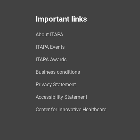
Important links
About ITAPA
ITAPA Events
ITAPA Awards
Business conditions
Privacy Statement
Accessibility Statement
Center for Innovative Healthcare