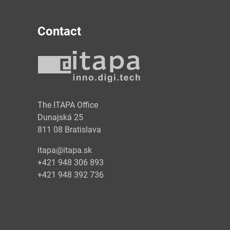
Contact
y
The ITAPA Office
Dunajská 25
811 08 Bratislava
itapa@itapa.sk
+421 948 306 893
+421 948 392 736