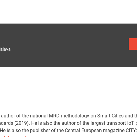
islava
e author of the national MRD methodology on Smart Cities and th
rds (2019). He is also the author of the largest transport IoT 
He is also the publisher of the Central European magazine CITY