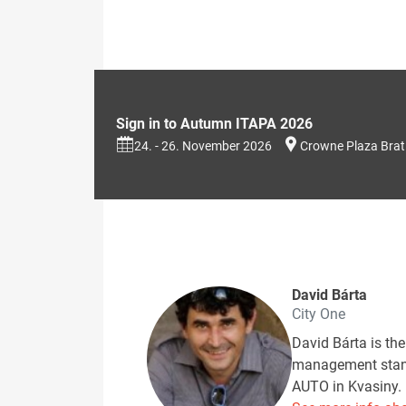
Sign in to Autumn ITAPA 2026
24. - 26. November 2026
Crowne Plaza Brat
David Bárta
City One
David Bárta is th
management standa
AUTO in Kvasiny. 