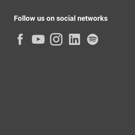
Follow us on social networks
Facebook
YouTube
Instagram
LinkedIn
Spotif