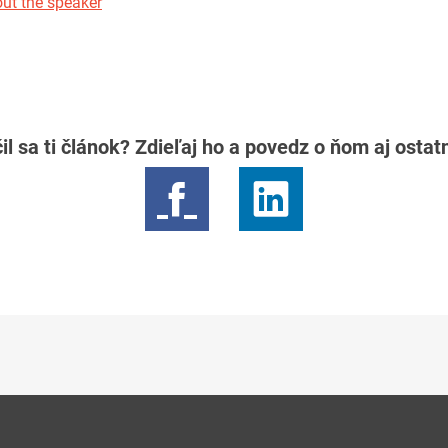
ut the speaker
il sa ti článok? Zdieľaj ho a povedz o ňom aj osta