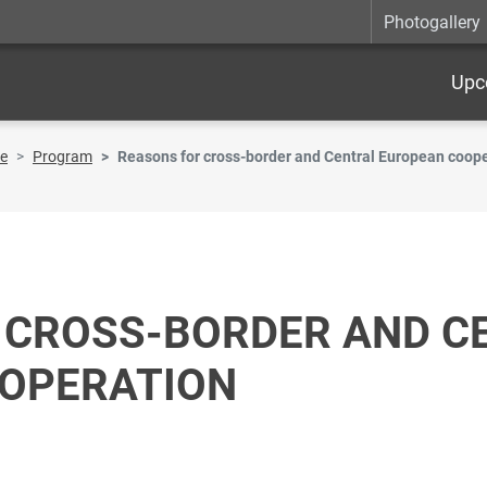
Photogallery
Upc
re
Program
Reasons for cross-border and Central European coop
 CROSS-BORDER AND C
OPERATION