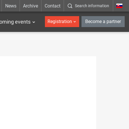
News
Archive
Contact
Search information
_en
oming events
Registration
Become a partner