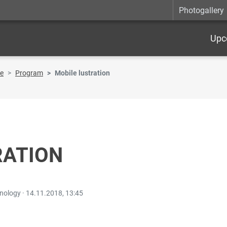
Photogallery
Upc
re
Program
Mobile lustration
RATION
hnology ·
14.11.2018, 13:45