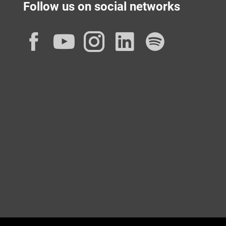
Follow us on social networks
Facebook
YouTube
Instagram
LinkedIn
Spotif