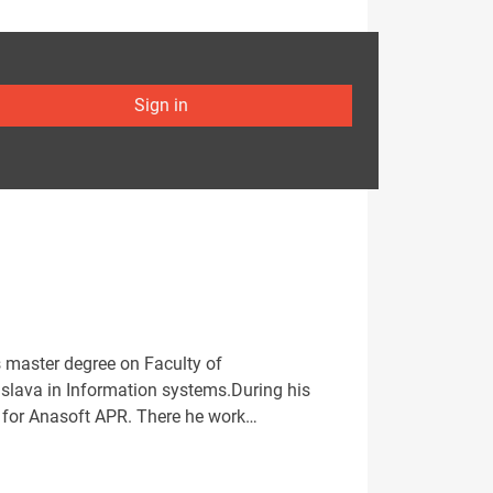
Sign in
s master degree on Faculty of
islava in Information systems.During his
ng for Anasoft APR. There he work…