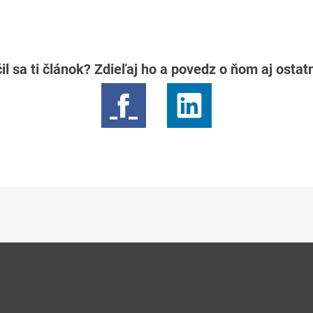
il sa ti článok? Zdieľaj ho a povedz o ňom aj osta