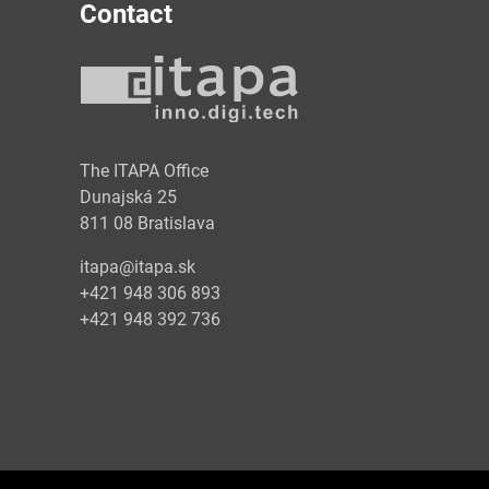
Contact
y
The ITAPA Office
Dunajská 25
811 08 Bratislava
itapa@itapa.sk
+421 948 306 893
+421 948 392 736