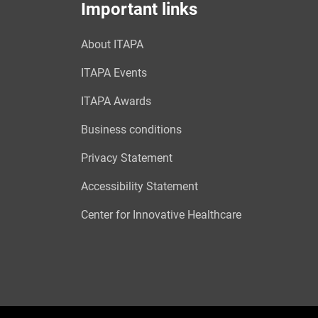
Important links
About ITAPA
ITAPA Events
ITAPA Awards
Business conditions
Privacy Statement
Accessibility Statement
Center for Innovative Healthcare