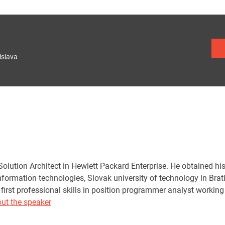
islava
Solution Architect in Hewlett Packard Enterprise. He obtained hi
nformation technologies, Slovak university of technology in Brat
 first professional skills in position programmer analyst worki
ut the speaker