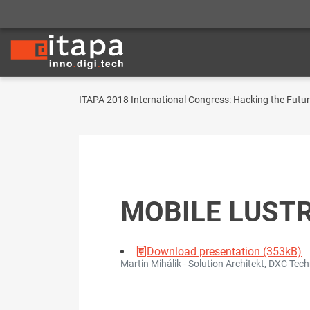
ITAPA 2018 International Congress: Hacking the Futu
MOBILE LUST
Download presentation (353kB)
Martin Mihálik - Solution Architekt, DXC Tec