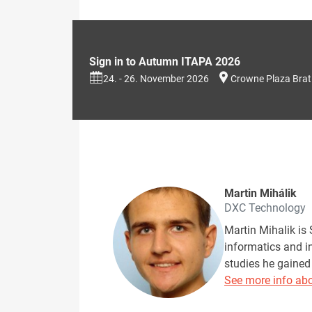
Sign in to Autumn ITAPA 2026
24. - 26. November 2026
Crowne Plaza Brat
Martin Mihálik
DXC Technology
Martin Mihalik is 
informatics and i
studies he gained
See more info abo