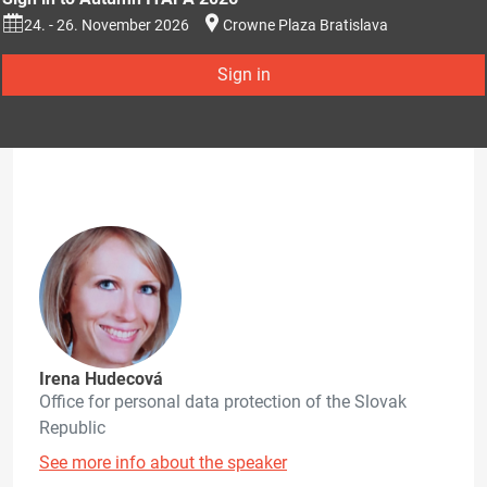
24. - 26. November 2026
Crowne Plaza Bratislava
Sign in
Irena Hudecová
Office for personal data protection of the Slovak
Republic
See more info about the speaker