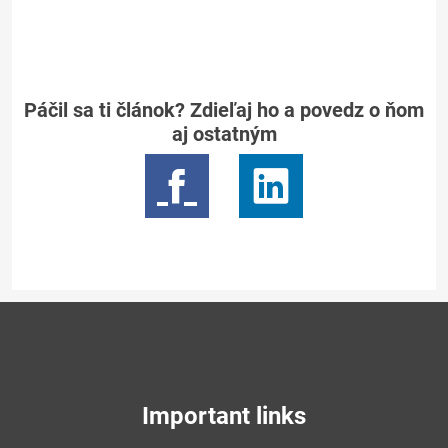
Páčil sa ti článok? Zdieľaj ho a povedz o ňom
aj ostatným
Important links