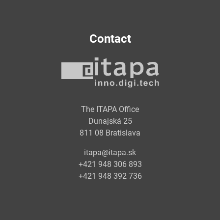
Contact
The ITAPA Office
Dunajská 25
811 08 Bratislava
itapa@itapa.sk
+421 948 306 893
+421 948 392 736