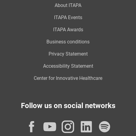
About ITAPA
ITAPA Events
ITAPA Awards
Business conditions
Privacy Statement
Accessibility Statement
Center for Innovative Healthcare
Follow us on social networks
Facebook
YouTube
Instagram
LinkedI
Spot