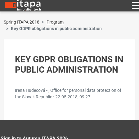
Spring ITAPA 2018
Program
Key GDPR obligations in public administration
KEY GDPR OBLIGATIONS IN
PUBLIC ADMINISTRATION
Irena Hudecová - , Office for personal data protection of
the Slovak Republic ·
22.05.2018, 09:27
Sign in to Autumn ITAPA 2026