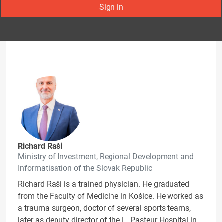
Sign in
Richard Raši
Ministry of Investment, Regional Development and
Informatisation of the Slovak Republic
Richard Raši is a trained physician. He graduated
from the Faculty of Medicine in Košice. He worked as
a trauma surgeon, doctor of several sports teams,
later as deputy director of the L. Pasteur Hospital in