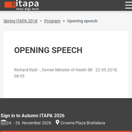
Spring ITAPA 2018
Program
Opening speech
OPENING SPEECH
Richard Raši - , former Minister of Heath SR ·
22.05.2018,
08:35
Sign in to Autumn ITAPA 2026
24. - 26. November 2026
Crowne Plaza Bratislava