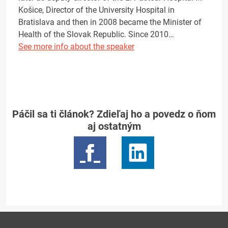
Košice, Director of the University Hospital in
Bratislava and then in 2008 became the Minister of
Health of the Slovak Republic. Since 2010…
See more info about the speaker
Páčil sa ti článok? Zdieľaj ho a povedz o ňom
aj ostatným