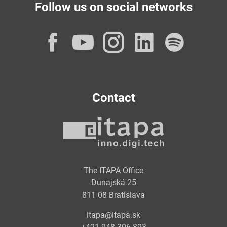
Follow us on social networks
Facebook
YouTube
Instagram
LinkedI
Spot
Contact
The ITAPA Office
Dunajská 25
811 08 Bratislava
itapa@itapa.sk