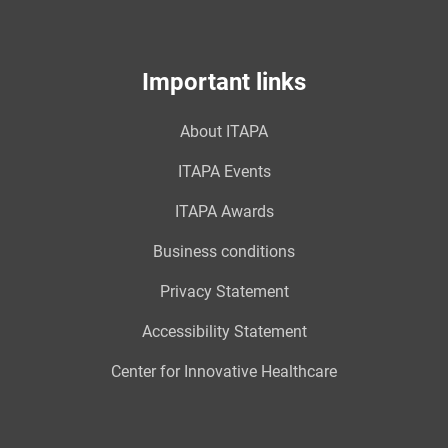
Important links
About ITAPA
ITAPA Events
ITAPA Awards
Business conditions
Privacy Statement
Accessibility Statement
Center for Innovative Healthcare