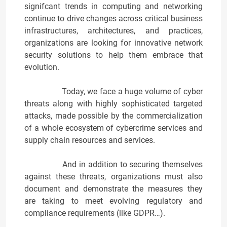
signifcant trends in computing and networking
continue to drive changes across critical business
infrastructures, architectures, and practices,
organizations are looking for innovative network
security solutions to help them embrace that
evolution.
Today, we face a huge volume of cyber
threats along with highly sophisticated targeted
attacks, made possible by the commercialization
of a whole ecosystem of cybercrime services and
supply chain resources and services.
And in addition to securing themselves
against these threats, organizations must also
document and demonstrate the measures they
are taking to meet evolving regulatory and
compliance requirements (like GDPR…).