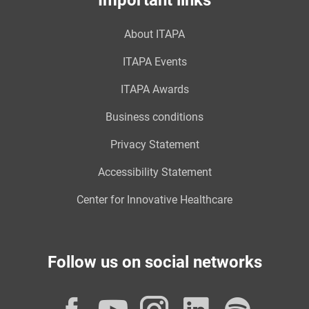
Important links
About ITAPA
ITAPA Events
ITAPA Awards
Business conditions
Privacy Statement
Accessibility Statement
Center for Innovative Healthcare
Follow us on social networks