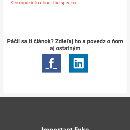
See more info about the speaker
Páčil sa ti článok? Zdieľaj ho a povedz o ňom
aj ostatným