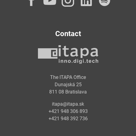
Facebook
YouTube
Instagram
LinkedI
Spot
Contact
The ITAPA Office
Dunajská 25
811 08 Bratislava
itapa@itapa.sk
+421 948 306 893
+421 948 392 736