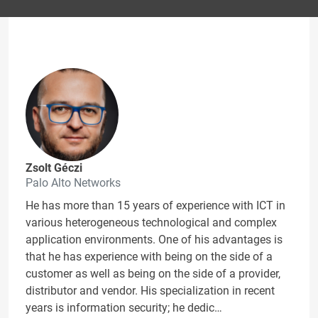
Zsolt Géczi
Palo Alto Networks
He has more than 15 years of experience with ICT in
various heterogeneous technological and complex
application environments. One of his advantages is
that he has experience with being on the side of a
customer as well as being on the side of a provider,
distributor and vendor. His specialization in recent
years is information security; he dedic…