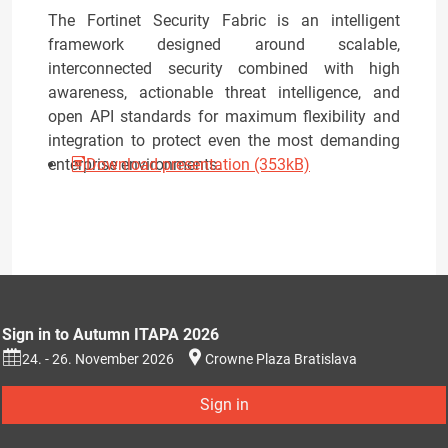
The Fortinet Security Fabric is an intelligent
framework designed around scalable,
interconnected security combined with high
awareness, actionable threat intelligence, and
open API standards for maximum flexibility and
integration to protect even the most demanding
enterprise environments.
Download presentation (353kB)
Sign in to Autumn ITAPA 2026
24. - 26. November 2026
Crowne Plaza Bratislava
Sign in