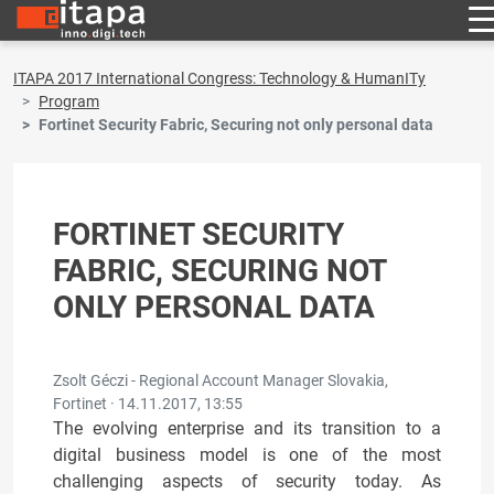
ITAPA 2017 International Congress: Technology & HumanITy
Program
Fortinet Security Fabric, Securing not only personal data
FORTINET SECURITY
FABRIC, SECURING NOT
ONLY PERSONAL DATA
Zsolt Géczi - Regional Account Manager Slovakia,
Fortinet ·
14.11.2017, 13:55
The evolving enterprise and its transition to a
digital business model is one of the most
challenging aspects of security today. As