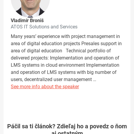
Vladimír Broniš
ATOS IT Solutions and Services
Many years’ experience with project management in
area of digital education projects Presales support in
area of digital education Technical portfolio of
delivered projects: Implementation and operation of
LMS systems in cloud environment Implementation
and operation of LMS systems with big number of
users, decentralized user management …
See more info about the speaker
Páčil sa ti článok? Zdieľaj ho a povedz o ňom
aj ostatným