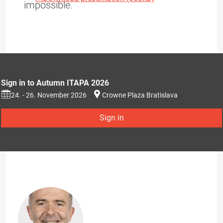
impossible.
Sign in to Autumn ITAPA 2026
24. - 26. November 2026
Crowne Plaza Bratislava
Sign in