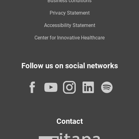
Business conditions
Privacy Statement
Accessibility Statement
Center for Innovative Healthcare
Follow us on social networks
Facebook
YouTube
Instagram
LinkedI
Spot
Contact