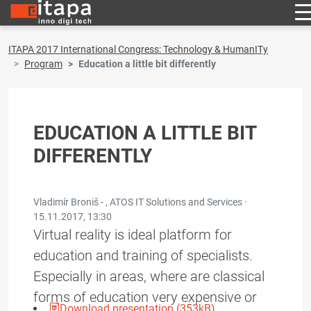
ITAPA 2017 International Congress: Technology & HumanITy
Program
Education a little bit differently
EDUCATION A LITTLE BIT
DIFFERENTLY
Vladimír Broniš - , ATOS IT Solutions and Services ·
15.11.2017, 13:30
Virtual reality is ideal platform for
education and training of specialists.
Especially in areas, where are classical
forms of education very expensive or
Download presentation (353kB)