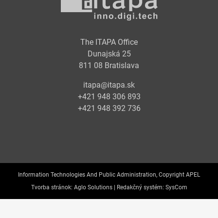
The ITAPA Office
Dunajská 25
811 08 Bratislava
itapa@itapa.sk
+421 948 306 893
+421 948 392 736
Information Technologies And Public Administration, Copyright APEL
Tvorba stránok:
Aglo Solutions |
Redakčný systém:
SysCom