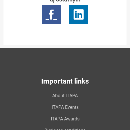
Important links
About ITAPA
ITAPA Events
ITAPA Awards