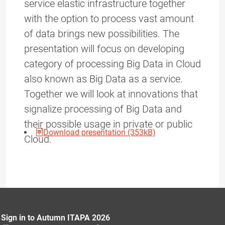
service elastic infrastructure together
with the option to process vast amount
of data brings new possibilities. The
presentation will focus on developing
category of processing Big Data in Cloud
also known as Big Data as a service.
Together we will look at innovations that
signalize processing of Big Data and
their possible usage in private or public
Download presentation (353kB)
Cloud.
Sign in to Autumn ITAPA 2026