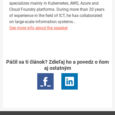
specializes mainly in Kubernetes, AWS, Azure and
Cloud Foundry platforms. During more than 20 years
of experience in the field of ICT, he has collaborated
on large-scale information systems…
See more info about the speaker
Páčil sa ti článok? Zdieľaj ho a povedz o ňom
aj ostatným