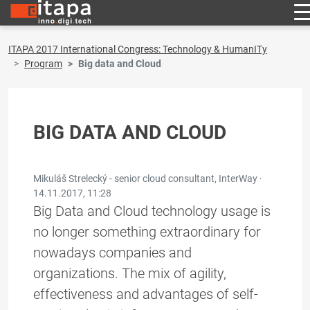
ITAPA 2017 International Congress: Technology & HumanITy
Program
Big data and Cloud
BIG DATA AND CLOUD
Mikuláš Strelecký - senior cloud consultant, InterWay ·
14.11.2017, 11:28
Big Data and Cloud technology usage is
no longer something extraordinary for
nowadays companies and
organizations. The mix of agility,
effectiveness and advantages of self-