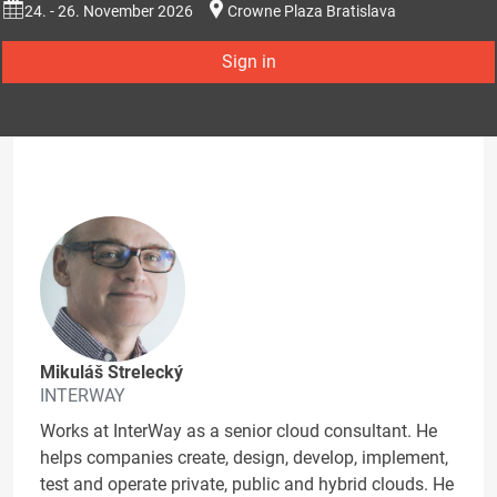
24. - 26. November 2026
Crowne Plaza Bratislava
Sign in
Mikuláš Strelecký
INTERWAY
Works at InterWay as a senior cloud consultant. He
helps companies create, design, develop, implement,
test and operate private, public and hybrid clouds. He