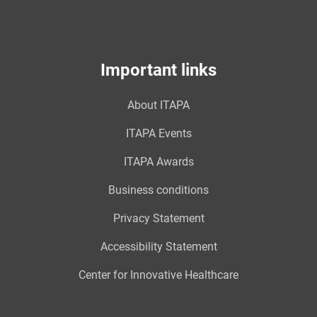
Important links
About ITAPA
ITAPA Events
ITAPA Awards
Business conditions
Privacy Statement
Accessibility Statement
Center for Innovative Healthcare