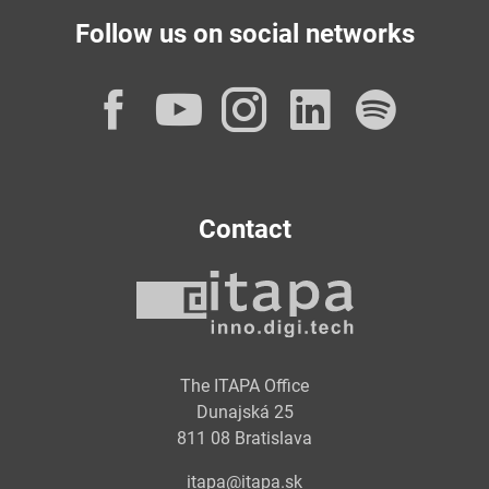
Follow us on social networks
Facebook
YouTube
Instagram
LinkedI
Spot
Contact
The ITAPA Office
Dunajská 25
811 08 Bratislava
itapa@itapa.sk