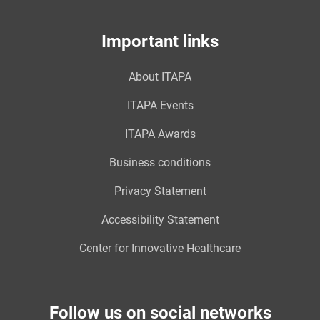
Important links
About ITAPA
ITAPA Events
ITAPA Awards
Business conditions
Privacy Statement
Accessibility Statement
Center for Innovative Healthcare
Follow us on social networks