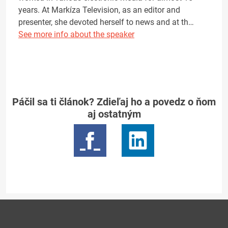
years. At Markíza Television, as an editor and
presenter, she devoted herself to news and at th…
See more info about the speaker
Páčil sa ti článok? Zdieľaj ho a povedz o ňom
aj ostatným