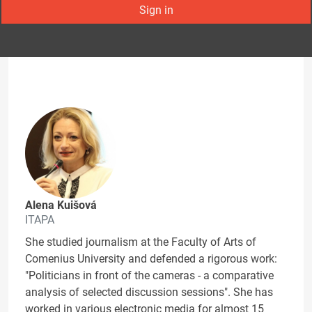
Sign in
Alena Kuišová
ITAPA
She studied journalism at the Faculty of Arts of
Comenius University and defended a rigorous work:
"Politicians in front of the cameras - a comparative
analysis of selected discussion sessions". She has
worked in various electronic media for almost 15