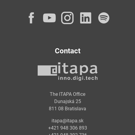
Facebook
YouTube
Instagram
LinkedI
Spot
Contact
The ITAPA Office
Dunajská 25
811 08 Bratislava
itapa@itapa.sk
+421 948 306 893