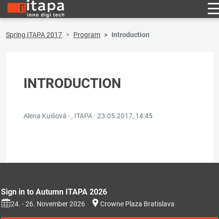
Spring ITAPA 2017
Program
Introduction
INTRODUCTION
Alena Kuišová - , ITAPA ·
23.05.2017, 14:45
Sign in to Autumn ITAPA 2026
24. - 26. November 2026
Crowne Plaza Bratislava