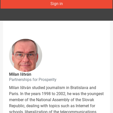
Sign in
Milan Ištván
Partnerships for Prosperity
Milan Ištván studied journalism in Bratislava and
Paris. In the years 1998 to 2002, he was the youngest
member of the National Assembly of the Slovak
Republic, dealing with topics such as Internet for
schools, liberalization of the telecommunications