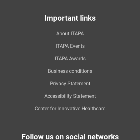
Important links
About ITAPA
ITAPA Events
ITAPA Awards
Business conditions
Privacy Statement
Accessibility Statement
Center for Innovative Healthcare
Follow us on social networks