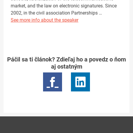
market, and the law on electronic signatures. Since
2002, in the civil association Partnerships …
See more info about the speaker
Páčil sa ti článok? Zdieľaj ho a povedz o ňom
aj ostatným