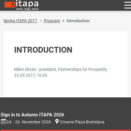
Spring ITAPA 2017
Program
Introduction
INTRODUCTION
Milan Ištván - president, Partnerships for Prosperity ·
23.05.2017, 10:30
Sign in to Autumn ITAPA 2026
24. - 26. November 2026
Crowne Plaza Bratislava