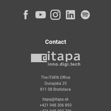
Facebook
YouTube
Instagram
LinkedI
Spot
Contact
The ITAPA Office
Dunajská 25
811 08 Bratislava
itapa@itapa.sk
+421 948 306 893