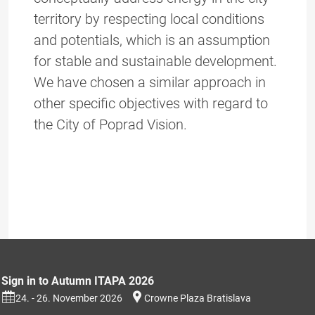
territory by respecting local conditions
and potentials, which is an assumption
for stable and sustainable development.
We have chosen a similar approach in
other specific objectives with regard to
the City of Poprad Vision.
Sign in to Autumn ITAPA 2026
24. - 26. November 2026
Crowne Plaza Bratislava