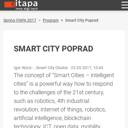
Spring ITAPA 2017
Program
Smart City Poprad
SMART CITY POPRAD
Igor Wzoš - , Smart City Cluster ·
23.05.2017, 10:45
The concept of “Smart Cities – intelligent
cities” is a powerful way how to respond
to the challenges of the 21st century,
such as robotics, 4th industrial
revolution, internet of things, robotics,
artificial intelligence, blockchain
technology, ICT, open data, mobility,