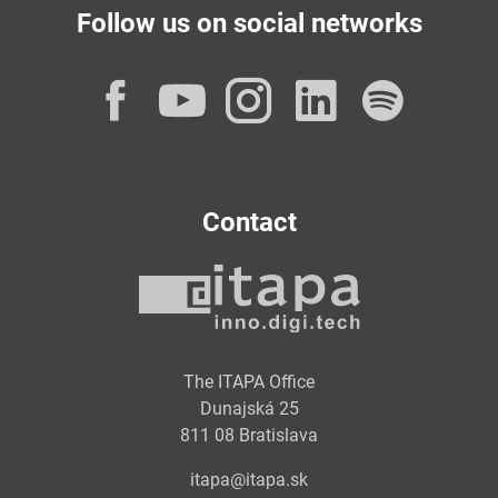
Follow us on social networks
Facebook
YouTube
Instagram
LinkedI
Spot
Contact
The ITAPA Office
Dunajská 25
811 08 Bratislava
itapa@itapa.sk