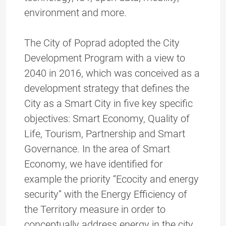
environment and more.
The City of Poprad adopted the City
Development Program with a view to
2040 in 2016, which was conceived as a
development strategy that defines the
City as a Smart City in five key specific
objectives: Smart Economy, Quality of
Life, Tourism, Partnership and Smart
Governance. In the area of Smart
Economy, we have identified for
example the priority “Ecocity and energy
security” with the Energy Efficiency of
the Territory measure in order to
conceptually address energy in the city