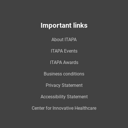
Important links
About ITAPA
ITAPA Events
ITAPA Awards
Business conditions
Privacy Statement
Accessibility Statement
Center for Innovative Healthcare