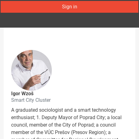
Sign in
Igor Wzoš
Smart City Cluster
A graduated sociologist and a smart technology
enthusiast; 1. Deputy Mayor of Poprad City; a local
council, member of the City of Poprad; a council
member of the VÚC Prešov (Presov Region); a