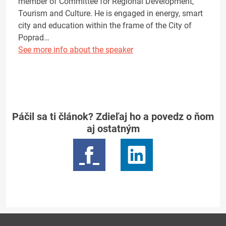
member of Committee for Regional Development,
Tourism and Culture. He is engaged in energy, smart
city and education within the frame of the City of
Poprad…
See more info about the speaker
Páčil sa ti článok? Zdieľaj ho a povedz o ňom
aj ostatným