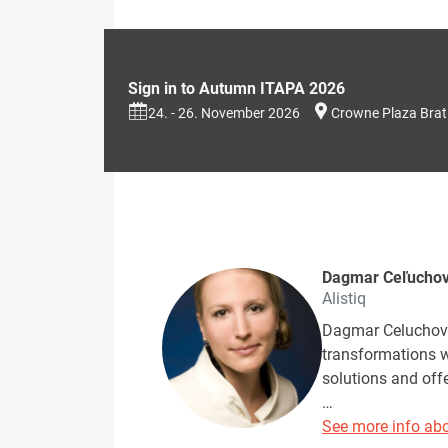
Sign in to Autumn ITAPA 2026
24. - 26. November 2026
Crowne Plaza Brat
Dagmar Ceľucho
Alistiq
Dagmar Celuchova
transformations w
solutions and off
…
See more info abo