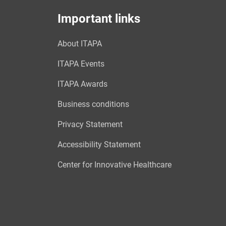
Important links
About ITAPA
ITAPA Events
ITAPA Awards
Business conditions
Privacy Statement
Accessibility Statement
Center for Innovative Healthcare