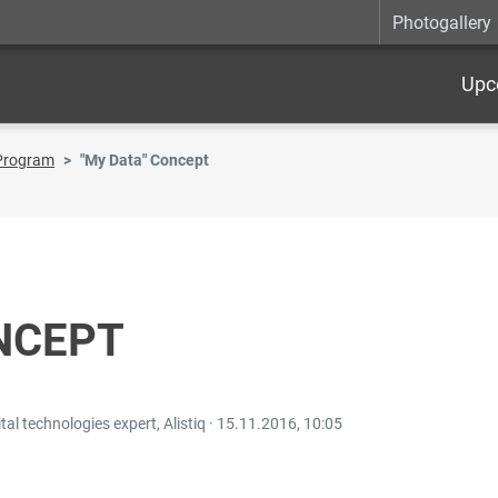
Photogallery
Upc
Program
"My Data" Concept
NCEPT
l technologies expert, Alistiq ·
15.11.2016, 10:05