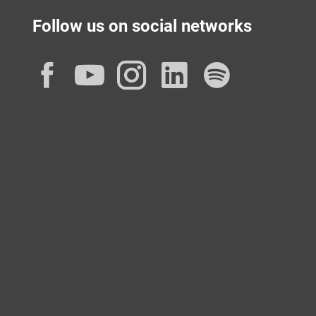
Follow us on social networks
Facebook
YouTube
Instagram
LinkedIn
Spotif