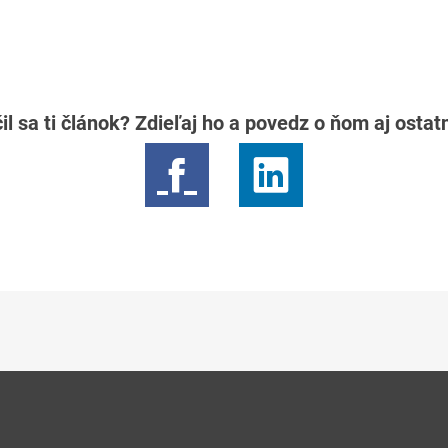
il sa ti článok? Zdieľaj ho a povedz o ňom aj osta