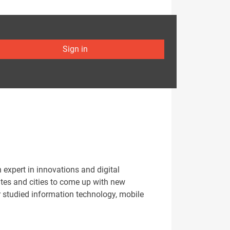
Sign in
xpert in innovations and digital
ates and cities to come up with new
r studied information technology, mobile