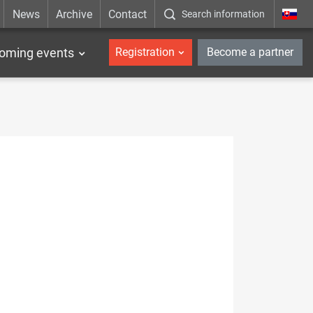
News
Archive
Contact
Search information
_en
oming events
Registration
Become a partner