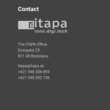
Contact
y
The ITAPA Office
Dunajská 25
811 08 Bratislava
itapa@itapa.sk
+421 948 306 893
+421 948 392 736