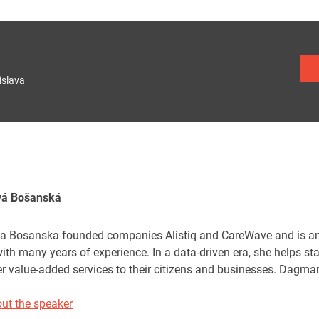
islava
vá Bošanská
 Bosanska founded companies Alistiq and CareWave and is an e
ith many years of experience. In a data-driven era, she helps st
er value-added services to their citizens and businesses. Dagma
ut the speaker