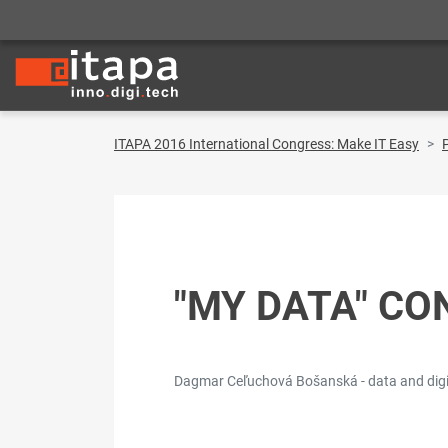
ITAPA 2016 International Congress: Make IT Easy
"MY DATA" CO
Dagmar Ceľuchová Bošanská - data and digita