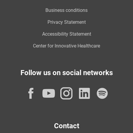
Business conditions
Privacy Statement
Accessibility Statement
Center for Innovative Healthcare
Follow us on social networks
Facebook
YouTube
Instagram
LinkedI
Spot
Contact