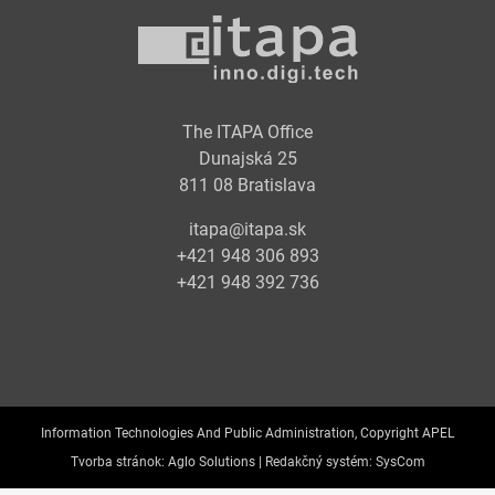
The ITAPA Office
Dunajská 25
811 08 Bratislava
itapa@itapa.sk
+421 948 306 893
+421 948 392 736
Information Technologies And Public Administration, Copyright APEL
Tvorba stránok:
Aglo Solutions |
Redakčný systém:
SysCom