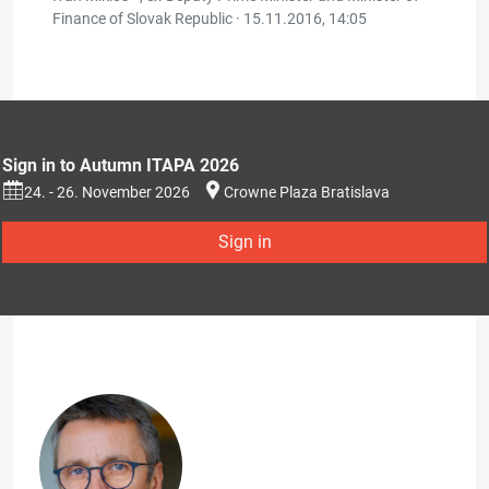
Finance of Slovak Republic ·
15.11.2016, 14:05
Sign in to Autumn ITAPA 2026
24. - 26. November 2026
Crowne Plaza Bratislava
Sign in