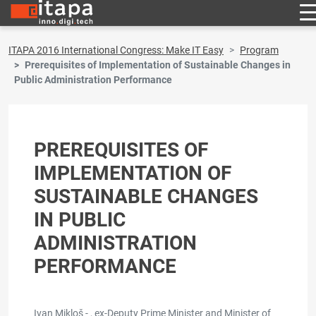
ITAPA 2016 International Congress: Make IT Easy
Program
Prerequisites of Implementation of Sustainable Changes in
Public Administration Performance
PREREQUISITES OF
IMPLEMENTATION OF
SUSTAINABLE CHANGES
IN PUBLIC
ADMINISTRATION
PERFORMANCE
Ivan Mikloš - , ex-Deputy Prime Minister and Minister of