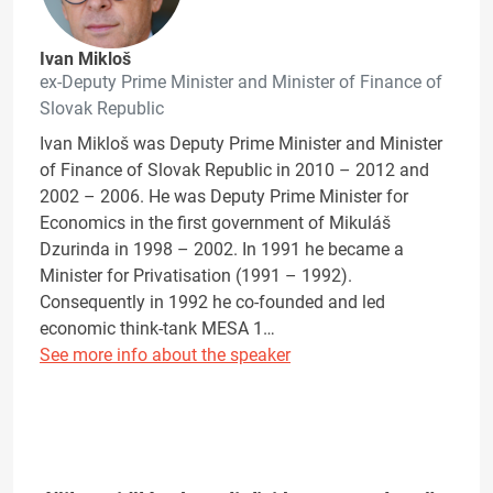
Ivan Mikloš
ex-Deputy Prime Minister and Minister of Finance of
Slovak Republic
Ivan Mikloš was Deputy Prime Minister and Minister
of Finance of Slovak Republic in 2010 – 2012 and
2002 – 2006. He was Deputy Prime Minister for
Economics in the first government of Mikuláš
Dzurinda in 1998 – 2002. In 1991 he became a
Minister for Privatisation (1991 – 1992).
Consequently in 1992 he co-founded and led
economic think-tank MESA 1…
See more info about the speaker