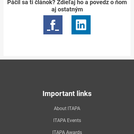
Páčil sa ti článok? Zdieľaj ho a povedz o ňom
aj ostatným
Important links
About ITAPA
ITAPA Events
ITAPA Awards