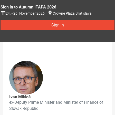
Sign in to Autumn ITAPA 2026
24. - 26. November 2026
Crowne Plaza Bratislava
Sign in
Ivan Mikloš
ex-Deputy Prime Minister and Minister of Finance of
Slovak Republic