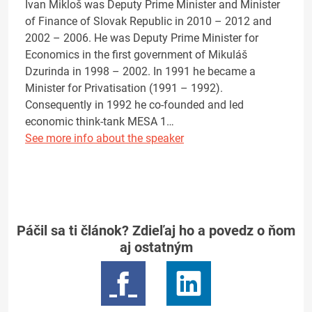
Ivan Mikloš was Deputy Prime Minister and Minister
of Finance of Slovak Republic in 2010 – 2012 and
2002 – 2006. He was Deputy Prime Minister for
Economics in the first government of Mikuláš
Dzurinda in 1998 – 2002. In 1991 he became a
Minister for Privatisation (1991 – 1992).
Consequently in 1992 he co-founded and led
economic think-tank MESA 1…
See more info about the speaker
Páčil sa ti článok? Zdieľaj ho a povedz o ňom
aj ostatným