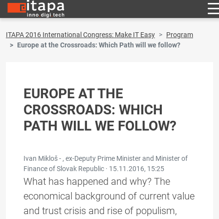
ITAPA 2016 International Congress: Make IT Easy
Program
Europe at the Crossroads: Which Path will we follow?
EUROPE AT THE
CROSSROADS: WHICH
PATH WILL WE FOLLOW?
Ivan Mikloš - , ex-Deputy Prime Minister and Minister of
Finance of Slovak Republic ·
15.11.2016, 15:25
What has happened and why? The
economical background of current value
and trust crisis and rise of populism,