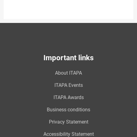
Important links
About ITAPA
ITAPA Events
ITAPA Awards
Business conditions
Privacy Statement
Accessibility Statement