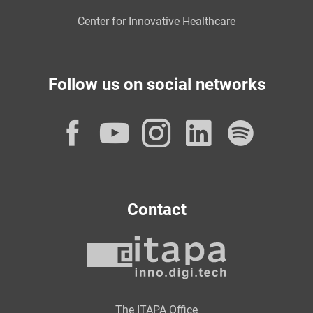
Center for Innovative Healthcare
Follow us on social networks
Facebook
YouTube
Instagram
LinkedI
Spot
Contact
The ITAPA Office