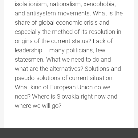
isolationism, nationalism, xenophobia,
and antisystem movements. What is the
share of global economic crisis and
especially the method of its resolution in
origins of the current status? Lack of
leadership – many politicians, few
statesmen. What we need to do and
what are the alternatives? Solutions and
pseudo-solutions of current situation.
What kind of European Union do we
need? Where is Slovakia right now and
where we will go?