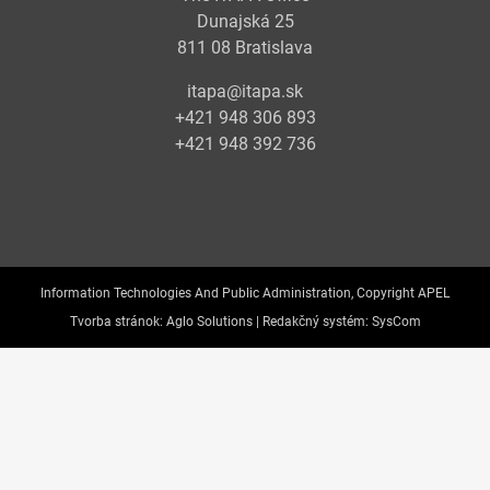
Dunajská 25
811 08 Bratislava
itapa@itapa.sk
+421 948 306 893
+421 948 392 736
Information Technologies And Public Administration, Copyright APEL
Tvorba stránok:
Aglo Solutions |
Redakčný systém:
SysCom