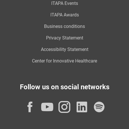
ITAPA Events
ITAPA Awards
Business conditions
Privacy Statement
Accessibility Statement
Center for Innovative Healthcare
Follow us on social networks
Facebook
YouTube
Instagram
LinkedI
Spot