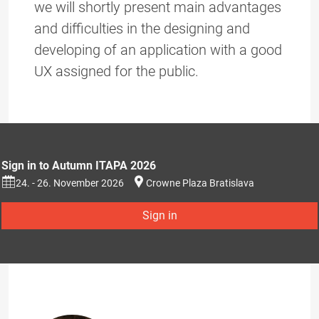
we will shortly present main advantages
and difficulties in the designing and
developing of an application with a good
UX assigned for the public.
Sign in to Autumn ITAPA 2026
24. - 26. November 2026
Crowne Plaza Bratislava
Sign in