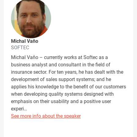
Michal Vaňo
SOFTEC
Michal Vaňo – currently works at Softec as a
business analyst and consultant in the field of
insurance sector. For ten years, he has dealt with the
development of sales support systems; and he
applies his knowledge to the benefit of our customers
when developing quality systems designed with
emphasis on their usability and a positive user
experi…
See more info about the speaker