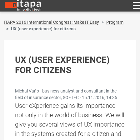
ITAPA 2016 International Congress: Make IT Easy
Program
UX (user experience) for citizens
UX (USER EXPERIENCE)
FOR CITIZENS
Michal Vaňo - business analyst and consultant in the
field of insurance sector, SOFTEC ·
15.11.2016, 14:35
User eXperience gains its importance
not only in the world of business. We will
give you several views of UX importance
in the systems created for a citizen and