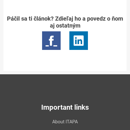
Páčil sa ti článok? Zdieľaj ho a povedz o ňom
aj ostatným
Important links
About ITAPA