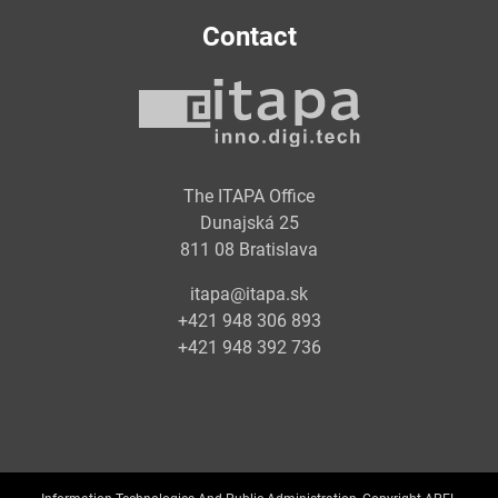
Contact
The ITAPA Office
Dunajská 25
811 08 Bratislava
itapa@itapa.sk
+421 948 306 893
+421 948 392 736